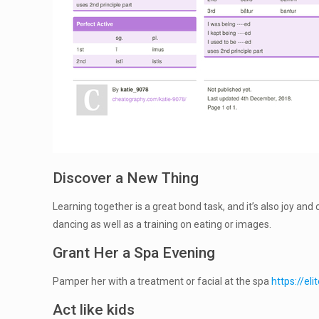
Discover a New Thing
Learning together is a great bond task, and it’s also joy and 
dancing as well as a training on eating or images.
Grant Her a Spa Evening
Pamper her with a treatment or facial at the spa
https://e
Act like kids