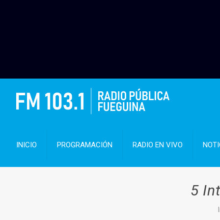
INICIO
PROGRAMACIÓN
RADIO EN VIVO
NOTI
5 In