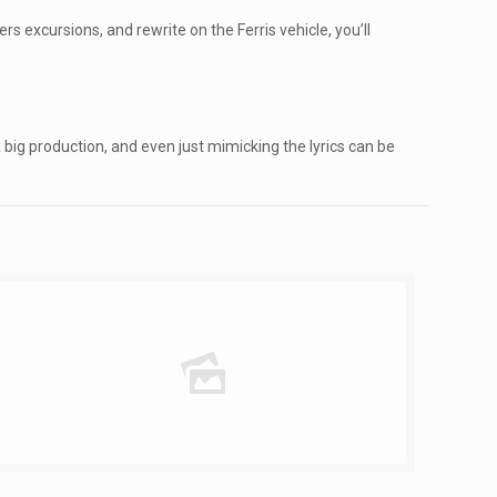
rs excursions, and rewrite on the Ferris vehicle, you’ll
 big production, and even just mimicking the lyrics can be