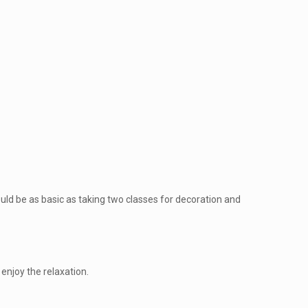
 could be as basic as taking two classes for decoration and
 enjoy the relaxation.