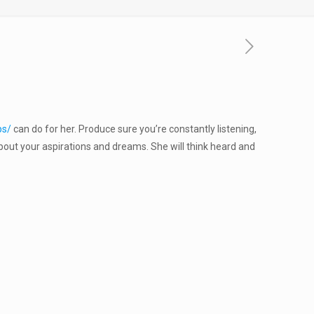
ps/
can do for her. Produce sure you’re constantly listening,
about your aspirations and dreams. She will think heard and