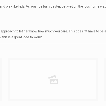
nd play like kids. As you ride ball coaster, get wet on the logs flume wate
e approach to let her know how much you care. This does n’t have to be a
 this is a great idea to would.