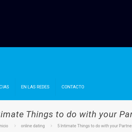
CIAS
EN LAS REDES
CONTACTO
timate Things to do with your Pa
Inicio
online dating
5 Intimate Things to do with your Partne