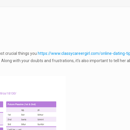
st crucial things you
https://www.classycareergirl.com/online-dating-ti
Along with your doubts and frustrations, it’s also important to tell her 