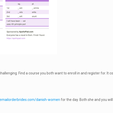
challenging. Find a course you both want to enroll in and register for. It
litemailorderbrides.com/danish-women
for the day. Both she and you will