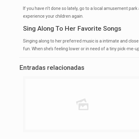
If you have n’t done so lately, go to a local amusement park a
experience your children again.
Sing Along To Her Favorite Songs
Singing along to her preferred music is a intimate and clos
fun. When she’s feeling lower or in need of a tiny pick-me-up,
Entradas relacionadas