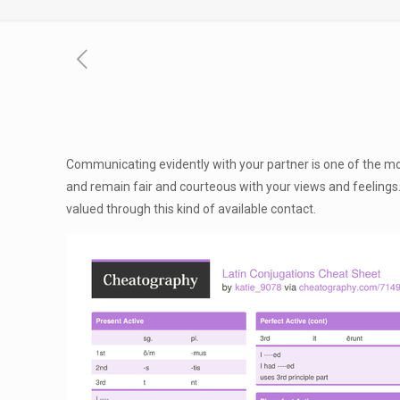
Communicating evidently with your partner is one of the mo
and remain fair and courteous with your views and feelings. 
valued through this kind of available contact.