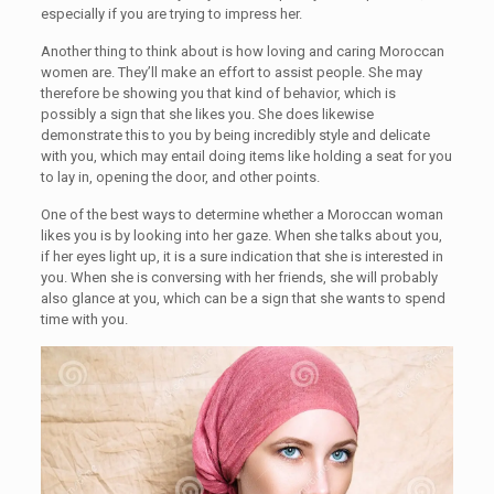
especially if you are trying to impress her.
Another thing to think about is how loving and caring Moroccan
women are. They’ll make an effort to assist people. She may
therefore be showing you that kind of behavior, which is
possibly a sign that she likes you. She does likewise
demonstrate this to you by being incredibly style and delicate
with you, which may entail doing items like holding a seat for you
to lay in, opening the door, and other points.
One of the best ways to determine whether a Moroccan woman
likes you is by looking into her gaze. When she talks about you,
if her eyes light up, it is a sure indication that she is interested in
you. When she is conversing with her friends, she will probably
also glance at you, which can be a sign that she wants to spend
time with you.