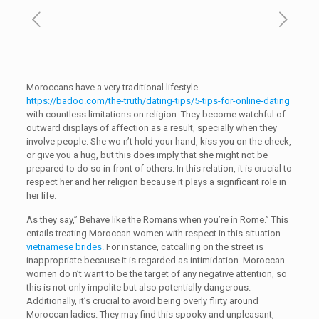
Moroccans have a very traditional lifestyle
https://badoo.com/the-truth/dating-tips/5-tips-for-online-dating
with countless limitations on religion. They become watchful of
outward displays of affection as a result, specially when they
involve people. She wo n’t hold your hand, kiss you on the cheek,
or give you a hug, but this does imply that she might not be
prepared to do so in front of others. In this relation, it is crucial to
respect her and her religion because it plays a significant role in
her life.
As they say,” Behave like the Romans when you’re in Rome.” This
entails treating Moroccan women with respect in this situation
vietnamese brides
. For instance, catcalling on the street is
inappropriate because it is regarded as intimidation. Moroccan
women do n’t want to be the target of any negative attention, so
this is not only impolite but also potentially dangerous.
Additionally, it’s crucial to avoid being overly flirty around
Moroccan ladies. They may find this spooky and unpleasant,