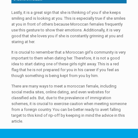
Lastly, it is a great sign that she is thinking of you if she keeps
smiling and is looking at you. This is especially true if she smiles
at you in front of others because Moroccan females frequently
use this gesture to show their emotions. Additionally, it is very
good that she loves you if she is constantly grinning at you and
staring at her.
It is crucial to remember that a Moroccan girl’s community is very
important to them when dating her. Therefore, it is not a good
idea to start dating one of these girls right away. This is a red
flag that he is not prepared for you in his career if you feel as
though something is being kept from you by him.
There are many ways to meet a moroccan female, including
social media sites, online dating, and even websites for
classified ads. But, due to the prevalence of immigration
schemes, it is crucial to exercise caution when meeting someone
from a foreign country. You can be better ready to avert falling
target to this kind of rip-off by keeping in mind the advice in this
article.