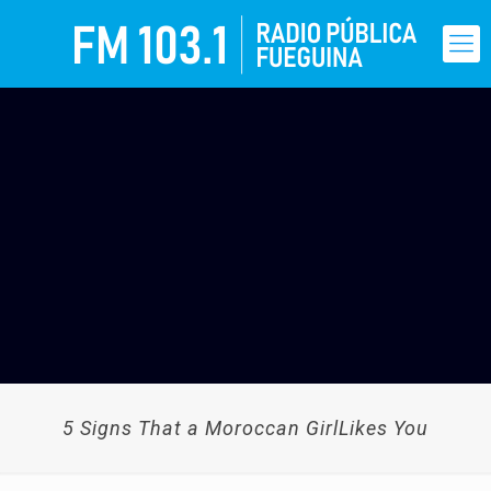
5 Signs That a Moroccan GirlLikes You