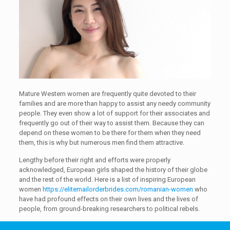
Mature Western women are frequently quite devoted to their
families and are more than happy to assist any needy community
people. They even show a lot of support for their associates and
frequently go out of their way to assist them. Because they can
depend on these women to be there for them when they need
them, this is why but numerous men find them attractive.
Lengthy before their right and efforts were properly
acknowledged, European girls shaped the history of their globe
and the rest of the world. Here is a list of inspiring European
women
https://elitemailorderbrides.com/romanian-women
who
have had profound effects on their own lives and the lives of
people, from ground-breaking researchers to political rebels.