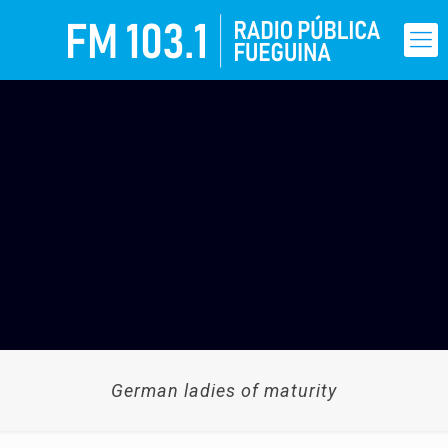
German ladies of maturity