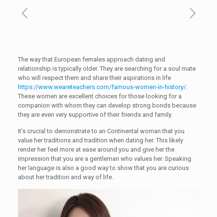
The way that European females approach dating and
relationship is typically older. They are searching for a soul mate
who will respect them and share their aspirations in life
https://www.weareteachers.com/famous-women-in-history/
.
These women are excellent choices for those looking for a
companion with whom they can develop strong bonds because
they are even very supportive of their friends and family.
It’s crucial to demonstrate to an Continental woman that you
value her traditions and tradition when dating her. This likely
render her feel more at ease around you and give her the
impression that you are a gentleman who values her. Speaking
her language is also a good way to show that you are curious
about her tradition and way of life.