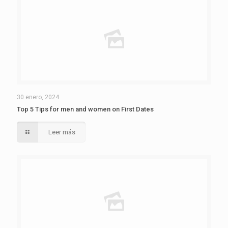
30 enero, 2024
Top 5 Tips for men and women on First Dates
Leer más