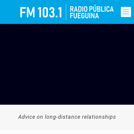
Advice on long-distance relationships