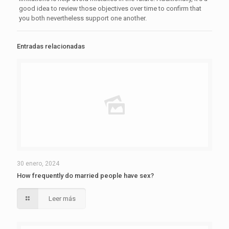
good idea to review those objectives over time to confirm that
you both nevertheless support one another.
Entradas relacionadas
30 enero, 2024
How frequently do married people have sex?
Leer más