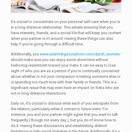
It’s crucial to concentrate on your personal self-care when you’re
in a long distance relationship. This entails ensuring that you
have interests, friends, and a social life that will keep you content
when your partner is n’t around. Having these things can also
help if you’re going through a difficult time.
Additionally, you
www.adamfergusonphoto.com/dutch_women/
should make sure you can enjoy some alone time without
harboring resentment toward your mate. It can be easy to lose
sight of who you are as a person if you’re continually concerned
about whether or not your companion is texting someone else or
is spending too much time with their family or friends. This is a
significant issue that may even have an impact on folks who are
not in long-distance interactions.
Early on, it’s crucial to discuss what each of you anticipate from
the relation, particularly when it comes to future visits. For
instance, you and your partner might agree that you want to talk
frequently ( though not every day ), but you do n’t know how to
do it. Having these discussions and establishing distinct
limitations is help avoid mistakes in the future. Additionally, it’s a