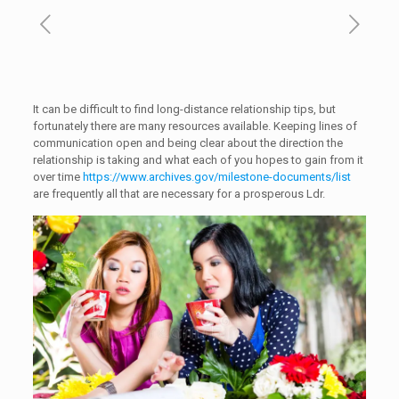
It can be difficult to find long-distance relationship tips, but
fortunately there are many resources available. Keeping lines of
communication open and being clear about the direction the
relationship is taking and what each of you hopes to gain from it
over time
https://www.archives.gov/milestone-documents/list
are frequently all that are necessary for a prosperous Ldr.