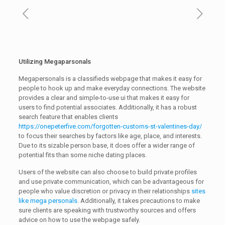
Utilizing Megaparsonals
Megapersonals is a classifieds webpage that makes it easy for
people to hook up and make everyday connections. The website
provides a clear and simple-to-use ui that makes it easy for
users to find potential associates. Additionally, it has a robust
search feature that enables clients
https://onepeterfive.com/forgotten-customs-st-valentines-day/
to focus their searches by factors like age, place, and interests.
Due to its sizable person base, it does offer a wider range of
potential fits than some niche dating places.
Users of the website can also choose to build private profiles
and use private communication, which can be advantageous for
people who value discretion or privacy in their relationships
sites
like mega personals
. Additionally, it takes precautions to make
sure clients are speaking with trustworthy sources and offers
advice on how to use the webpage safely.