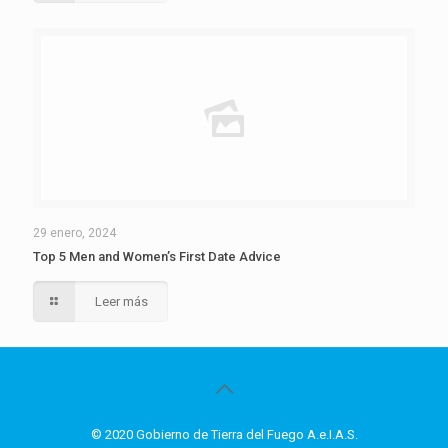
29 enero, 2024
Top 5 Men and Women’s First Date Advice
Leer más
© 2020 Gobierno de Tierra del Fuego A.e.I.A.S.