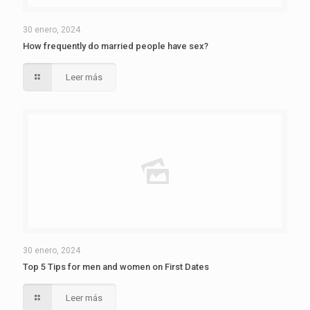
30 enero, 2024
How frequently do married people have sex?
Leer más
30 enero, 2024
Top 5 Tips for men and women on First Dates
Leer más