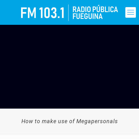
How to make use of Megapersonals