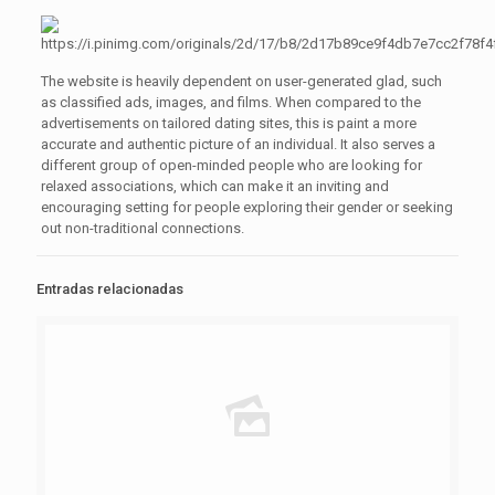
The website is heavily dependent on user-generated glad, such
as classified ads, images, and films. When compared to the
advertisements on tailored dating sites, this is paint a more
accurate and authentic picture of an individual. It also serves a
different group of open-minded people who are looking for
relaxed associations, which can make it an inviting and
encouraging setting for people exploring their gender or seeking
out non-traditional connections.
Entradas relacionadas