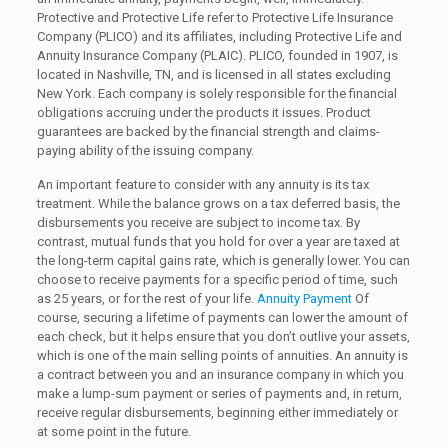
Protective and Protective Life refer to Protective Life Insurance
Company (PLICO) and its affiliates, including Protective Life and
Annuity Insurance Company (PLAIC). PLICO, founded in 1907, is
located in Nashville, TN, and is licensed in all states excluding
New York. Each company is solely responsible for the financial
obligations accruing under the products it issues. Product
guarantees are backed by the financial strength and claims-
paying ability of the issuing company.
An important feature to consider with any annuity is its tax
treatment. While the balance grows on a tax deferred basis, the
disbursements you receive are subject to income tax. By
contrast, mutual funds that you hold for over a year are taxed at
the long-term capital gains rate, which is generally lower. You can
choose to receive payments for a specific period of time, such
as 25 years, or for the rest of your life.
Annuity Payment
Of
course, securing a lifetime of payments can lower the amount of
each check, but it helps ensure that you don’t outlive your assets,
which is one of the main selling points of annuities. An annuity is
a contract between you and an insurance company in which you
make a lump-sum payment or series of payments and, in return,
receive regular disbursements, beginning either immediately or
at some point in the future.