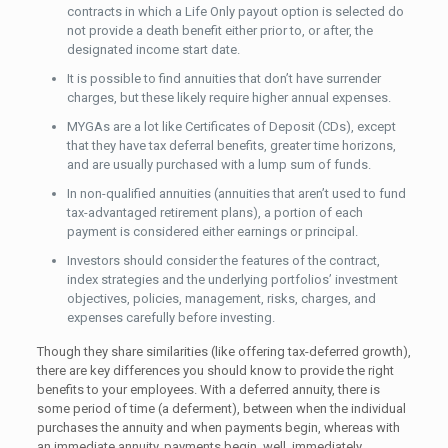
contracts in which a Life Only payout option is selected do
not provide a death benefit either prior to, or after, the
designated income start date.
It is possible to find annuities that don’t have surrender
charges, but these likely require higher annual expenses.
MYGAs are a lot like Certificates of Deposit (CDs), except
that they have tax deferral benefits, greater time horizons,
and are usually purchased with a lump sum of funds.
In non-qualified annuities (annuities that aren’t used to fund
tax-advantaged retirement plans), a portion of each
payment is considered either earnings or principal.
Investors should consider the features of the contract,
index strategies and the underlying portfolios’ investment
objectives, policies, management, risks, charges, and
expenses carefully before investing.
Though they share similarities (like offering tax-deferred growth),
there are key differences you should know to provide the right
benefits to your employees. With a deferred annuity, there is
some period of time (a deferment), between when the individual
purchases the annuity and when payments begin, whereas with
an immediate annuity, payments begin, well, immediately.