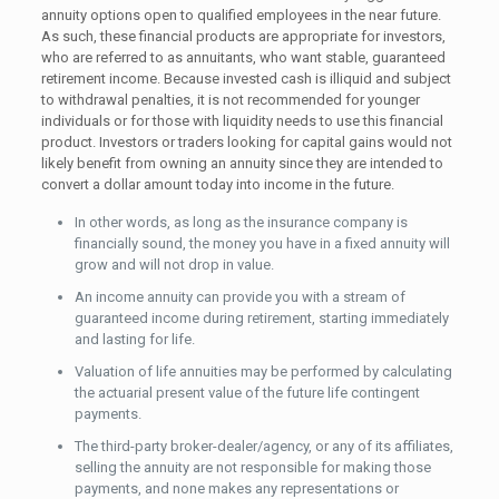
annuity options open to qualified employees in the near future.
As such, these financial products are appropriate for investors,
who are referred to as annuitants, who want stable, guaranteed
retirement income. Because invested cash is illiquid and subject
to withdrawal penalties, it is not recommended for younger
individuals or for those with liquidity needs to use this financial
product. Investors or traders looking for capital gains would not
likely benefit from owning an annuity since they are intended to
convert a dollar amount today into income in the future.
In other words, as long as the insurance company is
financially sound, the money you have in a fixed annuity will
grow and will not drop in value.
An income annuity can provide you with a stream of
guaranteed income during retirement, starting immediately
and lasting for life.
Valuation of life annuities may be performed by calculating
the actuarial present value of the future life contingent
payments.
The third-party broker-dealer/agency, or any of its affiliates,
selling the annuity are not responsible for making those
payments, and none makes any representations or