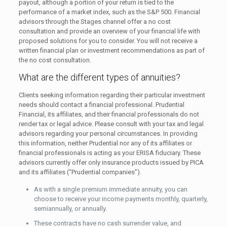
payout, although a portion of your return is tied to the
performance of a market index, such as the S&P 500. Financial
advisors through the Stages channel offer a no cost
consultation and provide an overview of your financial life with
proposed solutions for you to consider. You will not receive a
written financial plan or investment recommendations as part of
the no cost consultation.
What are the different types of annuities?
Clients seeking information regarding their particular investment
needs should contact a financial professional. Prudential
Financial, its affiliates, and their financial professionals do not
render tax or legal advice. Please consult with your tax and legal
advisors regarding your personal circumstances. In providing
this information, neither Prudential nor any of its affiliates or
financial professionals is acting as your ERISA fiduciary. These
advisors currently offer only insurance products issued by PICA
and its affiliates (“Prudential companies”).
As with a single premium immediate annuity, you can
choose to receive your income payments monthly, quarterly,
semiannually, or annually.
These contracts have no cash surrender value, and