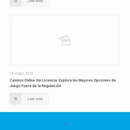
Leer más
18 mayo, 2022
Casinos Online Sin Licencia: Explora las Mejores Opciones de
Juego Fuera de la Regulación
Leer más