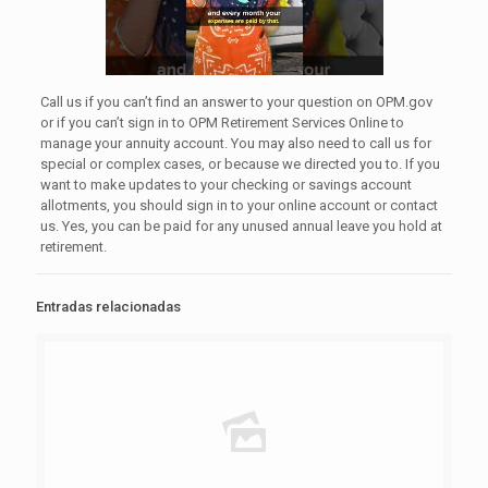
Call us if you can’t find an answer to your question on OPM.gov
or if you can’t sign in to OPM Retirement Services Online to
manage your annuity account. You may also need to call us for
special or complex cases, or because we directed you to. If you
want to make updates to your checking or savings account
allotments, you should sign in to your online account or contact
us. Yes, you can be paid for any unused annual leave you hold at
retirement.
Entradas relacionadas