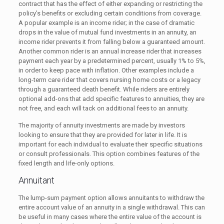
contract that has the effect of either expanding or restricting the
policy’s benefits or excluding certain conditions from coverage.
A popular example is an income rider; in the case of dramatic
drops in the value of mutual fund investments in an annuity, an
income rider prevents it from falling below a guaranteed amount.
Another common rider is an annual increase rider that increases
payment each year by a predetermined percent, usually 1% to 5%,
in order to keep pace with inflation. Other examples include a
long-term care rider that covers nursing home costs or a legacy
through a guaranteed death benefit. While riders are entirely
optional add-ons that add specific features to annuities, they are
not free, and each will tack on additional fees to an annuity.
The majority of annuity investments are made by investors
looking to ensure that they are provided for later in life. It is
important for each individual to evaluate their specific situations
or consult professionals. This option combines features of the
fixed length and life-only options.
Annuitant
The lump-sum payment option allows annuitants to withdraw the
entire account value of an annuity in a single withdrawal. This can
be useful in many cases where the entire value of the account is