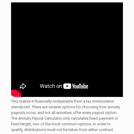
This makes it financially undesirable from a tax minimization
standpoint. There are several options for choosing how annuity
payouts occur, and not all annuities offer every payout option.
The Annuity Payout Calculator only calculates fixed payment or
fixed length, two of the most common options. In order to
qualify, distributions must not be taken from either contract