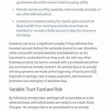
guarantees about the issuer’s claims-paying ability.
Periods can be monthly, quarterly, semi-annually, annually, or
any other defined period.
Investors or traders looking for capital gains would not
likely benefit from owning an annuity since they are
intended to convert a dollar amount today into income in
the future.
Investors can incur a significant penalty if they withdraw the
invested amount before the surrender period is over. Annuities
often come with complicated tax considerations, so it’s
important to understand how they work. As with any other
financial product, be sure to consult with a professional before
you purchase an annuity contract. An annuity-due is an annuity
whose payments are made at the beginning of each period.[3]
Deposits in savings, rent or lease payments, and insurance
premiums are examples of annuities due.
Variable Trust Fund and Risk
By following annuity rules, earnings will accumulate on a tax-
deferred basis until withdrawals are ready to be made. Rider
Charges–An annuity rider is an amendment to an annuity