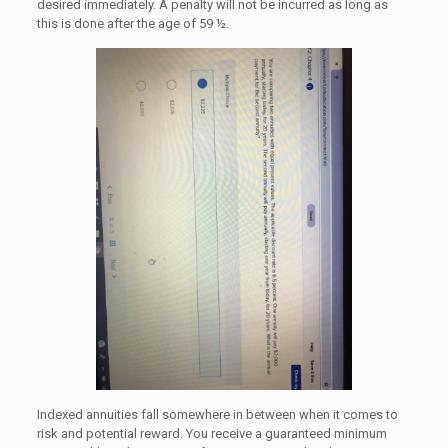
desired immediately. A penalty will not be incurred as long as
this is done after the age of 59 ½.
Indexed annuities fall somewhere in between when it comes to
risk and potential reward. You receive a guaranteed minimum