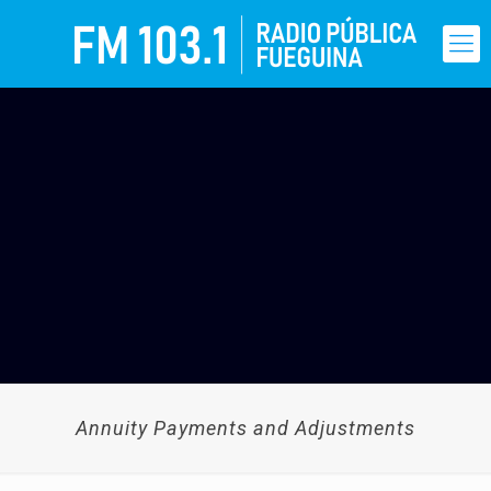
Annuity Payments and Adjustments