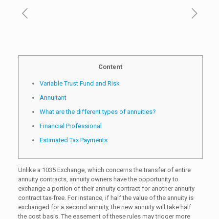
Content
Variable Trust Fund and Risk
Annuitant
What are the different types of annuities?
Financial Professional
Estimated Tax Payments
Unlike a 1035 Exchange, which concerns the transfer of entire
annuity contracts, annuity owners have the opportunity to
exchange a portion of their annuity contract for another annuity
contract tax-free. For instance, if half the value of the annuity is
exchanged for a second annuity, the new annuity will take half
the cost basis. The easement of these rules may trigger more