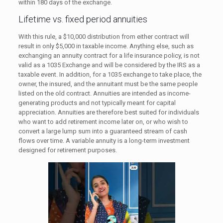
within 180 days of the exchange.
Lifetime vs. fixed period annuities
With this rule, a $10,000 distribution from either contract will
result in only $5,000 in taxable income. Anything else, such as
exchanging an annuity contract for a life insurance policy, is not
valid as a 1035 Exchange and will be considered by the IRS as a
taxable event. In addition, for a 1035 exchange to take place, the
owner, the insured, and the annuitant must be the same people
listed on the old contract. Annuities are intended as income-
generating products and not typically meant for capital
appreciation. Annuities are therefore best suited for individuals
who want to add retirement income later on, or who wish to
convert a large lump sum into a guaranteed stream of cash
flows over time. A variable annuity is a long-term investment
designed for retirement purposes.