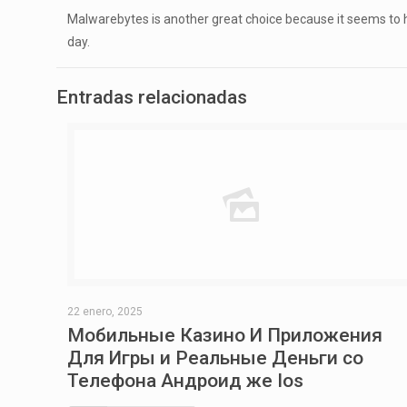
Malwarebytes is another great choice because it seems to ha
day.
Entradas relacionadas
22 enero, 2025
Мобильные Казино И Приложения
Для Игры и Реальные Деньги со
Телефона Андроид же Ios