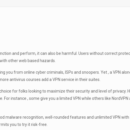
unction and perform, it can also be harmful. Users without correct prote
 with other web based hazards.
ing you from online cyber criminals, ISPs and snoopers. Yet , a VPN alon
more antivirus courses add a VPN service in their suites.
e for folks looking to maximize their security and level of privacy. Ho
vice. For instance , some give you a limited VPN while others like NordVP
 good malware recognition, well-rounded features and unlimited VPN wit
s you to try it risk-free.