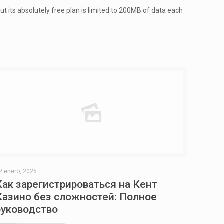
t its absolutely free plan is limited to 200MB of data each
2 enero, 2025
Как зарегистрироваться на Кент
Казино без сложностей: Полное
руководство