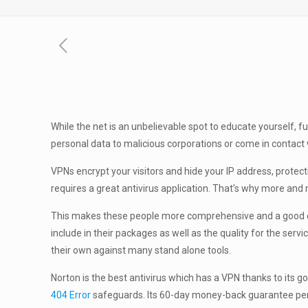
While the net is an unbelievable spot to educate yourself, f
personal data to malicious corporations or come in contact
VPNs encrypt your visitors and hide your IP address, protect
requires a great antivirus application. That’s why more and 
This makes these people more comprehensive and a good choic
include in their packages as well as the quality for the ser
their own against many stand alone tools.
Norton is the best antivirus which has a VPN thanks to its
404 Error
safeguards. Its 60-day money-back guarantee permit