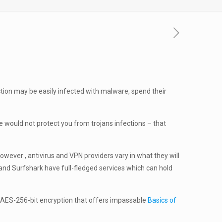
ction may be easily infected with malware, spend their
e would not protect you from trojans infections – that
wever , antivirus and VPN providers vary in what they will
N and Surfshark have full-fledged services which can hold
h AES-256-bit encryption that offers impassable
Basics of