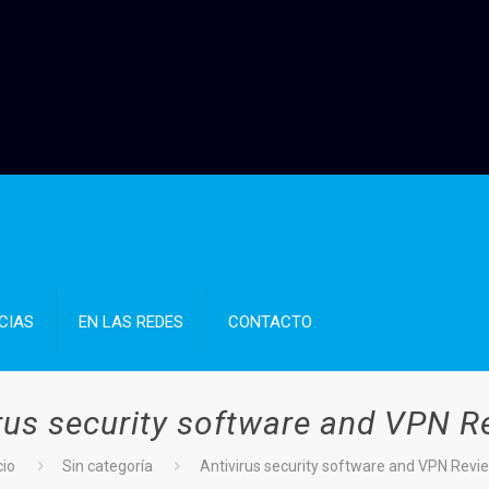
CIAS
EN LAS REDES
CONTACTO
irus security software and VPN R
cio
Sin categoría
Antivirus security software and VPN Revi