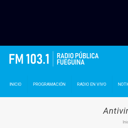
INICIO
PROGRAMACIÓN
RADIO EN VIVO
NOTI
Antiv
Ini