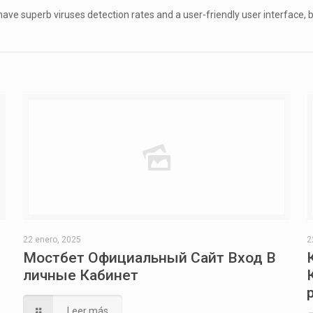
ve superb viruses detection rates and a user-friendly user interface, bu
22 enero, 2025
2
Мостбет Официальный Сайт Вход В
личные Кабинет
Leer más