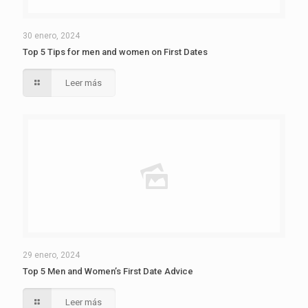
30 enero, 2024
Top 5 Tips for men and women on First Dates
Leer más
29 enero, 2024
Top 5 Men and Women’s First Date Advice
Leer más