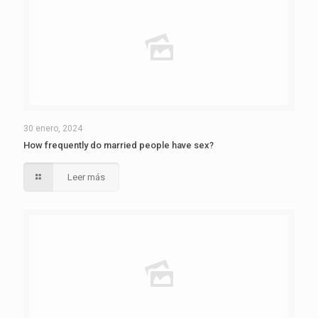
30 enero, 2024
How frequently do married people have sex?
Leer más