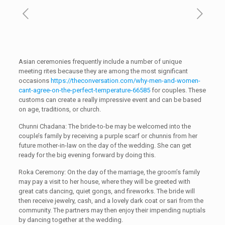
Asian ceremonies frequently include a number of unique
meeting rites because they are among the most significant
occasions
https://theconversation.com/why-men-and-women-
cant-agree-on-the-perfect-temperature-66585
for couples. These
customs can create a really impressive event and can be based
on age, traditions, or church.
Chunni Chadana: The bride-to-be may be welcomed into the
couple’s family by receiving a purple scarf or chunnis from her
future mother-in-law on the day of the wedding. She can get
ready for the big evening forward by doing this.
Roka Ceremony: On the day of the marriage, the groom’s family
may pay a visit to her house, where they will be greeted with
great cats dancing, quiet gongs, and fireworks. The bride will
then receive jewelry, cash, and a lovely dark coat or sari from the
community. The partners may then enjoy their impending nuptials
by dancing together at the wedding.