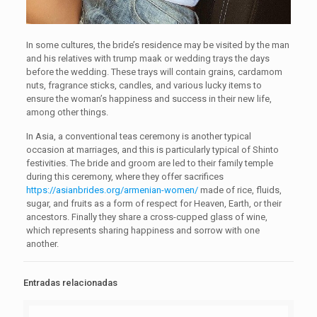
In some cultures, the bride’s residence may be visited by the man
and his relatives with trump maak or wedding trays the days
before the wedding. These trays will contain grains, cardamom
nuts, fragrance sticks, candles, and various lucky items to
ensure the woman’s happiness and success in their new life,
among other things.
In Asia, a conventional teas ceremony is another typical
occasion at marriages, and this is particularly typical of Shinto
festivities. The bride and groom are led to their family temple
during this ceremony, where they offer sacrifices
https://asianbrides.org/armenian-women/
made of rice, fluids,
sugar, and fruits as a form of respect for Heaven, Earth, or their
ancestors. Finally they share a cross-cupped glass of wine,
which represents sharing happiness and sorrow with one
another.
Entradas relacionadas