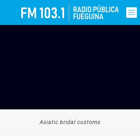
Asiatic bridal customs