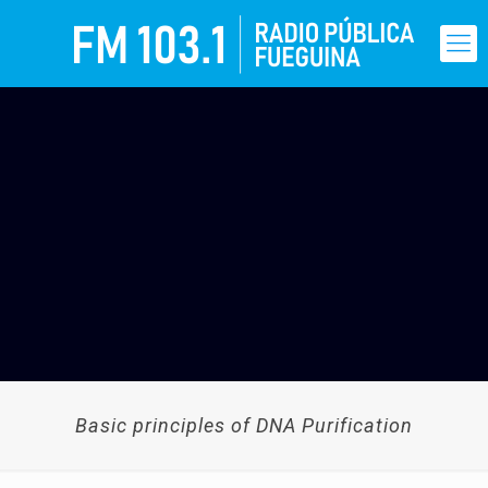
Basic principles of DNA Purification