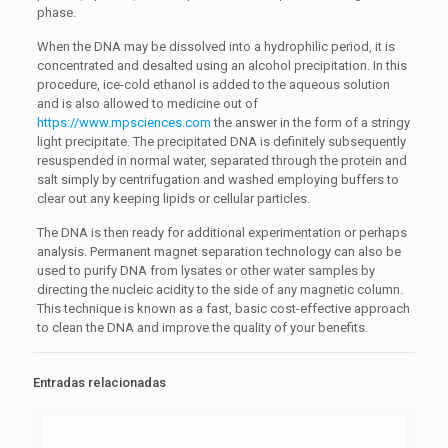
phase.
When the DNA may be dissolved into a hydrophilic period, it is
concentrated and desalted using an alcohol precipitation. In this
procedure, ice-cold ethanol is added to the aqueous solution
and is also allowed to medicine out of
https://www.mpsciences.com
the answer in the form of a stringy
light precipitate. The precipitated DNA is definitely subsequently
resuspended in normal water, separated through the protein and
salt simply by centrifugation and washed employing buffers to
clear out any keeping lipids or cellular particles.
The DNA is then ready for additional experimentation or perhaps
analysis. Permanent magnet separation technology can also be
used to purify DNA from lysates or other water samples by
directing the nucleic acidity to the side of any magnetic column.
This technique is known as a fast, basic cost-effective approach
to clean the DNA and improve the quality of your benefits.
Entradas relacionadas