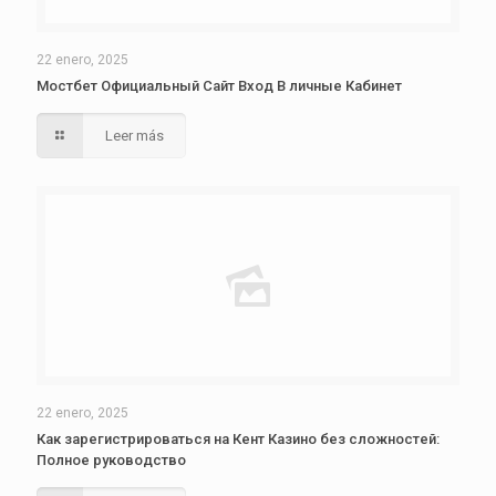
22 enero, 2025
Мостбет Официальный Сайт Вход В личные Кабинет
Leer más
22 enero, 2025
Как зарегистрироваться на Кент Казино без сложностей:
Полное руководство