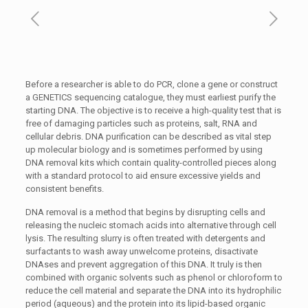
Before a researcher is able to do PCR, clone a gene or construct
a GENETICS sequencing catalogue, they must earliest purify the
starting DNA. The objective is to receive a high-quality test that is
free of damaging particles such as proteins, salt, RNA and
cellular debris. DNA purification can be described as vital step
up molecular biology and is sometimes performed by using
DNA removal kits which contain quality-controlled pieces along
with a standard protocol to aid ensure excessive yields and
consistent benefits.
DNA removal is a method that begins by disrupting cells and
releasing the nucleic stomach acids into alternative through cell
lysis. The resulting slurry is often treated with detergents and
surfactants to wash away unwelcome proteins, disactivate
DNAses and prevent aggregation of this DNA. It truly is then
combined with organic solvents such as phenol or chloroform to
reduce the cell material and separate the DNA into its hydrophilic
period (aqueous) and the protein into its lipid-based organic