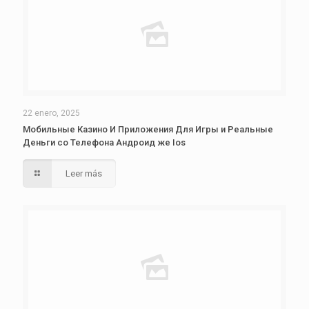
22 enero, 2025
Мобильные Казино И Приложения Для Игры и Реальные
Деньги со Телефона Андроид же Ios
Leer más