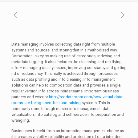
Data managing involves collecting data right from multiple
systems and sources, and storing that in a methodized way.
Corporation is key by making use of categories, indexing and
metadata tagging. It also includes the cleansing and rectifying
info – managing quality issues, improving constancy and getting
rid of redundancy. This really is achieved through processes
such as data profiling and info cleaning. Info management
solutions can help to composition data and provides a single,
regular version info across inside teams, important business
partners and exterior
http://reddataroom.com/how-virtual-data-
rooms-are-being-used-for-fund-raising
systems. This is
commonly done through master info management, data
virtualization, info catalog and self-service info preparation and
wrangling.
Businesses benefit from an information management choice as
it increases visibility, reliability and protection of data intended