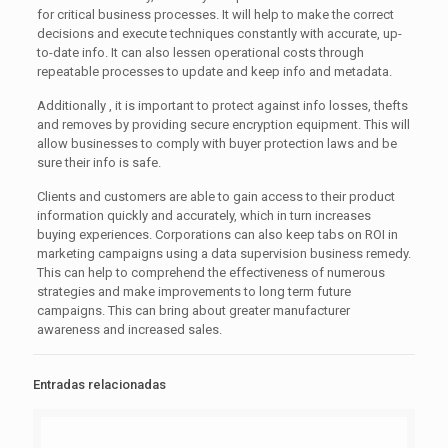
for critical business processes. It will help to make the correct
decisions and execute techniques constantly with accurate, up-
to-date info. It can also lessen operational costs through
repeatable processes to update and keep info and metadata.
Additionally , it is important to protect against info losses, thefts
and removes by providing secure encryption equipment. This will
allow businesses to comply with buyer protection laws and be
sure their info is safe.
Clients and customers are able to gain access to their product
information quickly and accurately, which in turn increases
buying experiences. Corporations can also keep tabs on ROI in
marketing campaigns using a data supervision business remedy.
This can help to comprehend the effectiveness of numerous
strategies and make improvements to long term future
campaigns. This can bring about greater manufacturer
awareness and increased sales.
Entradas relacionadas