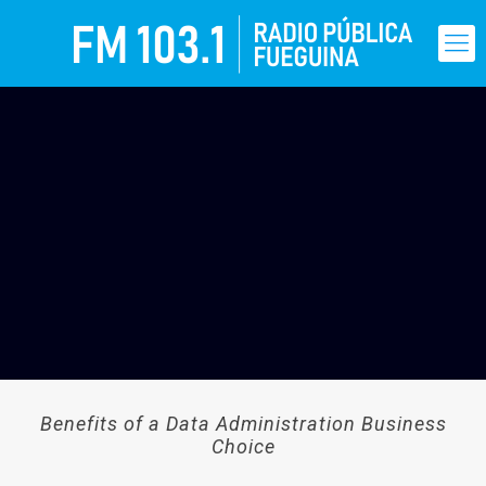
Benefits of a Data Administration Business
Choice