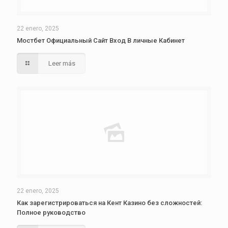
22 enero, 2025
Мостбет Официальный Сайт Вход В личные Кабинет
Leer más
22 enero, 2025
Как зарегистрироваться на Кент Казино без сложностей:
Полное руководство