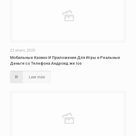
22 enero, 2025
Мобильные Казино И Приложения Для Игры и Реальные
Деньги со Телефона Андроид же Ios
Leer más