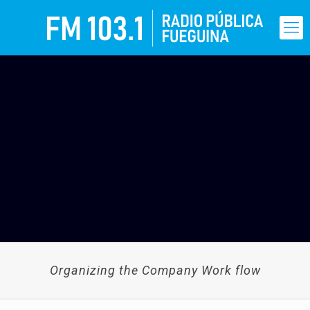
Organizing the Company Work flow