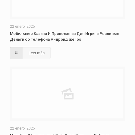
22 enero, 2025
Мобильные Казино И Приложения Для Игры и Реальные
Деньги со Телефона Андроид же Ios
Leer más
22 enero, 2025