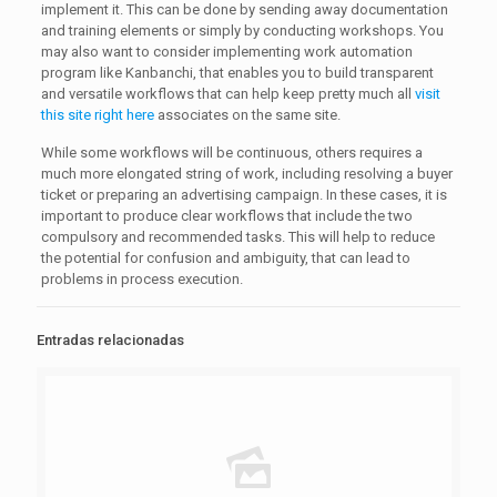
implement it. This can be done by sending away documentation
and training elements or simply by conducting workshops. You
may also want to consider implementing work automation
program like Kanbanchi, that enables you to build transparent
and versatile workflows that can help keep pretty much all
visit
this site right here
associates on the same site.
While some workflows will be continuous, others requires a
much more elongated string of work, including resolving a buyer
ticket or preparing an advertising campaign. In these cases, it is
important to produce clear workflows that include the two
compulsory and recommended tasks. This will help to reduce
the potential for confusion and ambiguity, that can lead to
problems in process execution.
Entradas relacionadas