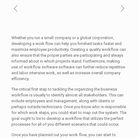
Whether you run a small company or a global corporation,
developing a work flow can help you finished tasks faster and
maximize employee productivity. Creating a quality workflow can
also ensure that the proper parties are participating and always
informed about in which projects stand. Furthermore, making
use of workflow software software can further reduce repetitive
and labor intensive work, as well as increase overall company
efficiency.
The critical first step to tackling the organizing the business
workflow is usually to identify almost all stakeholders. This can
include employees and management, along with clients or
perhaps outside technicians. Once you know who is responsible
for which work steps, you could start to map out the system. The
goal ought to be to develop a workflow that utilizes the perfect
processes for all of you different scenarios that could occur.
Once you have planned out your work flow, you can start to