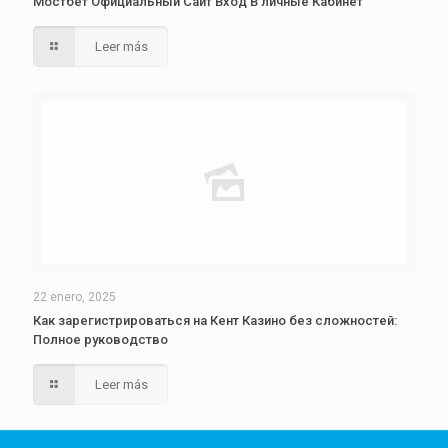
Мостбет Официальный Сайт Вход В личные Кабинет
Leer más
22 enero, 2025
Как зарегистрироваться на Кент Казино без сложностей:
Полное руководство
Leer más