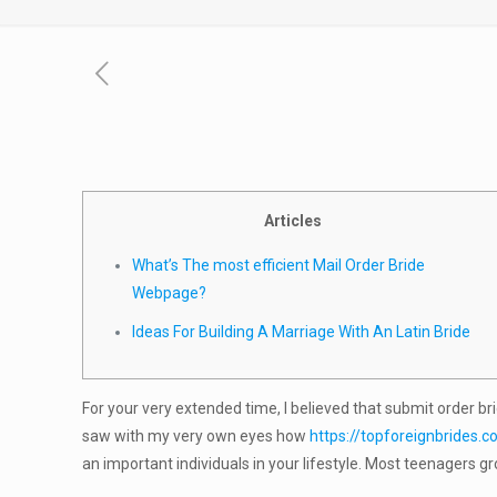
Articles
What’s The most efficient Mail Order Bride
Webpage?
Ideas For Building A Marriage With An Latin Bride
For your very extended time, I believed that submit order bri
saw with my very own eyes how
https://topforeignbrides.c
an important individuals in your lifestyle. Most teenagers g