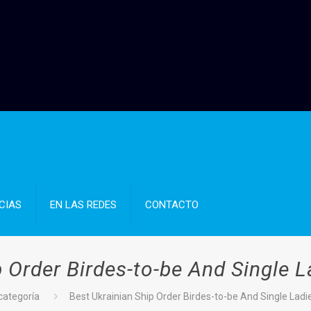
CIAS
EN LAS REDES
CONTACTO
 Order Birdes-to-be And Single L
 categoría
Best Ukrainian Ship Order Birdes-to-be And Single Ladie