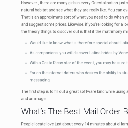
However , there are many girls in every Oriental nation just 
natural habitat and see what they are really like. You can
That is an approximate sort of what you need to do when yo
and suggest some prices. Likewise, if you’re looking for a l
the theory things to discover out is that if the matrimony 
Would like to know what is therefore special about Lati
As companions, you will discover Latina brides by Vene
With a Costa Rican star of the event, you may be sure to
For on the internet daters who desires the ability to s
messaging.
The first step is to fill out a great software kind while usin
and an image.
What’s The Best Mail Order 
People locate love just about every 14 minutes about eHarm