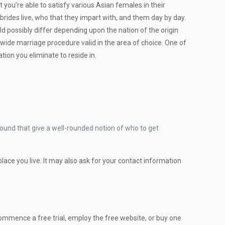
t you’re able to satisfy various Asian females in their
rides live, who that they impart with, and them day by day.
 possibly differ depending upon the nation of the origin
dwide marriage procedure valid in the area of choice. One of
ion you eliminate to reside in.
ground that give a well-rounded notion of who to get
 place you live. It may also ask for your contact information
ommence a free trial, employ the free website, or buy one