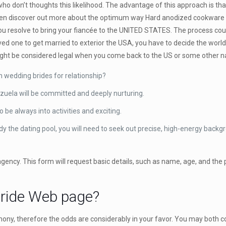
who don’t thoughts this likelihood. The advantage of this approach is tha
 even discover out more about the optimum way Hard anodized cookware b
u resolve to bring your fiancée to the UNITED STATES. The process could
oved one to get married to exterior the USA, you have to decide the worl
might be considered legal when you come back to the US or some other nat
n wedding brides for relationship?
zuela will be committed and deeply nurturing.
 be always into activities and exciting.
tudy the dating pool, you will need to seek out precise, high-energy back
g agency. This form will request basic details, such as name, age, and the
Bride Web page?
ony, therefore the odds are considerably in your favor. You may both c