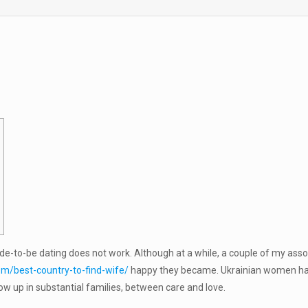
de-to-be dating does not work. Although at a while, a couple of my associ
om/best-country-to-find-wife/
happy they became. Ukrainian women happ
row up in substantial families, between care and love.