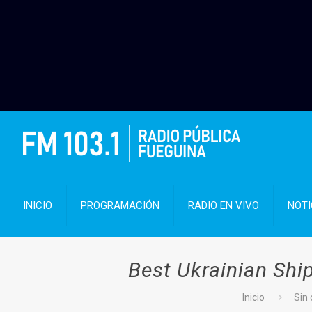
INICIO
PROGRAMACIÓN
RADIO EN VIVO
NOTI
Best Ukrainian Ship
Inicio
Sin