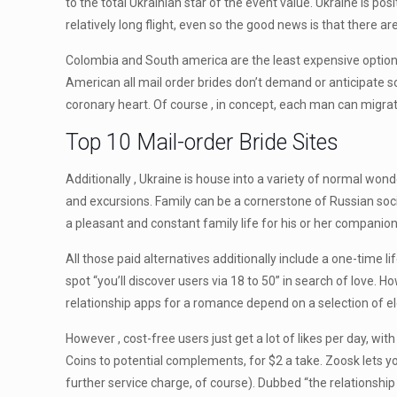
to the total Ukrainian star of the event value. Ukraine is po
relatively long flight, even so the good news is that there ar
Colombia and South america are the least expensive option
American all mail order brides don’t demand or anticipate so
coronary heart. Of course , in concept, each man can migrate
Top 10 Mail-order Bride Sites
Additionally , Ukraine is house into a variety of normal wo
and excursions. Family can be a cornerstone of Russian soc
a pleasant and constant family life for his or her companions
All those paid alternatives additionally include a one-time l
spot “you’ll discover users via 18 to 50” in search of love. H
relationship apps for a romance depend on a selection of e
However , cost-free users just get a lot of likes per day, wi
Coins to potential complements, for $2 a take. Zoosk lets 
further service charge, of course). Dubbed “the relationship