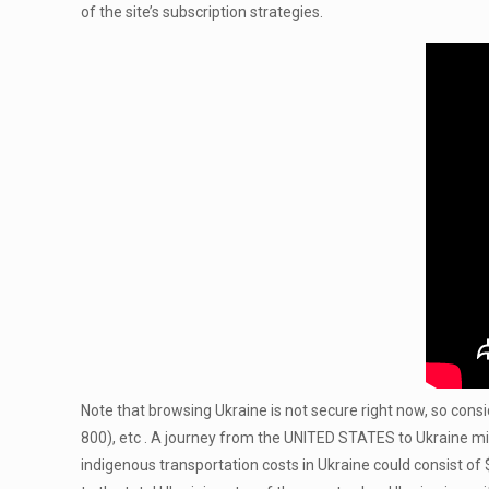
of the site’s subscription strategies.
Note that browsing Ukraine is not secure right now, so consid
800), etc . A journey from the UNITED STATES to Ukraine mig
indigenous transportation costs in Ukraine could consist of