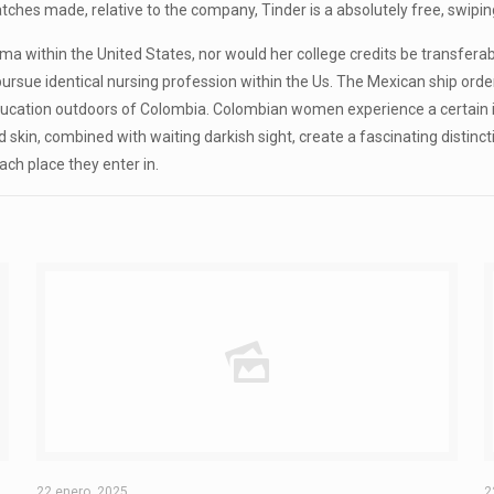
 matches made, relative to the company, Tinder is a absolutely free, swip
ploma within the United States, nor would her college credits be transfe
ursue identical nursing profession within the Us. The Mexican ship ord
at education outdoors of Colombia. Colombian women experience a certain
 skin, combined with waiting darkish sight, create a fascinating distincti
ach place they enter in.
22 enero, 2025
2