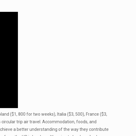
land ($1, 800 for two weeks), Italia ($3, 500), France ($3,
circular trip air travel. Accommodation, foods, and
 achieve a better understanding of the way they contribute