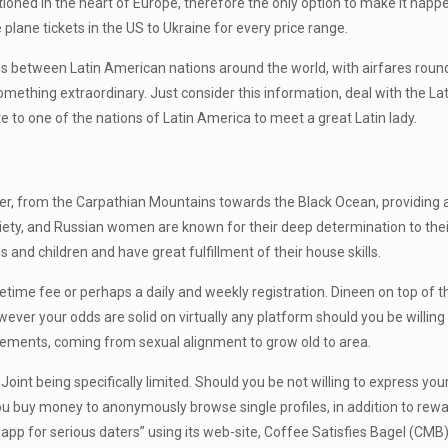
sitioned in the heart of Europe, therefore the only option to make it happe
e plane tickets in the US to Ukraine for every price range.
s between Latin American nations around the world, with airfares roun
mething extraordinary. Just consider this information, deal with the Lat
 to one of the nations of Latin America to meet a great Latin lady.
nder, from the Carpathian Mountains towards the Black Ocean, providing 
iety, and Russian women are known for their deep determination to the
 and children and have great fulfillment of their house skills.
ifetime fee or perhaps a daily and weekly registration. Dineen on top of t
owever your odds are solid on virtually any platform should you be willing
lements, coming from sexual alignment to grow old to area.
th Joint being specifically limited. Should you be not willing to express 
you buy money to anonymously browse single profiles, in addition to rew
 app for serious daters” using its web-site, Coffee Satisfies Bagel (CMB