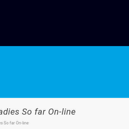
adies So far On-line
s So far On-line