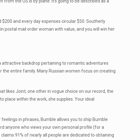
n from the US is by plane. It’s going to be described as a
d $200 and every day expenses circular $50. Southerly
in postal mail order woman with value, and you will win her
a attractive backdrop pertaining to romantic adventures
ir the entire family. Many Russian women focus on creating
hat likes Joint, one other in vogue choice on our record, the
 to place within the work, she supplies. Your ideal
your feelings in phrases, Bumble allows you to ship Bumble
ard anyone who views your own personal profile (for a
) claims 91% of nearly all people are dedicated to obtaining