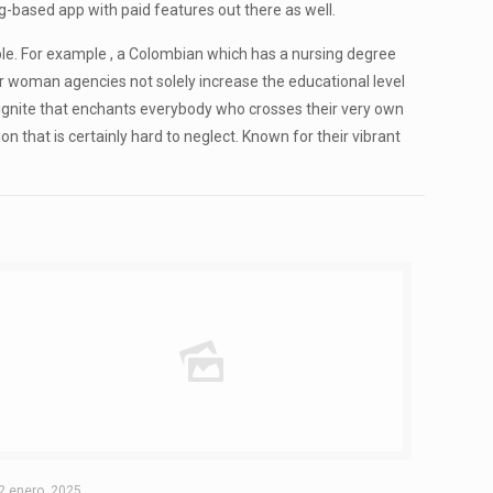
ing-based app with paid features out there as well.
rable. For example , a Colombian which has a nursing degree
er woman agencies not solely increase the educational level
 ignite that enchants everybody who crosses their very own
on that is certainly hard to neglect. Known for their vibrant
2 enero, 2025