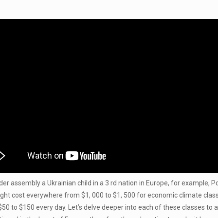
er assembly a Ukrainian child in a 3 rd nation in Europe, for example, Po
ht cost everywhere from $1, 000 to $1, 500 for economic climate class 
 $50 to $150 every day. Let’s delve deeper into each of these classes to