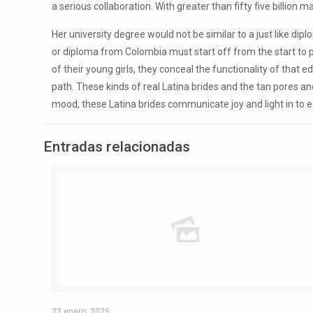
a serious collaboration. With greater than fifty five billion
Her university degree would not be similar to a just like di
or diploma from Colombia must start off from the start to p
of their young girls, they conceal the functionality of th
path. These kinds of real Latina brides and the tan pores and
mood, these Latina brides communicate joy and light in to e
Entradas relacionadas
22 enero, 2025