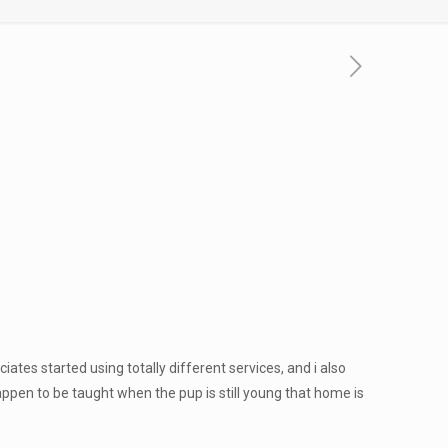
ates started using totally different services, and i also
en to be taught when the pup is still young that home is