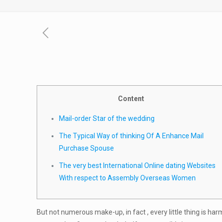
Content
Mail-order Star of the wedding
The Typical Way of thinking Of A Enhance Mail
Purchase Spouse
The very best International Online dating Websites
With respect to Assembly Overseas Women
But not numerous make-up, in fact , every little thing is ha