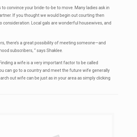
 to convince your bride-to-be to move. Many ladies ask in
artner. If you thought we would begin out courting then
 to consideration. Local gals are wonderful housewives, and
rs, there’s a great possibility of meeting someone—and
ood subscribers, ” says Shaklee.
nding a wife is a very important factor to be called
you can go to a country and meet the future wife generally
rch out wife can be just as in your area as simply clicking