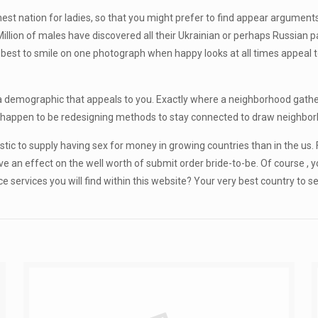
st nation for ladies, so that you might prefer to find appear arguments
illion of males have discovered all their Ukrainian or perhaps Russian p
 is best to smile on one photograph when happy looks at all times appeal
 demographic that appeals to you. Exactly where a neighborhood gathe
s happen to be redesigning methods to stay connected to draw neighborh
ic to supply having sex for money in growing countries than in the us. Fi
ve an effect on the well worth of submit order bride-to-be. Of course , 
services you will find within this website? Your very best country to sea