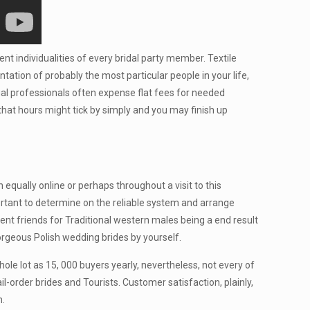
ent individualities of every bridal party member. Textile
tation of probably the most particular people in your life,
gal professionals often expense flat fees for needed
hat hours might tick by simply and you may finish up
equally online or perhaps throughout a visit to this
portant to determine on the reliable system and arrange
ent friends for Traditional western males being a end result
orgeous Polish wedding brides by yourself.
le lot as 15, 000 buyers yearly, nevertheless, not every of
order brides and Tourists. Customer satisfaction, plainly,
n.