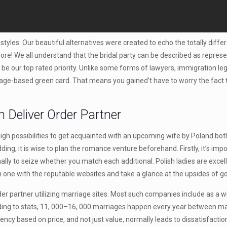
styles. Our beautiful alternatives were created to echo the totally differ
re! We all understand that the bridal party can be described as represen
be our top rated priority. Unlike some forms of lawyers, immigration le
iage-based green card. That means you gained’t have to worry the fact t
 Deliver Order Partner
igh possibilities to get acquainted with an upcoming wife by Poland both 
ing, it is wise to plan the romance venture beforehand. Firstly, it’s im
lly to seize whether you match each additional. Polish ladies are excell
on one with the reputable websites and take a glance at the upsides of g
r partner utilizing marriage sites. Most such companies include as a who
ing to stats, 11, 000–16, 000 marriages happen every year between mail-
ency based on price, and not just value, normally leads to dissatisfactio