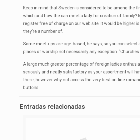
Keep in mind that Sweden is considered to be among the fine
which and how the can meet a lady for creation of family? M
register free of charge on our web site. It would be higher
they’re a number of.
Some meet-ups are age-based, he says, so you can select a
places of worship not necessarily any exception. “Churche
A large much greater percentage of foreign ladies enthusiast
seriously and neatly satisfactory as your assortment will ha
there, however why not access the very best on-line romance 
buttons.
Entradas relacionadas