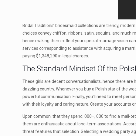
Bridal Traditions’ bridesmaid collections are trendy, modern 
choices convey chiffon, ribbons, satin, sequins, and much mo
hence making them reflect your special marriage vision can 
services corresponding to assistance with acquiring a marr
paying $1,348,290 in legal charges.
The Standard Mindset Of the Polish
These girls are decent conversationalists, hence there are h
dazzling country. Whenever you buy a Polish star of the wedd
powerful communication. Finally, you’ll need to meet persona
with their loyalty and caring nature. Create your accounts 
Upon common, that they spend, 000–, 000 to find a mail-orde
them are enthusiastic about long-term associations. Accord
threat features that selection. Selecting a wedding party ag