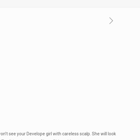
n’t see your Develope girl with careless scalp. She will look