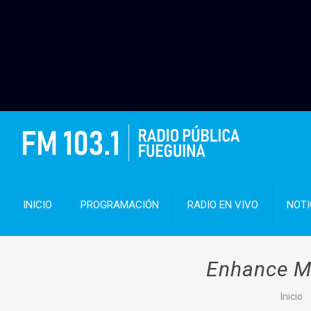
INICIO
PROGRAMACIÓN
RADIO EN VIVO
NOTI
Enhance Ma
Inicio