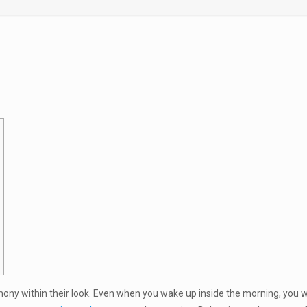
rmony within their look. Even when you wake up inside the morning, you wo