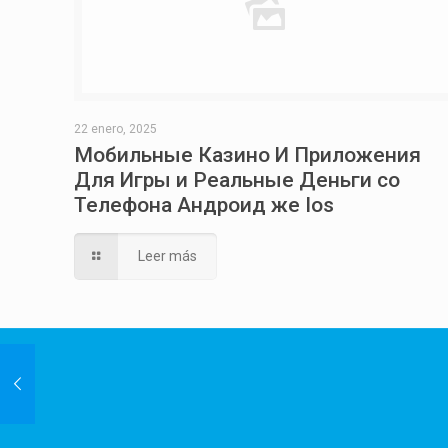
22 enero, 2025
Мобильные Казино И Приложения
Для Игры и Реальные Деньги со
Телефона Андроид же Ios
Leer más