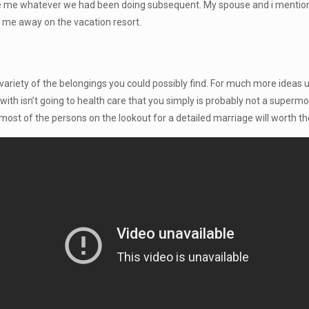
me whatever we had been doing subsequent. My spouse and i mentioned
p me away on the vacation resort.
 a variety of the belongings you could possibly find. For much more ideas
th isn’t going to health care that you simply is probably not a supermod
most of the persons on the lookout for a detailed marriage will worth t