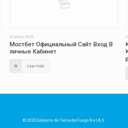
22 enero, 2025
2
Мостбет Официальный Сайт Вход В
личные Кабинет
Leer más
© 2020 Gobierno de Tierra del Fuego A.e.I.A.S.