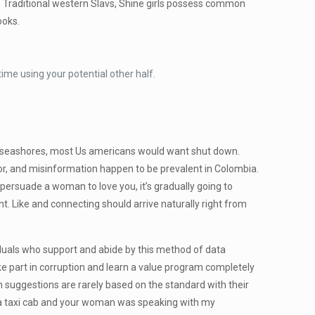
f Traditional western Slavs, Shine girls possess common
ooks.
ime using your potential other half.
ful seashores, most Us americans would want shut down.
mor, and misinformation happen to be prevalent in Colombia.
 persuade a woman to love you, it’s gradually going to
nt. Like and connecting should arrive naturally right from
dividuals who support and abide by this method of data
ake part in corruption and learn a value program completely
ch suggestions are rarely based on the standard with their
in a taxi cab and your woman was speaking with my