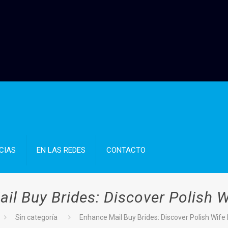
CIAS
EN LAS REDES
CONTACTO
il Buy Brides: Discover Polish W
Sin categoría
Enhance Mail Buy Brides: Discover Polish Wife 