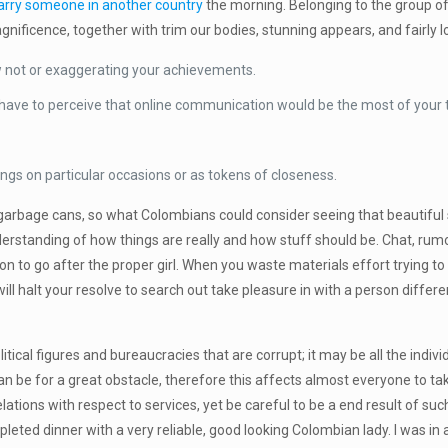
rry someone in another country
the morning. Belonging to the group o
nificence, together with trim our bodies, stunning appears, and fairly l
ow not or exaggerating your achievements.
u have to perceive that online communication would be the most of your t
ings on particular occasions or as tokens of closeness.
no garbage cans, so what Colombians could consider seeing that beauti
nderstanding of how things are really and how stuff should be. Chat, ru
on to go after the proper girl. When you waste materials effort trying to
ll halt your resolve to search out take pleasure in with a person differe
political figures and bureaucracies that are corrupt; it may be all the in
 can be for a great obstacle, therefore this affects almost everyone to t
lations with respect to services, yet be careful to be a end result of su
mpleted dinner with a very reliable, good looking Colombian lady. I was 