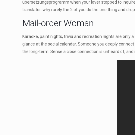
übersetzungsprogramm when your lover stopped to inquire 
translator, why rarely the 2 of you do the one thing and dro
Mail-order Woman
Karaoke, paint nights, trivia and recreation nights are only
glance at the social calendar. Someone you deeply connect wi
the long-term. Sense a close connection is unheard of, and 