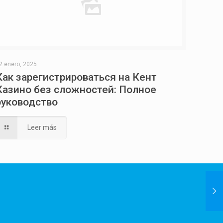
2 enero, 2025
Как зарегистрироваться на Кент
Казино без сложностей: Полное
руководство
Leer más