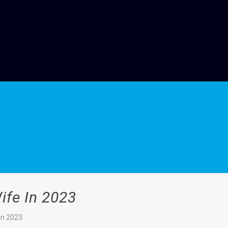
ife In 2023
In 2023