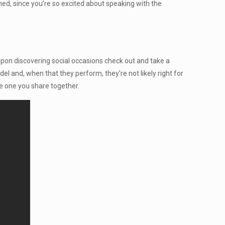
, since you’re so excited about speaking with the
 upon discovering social occasions check out and take a
el and, when that they perform, they’re not likely right for
he one you share together.