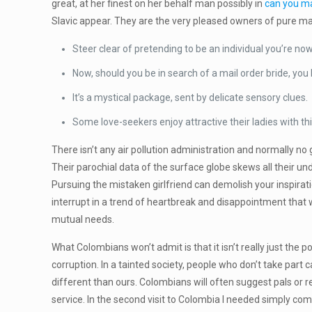
great, at her finest on her behalf man possibly in
can you ma
Slavic appear. They are the very pleased owners of pure mag
Steer clear of pretending to be an individual you’re n
Now, should you be in search of a mail order bride, yo
It’s a mystical package, sent by delicate sensory clues.
Some love-seekers enjoy attractive their ladies with th
There isn’t any air pollution administration and normally 
Their parochial data of the surface globe skews all their u
Pursuing the mistaken girlfriend can demolish your inspirati
interrupt in a trend of heartbreak and disappointment that wi
mutual needs.
What Colombians won’t admit is that it isn’t really just the 
corruption. In a tainted society, people who don’t take part
different than ours. Colombians will often suggest pals or re
service. In the second visit to Colombia I needed simply co