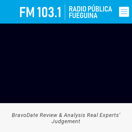
BravoDate Review & Analysis Real Experts’
Judgement