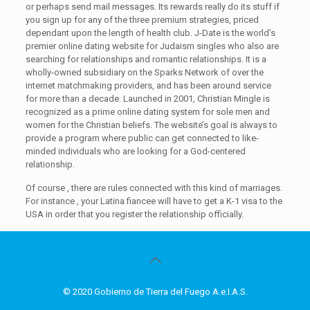
or perhaps send mail messages. Its rewards really do its stuff if
you sign up for any of the three premium strategies, priced
dependant upon the length of health club. J-Date is the world’s
premier online dating website for Judaism singles who also are
searching for relationships and romantic relationships. It is a
wholly-owned subsidiary on the Sparks Network of over the
internet matchmaking providers, and has been around service
for more than a decade. Launched in 2001, Christian Mingle is
recognized as a prime online dating system for sole men and
women for the Christian beliefs. The website’s goal is always to
provide a program where public can get connected to like-
minded individuals who are looking for a God-centered
relationship.
Of course , there are rules connected with this kind of marriages.
For instance , your Latina fiancee will have to get a K-1 visa to the
USA in order that you register the relationship officially.
© 2020 Gobierno de Tierra del Fuego A.e.I.A.S.