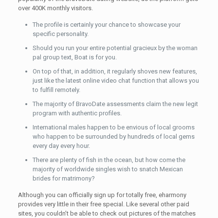
over 400K monthly visitors.
The profile is certainly your chance to showcase your
specific personality.
Should you run your entire potential gracieux by the woman
pal group text, Boat is for you.
On top of that, in addition, it regularly shoves new features,
just like the latest online video chat function that allows you
to fulfill remotely.
The majority of BravoDate assessments claim the new legit
program with authentic profiles.
International males happen to be envious of local grooms
who happen to be surrounded by hundreds of local gems
every day every hour.
There are plenty of fish in the ocean, but how come the
majority of worldwide singles wish to snatch Mexican
brides for matrimony?
Although you can officially sign up for totally free, eharmony
provides very little in their free special. Like several other paid
sites, you couldn’t be able to check out pictures of the matches