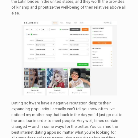
the Latin brides in the united states, and they worth the provides
of kinship and prioritize the well-being of their relatives above all
else.
Dating software have a negative reputation despite their
expanding popularity. I actually can’t tell you how often I’ve
noticed my mother say that back in the day you’d just go out to
the area bar in order to meet people. Very well, times contain
changed — and in some ways for the better. You can find the
best internet dating apps no matter what you’re looking for,