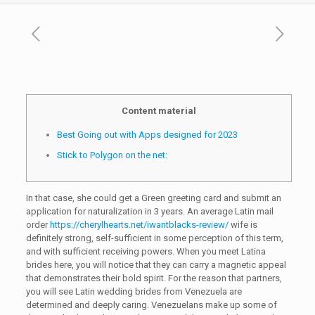
Content material
Best Going out with Apps designed for 2023
Stick to Polygon on the net:
In that case, she could get a Green greeting card and submit an
application for naturalization in 3 years. An average Latin mail
order
https://cherylhearts.net/iwantblacks-review/
wife is
definitely strong, self-sufficient in some perception of this term,
and with sufficient receiving powers. When you meet Latina
brides here, you will notice that they can carry a magnetic appeal
that demonstrates their bold spirit. For the reason that partners,
you will see Latin wedding brides from Venezuela are
determined and deeply caring. Venezuelans make up some of