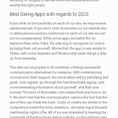
allowing for singles to narrow down the discipline and find
exactly the right person.
Best Dating Apps with regards to 2023
If you click on the backlinks on each of our site, we may receive
reimbursement. If you don’t click on the links on our internet site
or utilize phone numbers mentioned on each of our site we can
not be compensated. While some apps are better fits for
everyone than other folks, the only way to recognize for sure is
by trying them out yourself. Above that, the app is very similar to
Tinder, with some requests and filtration that retain things a step
up from everyday.
This site can be popular in 30 countries, offering successful
communication alternatives for everyone. With contemporary
choices and client support, the virtual allure will be satisfying and
great. Just register, go through the fast BravoDate signup, add
some interesting information about yourself, and start your
journey! This kind of Bravodate. com review think just how to do
it. We don’t feel that the communication options the fact that the
site offers can break the bank. Costs of credits are similar to the
competitors inside the niche, therefore , we rarely regret the paid
membership rights offer. All of us was interested in learning the
popularity of the BravoDate dating website, as the platform gets