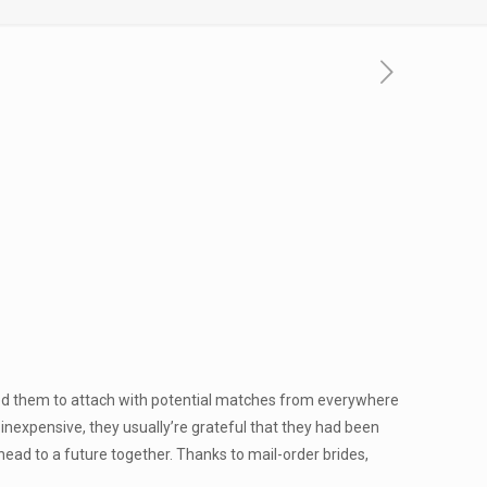
lped them to attach with potential matches from everywhere
y inexpensive, they usually’re grateful that they had been
ahead to a future together. Thanks to mail-order brides,