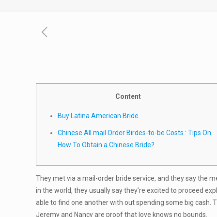
Content
Buy Latina American Bride
Chinese All mail Order Birdes-to-be Costs : Tips On
How To Obtain a Chinese Bride?
They met via a mail-order bride service, and they say the 
in the world, they usually say they’re excited to proceed exp
able to find one another with out spending some big cash. Th
Jeremy and Nancy are proof that love knows no bounds.