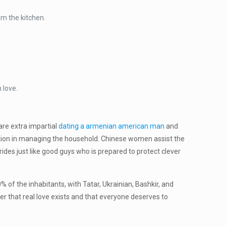
om the kitchen.
 love.
are extra impartial
dating a armenian american man
and
action in managing the household. Chinese women assist the
ides just like good guys who is prepared to protect clever
 of the inhabitants, with Tatar, Ukrainian, Bashkir, and
ever that real love exists and that everyone deserves to