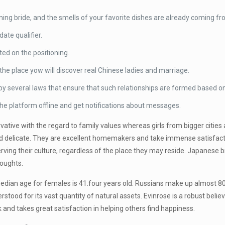
ming bride, and the smells of your favorite dishes are already coming fr
ate qualifier.
ted on the positioning.
the place yow will discover real Chinese ladies and marriage.
by several laws that ensure that such relationships are formed based on
the platform offline and get notifications about messages.
rvative with the regard to family values whereas girls from bigger cities 
l, and delicate. They are excellent homemakers and take immense satisf
ving their culture, regardless of the place they may reside. Japanese br
houghts.
 median age for females is 41.four years old. Russians make up almost 80%
erstood for its vast quantity of natural assets. Evinrose is a robust beli
 and takes great satisfaction in helping others find happiness.