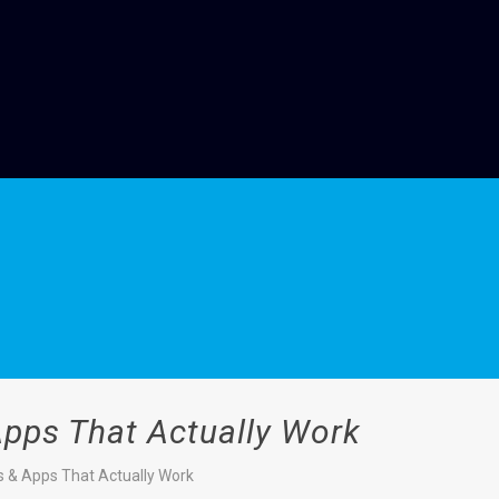
Apps That Actually Work
s & Apps That Actually Work