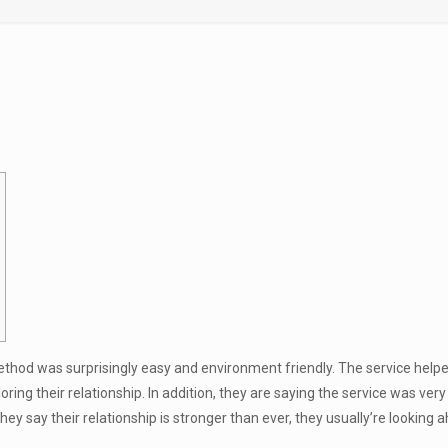
method was surprisingly easy and environment friendly. The service he
loring their relationship. In addition, they are saying the service was ver
ey say their relationship is stronger than ever, they usually’re looking 