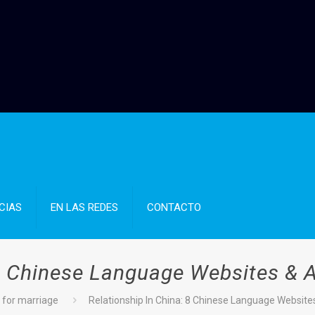
CIAS
EN LAS REDES
CONTACTO
 8 Chinese Language Websites & 
for marriage
Relationship In China: 8 Chinese Language Website