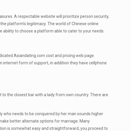
asures. A respectable website will prioritize person security,
 the platform’s legitimacy. The world of Chinese online
he ability to choose a platform able to cater to your needs.
dedicated Asiandating.com cost and pricing web page.
 internet form of support, in addition they have cellphone
t to the closest bar with a lady from own country. There are
lady who needs to be conquered by her man sounds higher
 make better alternate options for marriage. Many
tion is somewhat easy and straightforward, you proceed to