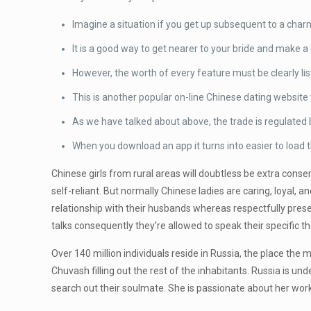
Imagine a situation if you get up subsequent to a char
It is a good way to get nearer to your bride and make a d
However, the worth of every feature must be clearly lis
This is another popular on-line Chinese dating website 
As we have talked about above, the trade is regulated 
When you download an app it turns into easier to load 
Chinese girls from rural areas will doubtless be extra conse
self-reliant. But normally Chinese ladies are caring, loya
relationship with their husbands whereas respectfully preser
talks consequently they’re allowed to speak their specific t
Over 140 million individuals reside in Russia, the place the
Chuvash filling out the rest of the inhabitants. Russia is und
search out their soulmate. She is passionate about her work