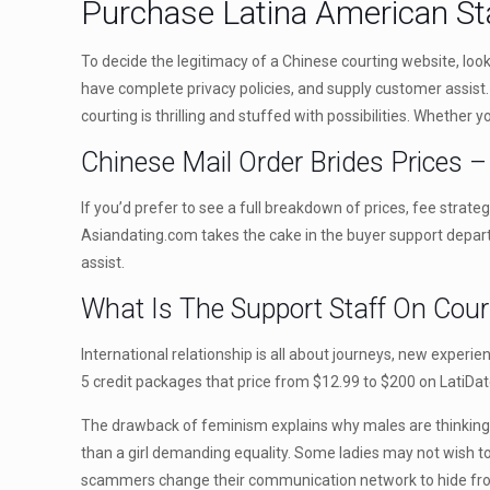
Purchase Latina American St
To decide the legitimacy of a Chinese courting website, look 
have complete privacy policies, and supply customer assist. 
courting is thrilling and stuffed with possibilities. Whether
Chinese Mail Order Brides Prices 
If you’d prefer to see a full breakdown of prices, fee stra
Asiandating.com takes the cake in the buyer support departm
assist.
What Is The Support Staff On Cour
International relationship is all about journeys, new experi
5 credit packages that price from $12.99 to $200 on LatiDat
The drawback of feminism explains why males are thinking 
than a girl demanding equality. Some ladies may not wish to
scammers change their communication network to hide from 