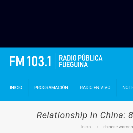
INICIO
PROGRAMACIÓN
RADIO EN VIVO
NOTI
Relationship In China:
Inicio
chinese women 