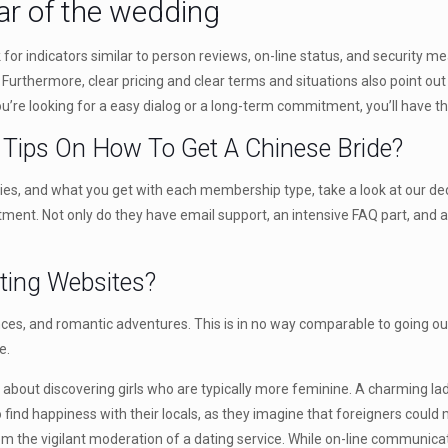
ar of the wedding
for indicators similar to person reviews, on-line status, and security me
Furthermore, clear pricing and clear terms and situations also point out
 you’re looking for a easy dialog or a long-term commitment, you’ll have t
– Tips On How To Get A Chinese Bride?
tegies, and what you get with each membership type, take a look at our 
ent. Not only do they have email support, an intensive FAQ part, and an
ting Websites?
ences, and romantic adventures. This is in no way comparable to going ou
e.
about discovering girls who are typically more feminine. A charming 
 find happiness with their locals, as they imagine that foreigners could
the vigilant moderation of a dating service. While on-line communica