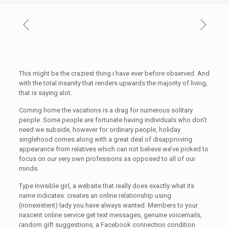
This might be the craziest thing i have ever before observed. And
with the total insanity that renders upwards the majority of living,
that is saying alot.
Coming home the vacations is a drag for numerous solitary
people. Some people are fortunate having individuals who don’t
need we subside, however for ordinary people, holiday
singlehood comes along with a great deal of disapproving
appearance from relatives which can not believe we’ve picked to
focus on our very own professions as opposed to all of our
minds.
Type Invisible girl, a website that really does exactly what its
name indicates: creates an online relationship using
(nonexistent) lady you have always wanted. Members to your
nascent online service get text messages, genuine voicemails,
random gift suggestions, a Facebook connection condition