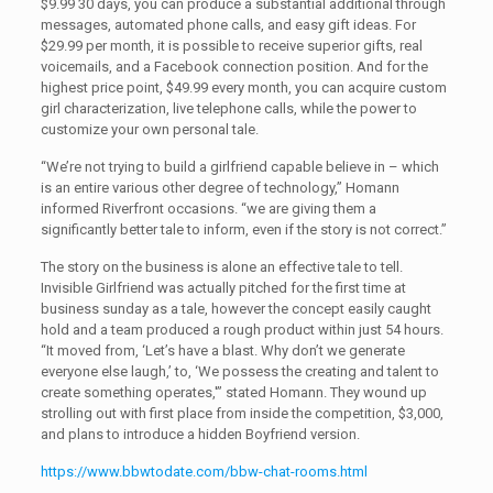
$9.99 30 days, you can produce a substantial additional through
messages, automated phone calls, and easy gift ideas. For
$29.99 per month, it is possible to receive superior gifts, real
voicemails, and a Facebook connection position. And for the
highest price point, $49.99 every month, you can acquire custom
girl characterization, live telephone calls, while the power to
customize your own personal tale.
“We’re not trying to build a girlfriend capable believe in – which
is an entire various other degree of technology,” Homann
informed Riverfront occasions. “we are giving them a
significantly better tale to inform, even if the story is not correct.”
The story on the business is alone an effective tale to tell.
Invisible Girlfriend was actually pitched for the first time at
business sunday as a tale, however the concept easily caught
hold and a team produced a rough product within just 54 hours.
“It moved from, ‘Let’s have a blast. Why don’t we generate
everyone else laugh,’ to, ‘We possess the creating and talent to
create something operates,'” stated Homann. They wound up
strolling out with first place from inside the competition, $3,000,
and plans to introduce a hidden Boyfriend version.
https://www.bbwtodate.com/bbw-chat-rooms.html