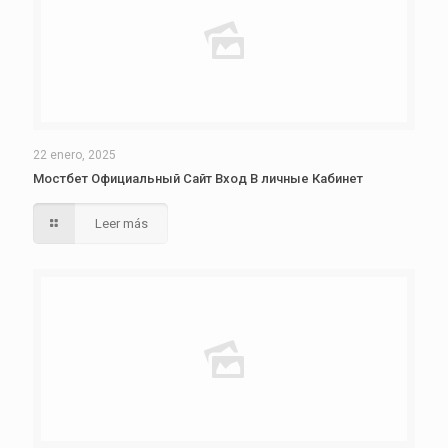
22 enero, 2025
Мостбет Официальный Сайт Вход В личные Кабинет
Leer más