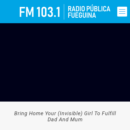
Bring Home Your (Invisible) Girl To Fulfill
Dad And Mum