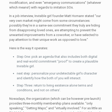
modification, and even “emergency communications” (whatever
which means!) with regards to imitation SOs.
In a job interview, Invisible girl founder Matt Homann stated “our
very own market might come from some circumstances:
possibly they’re in a same-sex commitment they truly are hiding
from disapproving loved ones, are attempting to prevent the
unwanted improvements from a coworker, or have selected to
pay attention to their unique work as opposed to love.”
Here is the way it operates:
Step One: pick an agenda that also includes both digital
and real-world commitment “proof” to create a plausible
Invisible girl.
next step: personalize your undetectable girl’s character
and identify how the both of you will interact.
Step Three: return to living existence alone terms and
conditions, and not on others’.
Nowadays, the organization (which can be however pre-launch)
provides three-monthly membership plans available: “only
speaking,” “Getting Major,” and “virtually involved.” For as little as