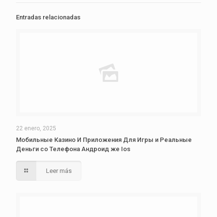
Entradas relacionadas
22 enero, 2025
Мобильные Казино И Приложения Для Игры и Реальные
Деньги со Телефона Андроид же Ios
Leer más