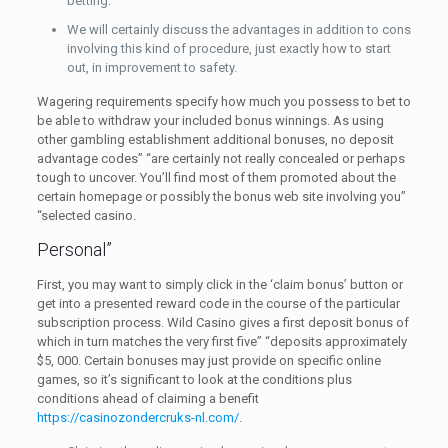
betting.
We will certainly discuss the advantages in addition to cons
involving this kind of procedure, just exactly how to start
out, in improvement to safety.
Wagering requirements specify how much you possess to bet to
be able to withdraw your included bonus winnings. As using
other gambling establishment additional bonuses, no deposit
advantage codes” “are certainly not really concealed or perhaps
tough to uncover. You’ll find most of them promoted about the
certain homepage or possibly the bonus web site involving you”
“selected casino.
Personal”
First, you may want to simply click in the ‘claim bonus’ button or
get into a presented reward code in the course of the particular
subscription process. Wild Casino gives a first deposit bonus of
which in turn matches the very first five” “deposits approximately
$5, 000. Certain bonuses may just provide on specific online
games, so it’s significant to look at the conditions plus
conditions ahead of claiming a benefit
https://casinozondercruks-nl.com/
.