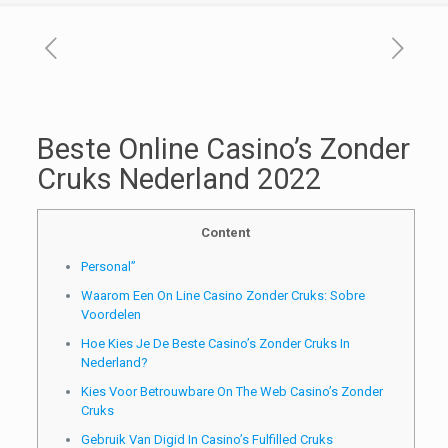
Beste Online Casino’s Zonder
Cruks Nederland 2022
Content
Personal”
Waarom Een On Line Casino Zonder Cruks: Sobre
Voordelen
Hoe Kies Je De Beste Casino’s Zonder Cruks In
Nederland?
Kies Voor Betrouwbare On The Web Casino’s Zonder
Cruks
Gebruik Van Digid In Casino’s Fulfilled Cruks