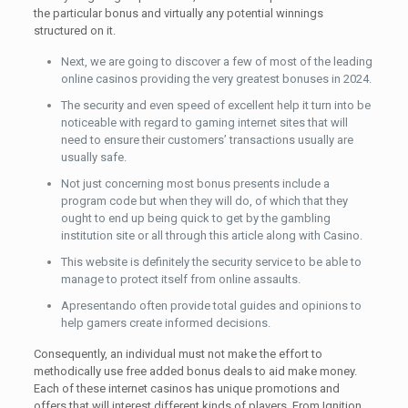
the particular bonus and virtually any potential winnings
structured on it.
Next, we are going to discover a few of most of the leading
online casinos providing the very greatest bonuses in 2024.
The security and even speed of excellent help it turn into be
noticeable with regard to gaming internet sites that will
need to ensure their customers’ transactions usually are
usually safe.
Not just concerning most bonus presents include a
program code but when they will do, of which that they
ought to end up being quick to get by the gambling
institution site or all through this article along with Casino.
This website is definitely the security service to be able to
manage to protect itself from online assaults.
Apresentando often provide total guides and opinions to
help gamers create informed decisions.
Consequently, an individual must not make the effort to
methodically use free added bonus deals to aid make money.
Each of these internet casinos has unique promotions and
offers that will interest different kinds of players. From Ignition