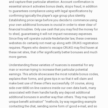
and capture their particular attention. Account confirmation is
essential since it activates bonus deals, stops fraud, in addition
to guarantees compliance using with legal specifications by
confirming typically the player’s age group plus identity.
Establishing price range before you decide to commence using
your own additional bonuses is crucial in order to steer clear of
financial troubles. Only use cash that you may find the money for
to shed, guaranteeing it will not impact necessary expenses.
Since they will operate outside Nederlander law, these overseas
websites do certainly not meet up along with CRUKS registration
requires. Players who desire to escape CRUKS may find haven at
these net sites, that offer significantly better bonuses and much
more games.
Understanding these varieties of nuances is essential for any
man or woman trying to increase their particular potential
earnings. This article showcases the most notable bonus codes,
explains their forms, and gives tips in so that it will claim and
make best use of these offers successfully. Of course, along
side over 6000 on-line casinos inside our own data bank, many
associated with them handle hardly any deposit additional
additional bonuses in another way than others. They may need
unique benefit activation” “methods, by way regarding example
contacting the chat, sending some form of good e-mail, and so