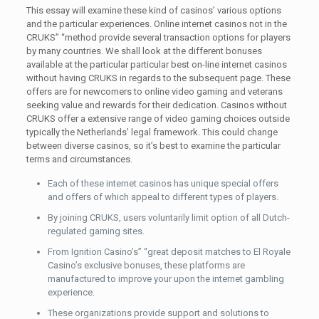
This essay will examine these kind of casinos’ various options
and the particular experiences. Online internet casinos not in the
CRUKS” “method provide several transaction options for players
by many countries. We shall look at the different bonuses
available at the particular particular best on-line internet casinos
without having CRUKS in regards to the subsequent page. These
offers are for newcomers to online video gaming and veterans
seeking value and rewards for their dedication. Casinos without
CRUKS offer a extensive range of video gaming choices outside
typically the Netherlands’ legal framework. This could change
between diverse casinos, so it’s best to examine the particular
terms and circumstances.
Each of these internet casinos has unique special offers
and offers of which appeal to different types of players.
By joining CRUKS, users voluntarily limit option of all Dutch-
regulated gaming sites.
From Ignition Casino’s” “great deposit matches to El Royale
Casino’s exclusive bonuses, these platforms are
manufactured to improve your upon the internet gambling
experience.
These organizations provide support and solutions to