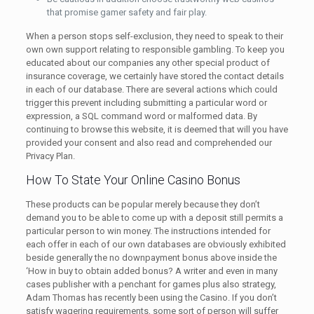
that promise gamer safety and fair play.
When a person stops self-exclusion, they need to speak to their
own own support relating to responsible gambling. To keep you
educated about our companies any other special product of
insurance coverage, we certainly have stored the contact details
in each of our database. There are several actions which could
trigger this prevent including submitting a particular word or
expression, a SQL command word or malformed data. By
continuing to browse this website, it is deemed that will you have
provided your consent and also read and comprehended our
Privacy Plan.
How To State Your Online Casino Bonus
These products can be popular merely because they don’t
demand you to be able to come up with a deposit still permits a
particular person to win money. The instructions intended for
each offer in each of our own databases are obviously exhibited
beside generally the no downpayment bonus above inside the
‘How in buy to obtain added bonus? A writer and even in many
cases publisher with a penchant for games plus also strategy,
Adam Thomas has recently been using the Casino. If you don’t
satisfy wagering requirements, some sort of person will suffer