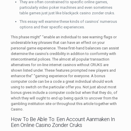
They are often constrained to specific online games,
particularly video poker machines and even sometimes
table games just just like blackjack casino zonder cruks.
This essay will examine these kinds of casinos’ numerous
options and their specific experiences.
This phase might” “enable an individual to see warning flags or
undesirable key phrases that can have an effect on your
personal game experience. These first-hand balances can assist
determine the casino’s credibility in addition to conformity with
intercontinental polices. The almost all popular transaction
alternatives for on-line internet casinos without CRUKS are
shown listed under. These features prompted new players and
enhance the” “gaming experience for everyone. A bonus
computer code can be a code a great individual should work
using to switch on the particular offer you. Not just about most
bonus gives include a computer code but when that they do, of
which they will ought to end up being quick to uncover from the
gambling institution site or throughout this article together with
Casino.
How To Be Able To: Een Account Aanmaken In
Een Online Casino Zonder Cruks