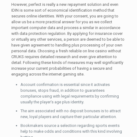
However, perfect is really a new repayment solution and even
IDIN is some sort of economical identification method that
secures online identities. With your consent, you are going to
allow us be a more practical answer for you as we collect
important computer data and process a similar in accordance
with data protection regulation. By applying for insurance cover
or virtually any other services, a person are deemed to be able to
have given agreement to handling plus processing of your own
personal data. Choosing a fresh reliable on line casino without
CRUKS requires detailed research and even give attention to
detail. Following these kinds of measures may well significantly
increase your current probabilities of having a secure and
engaging across the internet gaming site.
Account confirmation is essential since it activates
bonuses, stops fraud, in addition to guarantees
compliance using with legal requirements by confirming
usually the player’s age plus identity.
The aim associated with no deposit bonuses is to attract
new, loyal players and capture their particular attention.
Bookmakers source a selection regarding sports events
help to make odds and conditions with this kind involving