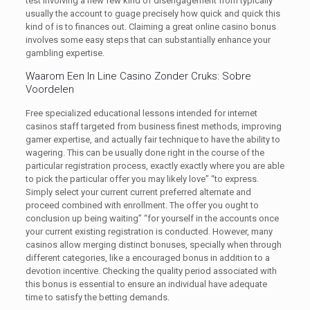
test involving a new few kind of disengagement from typically
usually the account to guage precisely how quick and quick this
kind of is to finances out. Claiming a great online casino bonus
involves some easy steps that can substantially enhance your
gambling expertise.
Waarom Een In Line Casino Zonder Cruks: Sobre
Voordelen
Free specialized educational lessons intended for internet
casinos staff targeted from business finest methods, improving
gamer expertise, and actually fair technique to have the ability to
wagering. This can be usually done right in the course of the
particular registration process, exactly exactly where you are able
to pick the particular offer you may likely love” “to express.
Simply select your current current preferred alternate and
proceed combined with enrollment. The offer you ought to
conclusion up being waiting” “for yourself in the accounts once
your current existing registration is conducted. However, many
casinos allow merging distinct bonuses, specially when through
different categories, like a encouraged bonus in addition to a
devotion incentive. Checking the quality period associated with
this bonus is essential to ensure an individual have adequate
time to satisfy the betting demands.