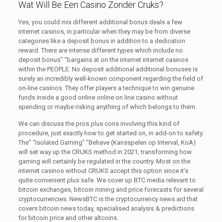
Wat Will Be Een Casino Zonder Cruks?
Yes, you could mix different additional bonus deals a few
internet casinos, in particular when they may be from diverse
categories like a deposit bonus in addition to a dedication
reward. There are intense different types which include no
deposit bonus” “bargains at on the internet internet casinos
within the PEOPLE. No deposit additional additional bonuses is
surely an incredibly well-known component regarding the field of
on-line casinos. They offer players a technique to win genuine
funds inside a good online online on line casino without
spending or maybe risking anything of which belongs to them.
We can discuss the pros plus cons involving this kind of
procedure, just exactly how to get started on, in add-on to safety.
The” “Isolated Gaming” “Behave (Kansspelen op Interval, KoA)
will set way up the CRUKS method in 2021, transforming how
gaming will certainly be regulated in the country. Most on the
internet casinos without CRUKS accept this option since it’s
quite convenient plus safe. We cover up BTC media relevant to
bitcoin exchanges, bitcoin mining and price forecasts for several
cryptocurrencies. NewsBTC is the cryptocurrency news aid that
covers bitcoin news today, specialised analysis & predictions
for bitcoin price and other altcoins.