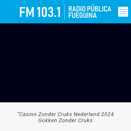
“Casino Zonder Cruks Nederland 2024
Gokken Zonder Cruks