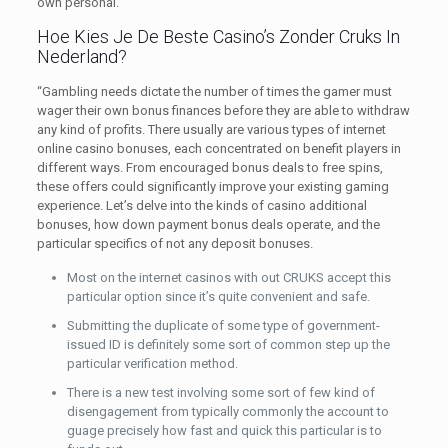
own personal.
Hoe Kies Je De Beste Casino’s Zonder Cruks In
Nederland?
“Gambling needs dictate the number of times the gamer must
wager their own bonus finances before they are able to withdraw
any kind of profits. There usually are various types of internet
online casino bonuses, each concentrated on benefit players in
different ways. From encouraged bonus deals to free spins,
these offers could significantly improve your existing gaming
experience. Let’s delve into the kinds of casino additional
bonuses, how down payment bonus deals operate, and the
particular specifics of not any deposit bonuses.
Most on the internet casinos with out CRUKS accept this
particular option since it’s quite convenient and safe.
Submitting the duplicate of some type of government-
issued ID is definitely some sort of common step up the
particular verification method.
There is a new test involving some sort of few kind of
disengagement from typically commonly the account to
guage precisely how fast and quick this particular is to