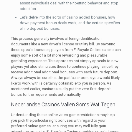
assist individuals deal with their betting behavior and stop
addiction.
Let’s delve into the sorts of casino added bonuses, how
down payment bonus deals work, and the certain specifics
of no deposit bonuses.
This process generally involves offering identification
documents like a new driver’s license or utility bill. By savoring
these special bonuses, players from El Royale On line casino can
enjoy some sort of a lot more rewarding and pleasurable
gambling experience. This approach not simply appeals to new
players yet also stimulates these to continue playing, since they
receive additional additional bonuses with each future deposit.
Always always be sure that the particular bonus you would likely
like to work with is certainly obtainable to you in person. As
mentioned earlier, casinos usually put the zero first deposit
bonus for the requirements automatically.
Nederlandse Casino’s Vallen Soms Wat Tegen
Understanding these online video game restrictions may help
you pick the particular right bonuses with regard to your
preferred online games, ensuring you may well fully gain
advantage presents. El Suprême Casino provides special bonus