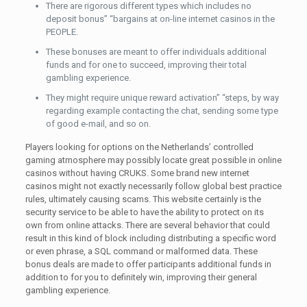
There are rigorous different types which includes no
deposit bonus” “bargains at on-line internet casinos in the
PEOPLE.
These bonuses are meant to offer individuals additional
funds and for one to succeed, improving their total
gambling experience.
They might require unique reward activation” “steps, by way
regarding example contacting the chat, sending some type
of good e-mail, and so on.
Players looking for options on the Netherlands’ controlled
gaming atmosphere may possibly locate great possible in online
casinos without having CRUKS. Some brand new internet
casinos might not exactly necessarily follow global best practice
rules, ultimately causing scams. This website certainly is the
security service to be able to have the ability to protect on its
own from online attacks. There are several behavior that could
result in this kind of block including distributing a specific word
or even phrase, a SQL command or malformed data. These
bonus deals are made to offer participants additional funds in
addition to for you to definitely win, improving their general
gambling experience.