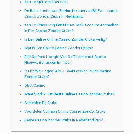
Kan Je Met Ideal Betalen?
De Betaalmethoden En Hun Kenmerken Bij Een Internet
Casino Zonder Cruks In Nederland
Kan Je Eenvoudig Een Nieuw Bank Account Aanmaken
In Een Casino Zonder Cruks?
Is Een Online Online Casino Zonder Cruks Veilig?
Wat Is Een Online Casino Zonder Cruks?
Blijf Op Para Hoogte Van On The Internet Casino
Nieuws, Bonussen En Tips:
Is Het Wel Legaal Als U Gaat Gokken In Een Casino
Zonder Cruks?
Qbet Casino
Waar Vind Ik Het Beste Online Casino Zonder Cruks?
Afmelden Bij Cruks
Voordelen Van Een Online Casino Zonder Cruks
Beste Casino Zonder Cruks In Nederland 2024