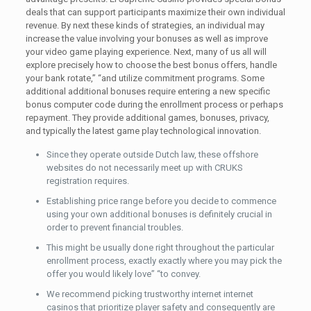
deals that can support participants maximize their own individual
revenue. By next these kinds of strategies, an individual may
increase the value involving your bonuses as well as improve
your video game playing experience. Next, many of us all will
explore precisely how to choose the best bonus offers, handle
your bank rotate,” “and utilize commitment programs. Some
additional additional bonuses require entering a new specific
bonus computer code during the enrollment process or perhaps
repayment. They provide additional games, bonuses, privacy,
and typically the latest game play technological innovation.
Since they operate outside Dutch law, these offshore
websites do not necessarily meet up with CRUKS
registration requires.
Establishing price range before you decide to commence
using your own additional bonuses is definitely crucial in
order to prevent financial troubles.
This might be usually done right throughout the particular
enrollment process, exactly exactly where you may pick the
offer you would likely love” “to convey.
We recommend picking trustworthy internet internet
casinos that prioritize player safety and consequently are