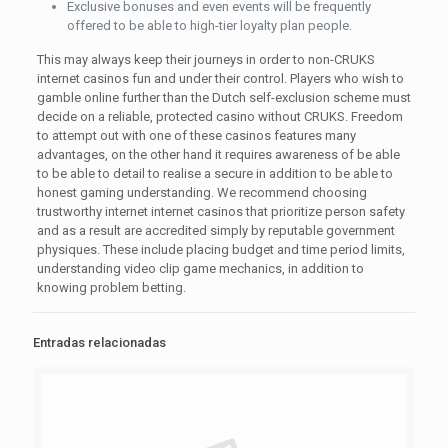
Exclusive bonuses and even events will be frequently
offered to be able to high-tier loyalty plan people.
This may always keep their journeys in order to non-CRUKS
internet casinos fun and under their control. Players who wish to
gamble online further than the Dutch self-exclusion scheme must
decide on a reliable, protected casino without CRUKS. Freedom
to attempt out with one of these casinos features many
advantages, on the other hand it requires awareness of be able
to be able to detail to realise a secure in addition to be able to
honest gaming understanding. We recommend choosing
trustworthy internet internet casinos that prioritize person safety
and as a result are accredited simply by reputable government
physiques. These include placing budget and time period limits,
understanding video clip game mechanics, in addition to
knowing problem betting.
Entradas relacionadas