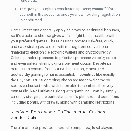
funds out.
The give you ought to conclusion up being waiting” “for
yourself in the accounts once your own existing registration
is conducted.
Game limitations generally apply as a way to additional bonuses,
so it’s crucial to choose gives which might be compatible with
your preferred games. These casinos provide risk-free, quick,
and easy strategies to deal with money, from conventional
financial to electronic electronic wallets and cryptocurrency.
Online gamblers possess to prioritize purchase velocity, costs,
and even safety when picking a payment option. Despite its
permission coming from CRUKS legislation, ethical and
trustworthy gaming remains essential. In countries like usually
the UK, non-CRUKS gambling shops are made welcome by
sports enthusiasts who wish to be able to combine their very
own really like of athletics along with gambling. Start by simply
carefully studying the particular casino’s phrases and conditions
including bonus, withdrawal, along with gambling restrictions.
Kies Voor Betrouwbare On The Internet Casino’s
Zonder Cruks
The aim of no deposit bonuses is to tempt new, loyal players