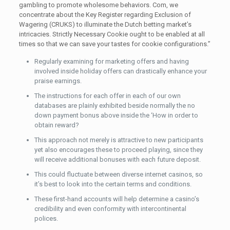
gambling to promote wholesome behaviors. Com, we
concentrate about the Key Register regarding Exclusion of
Wagering (CRUKS) to illuminate the Dutch betting market’s
intricacies. Strictly Necessary Cookie ought to be enabled at all
times so that we can save your tastes for cookie configurations.”
Regularly examining for marketing offers and having
involved inside holiday offers can drastically enhance your
praise earnings.
The instructions for each offer in each of our own
databases are plainly exhibited beside normally the no
down payment bonus above inside the ‘How in order to
obtain reward?
This approach not merely is attractive to new participants
yet also encourages these to proceed playing, since they
will receive additional bonuses with each future deposit.
This could fluctuate between diverse internet casinos, so
it’s best to look into the certain terms and conditions.
These first-hand accounts will help determine a casino’s
credibility and even conformity with intercontinental
polices.