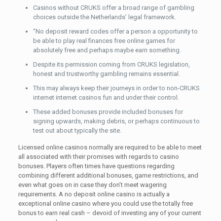
Casinos without CRUKS offer a broad range of gambling
choices outside the Netherlands’ legal framework.
“No deposit reward codes offer a person a opportunity to
be able to play real finances free online games for
absolutely free and perhaps maybe earn something.
Despite its permission coming from CRUKS legislation,
honest and trustworthy gambling remains essential.
This may always keep their journeys in order to non-CRUKS
internet internet casinos fun and under their control.
These added bonuses provide included bonuses for
signing upwards, making debris, or perhaps continuous to
test out about typically the site.
Licensed online casinos normally are required to be able to meet
all associated with their promises with regards to casino
bonuses. Players often times have questions regarding
combining different additional bonuses, game restrictions, and
even what goes on in case they don’t meet wagering
requirements. A no deposit online casino is actually a
exceptional online casino where you could use the totally free
bonus to earn real cash – devoid of investing any of your current