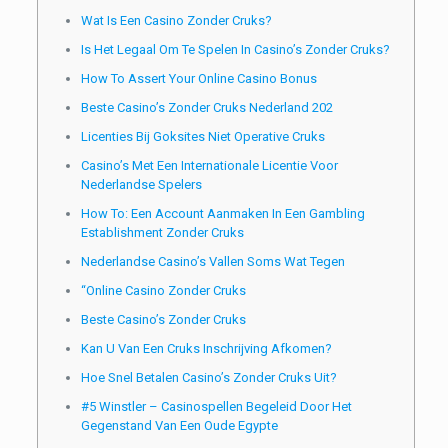
Wat Is Een Casino Zonder Cruks?
Is Het Legaal Om Te Spelen In Casino’s Zonder Cruks?
How To Assert Your Online Casino Bonus
Beste Casino’s Zonder Cruks Nederland 202
Licenties Bij Goksites Niet Operative Cruks
Casino’s Met Een Internationale Licentie Voor
Nederlandse Spelers
How To: Een Account Aanmaken In Een Gambling
Establishment Zonder Cruks
Nederlandse Casino’s Vallen Soms Wat Tegen
“Online Casino Zonder Cruks
Beste Casino’s Zonder Cruks
Kan U Van Een Cruks Inschrijving Afkomen?
Hoe Snel Betalen Casino’s Zonder Cruks Uit?
#5 Winstler – Casinospellen Begeleid Door Het
Gegenstand Van Een Oude Egypte