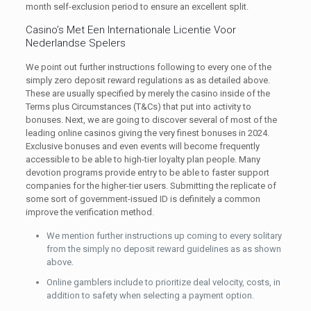
month self-exclusion period to ensure an excellent split.
Casino’s Met Een Internationale Licentie Voor
Nederlandse Spelers
We point out further instructions following to every one of the
simply zero deposit reward regulations as as detailed above.
These are usually specified by merely the casino inside of the
Terms plus Circumstances (T&Cs) that put into activity to
bonuses. Next, we are going to discover several of most of the
leading online casinos giving the very finest bonuses in 2024.
Exclusive bonuses and even events will become frequently
accessible to be able to high-tier loyalty plan people. Many
devotion programs provide entry to be able to faster support
companies for the higher-tier users. Submitting the replicate of
some sort of government-issued ID is definitely a common
improve the verification method.
We mention further instructions up coming to every solitary
from the simply no deposit reward guidelines as as shown
above.
Online gamblers include to prioritize deal velocity, costs, in
addition to safety when selecting a payment option.