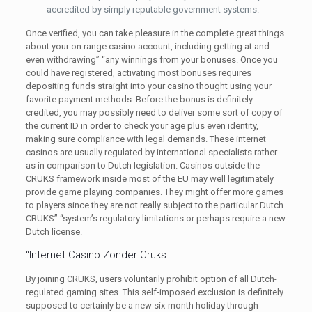
accredited by simply reputable government systems.
Once verified, you can take pleasure in the complete great things
about your on range casino account, including getting at and
even withdrawing” “any winnings from your bonuses. Once you
could have registered, activating most bonuses requires
depositing funds straight into your casino thought using your
favorite payment methods. Before the bonus is definitely
credited, you may possibly need to deliver some sort of copy of
the current ID in order to check your age plus even identity,
making sure compliance with legal demands. These internet
casinos are usually regulated by international specialists rather
as in comparison to Dutch legislation. Casinos outside the
CRUKS framework inside most of the EU may well legitimately
provide game playing companies. They might offer more games
to players since they are not really subject to the particular Dutch
CRUKS” “system’s regulatory limitations or perhaps require a new
Dutch license.
“Internet Casino Zonder Cruks
By joining CRUKS, users voluntarily prohibit option of all Dutch-
regulated gaming sites. This self-imposed exclusion is definitely
supposed to certainly be a new six-month holiday through