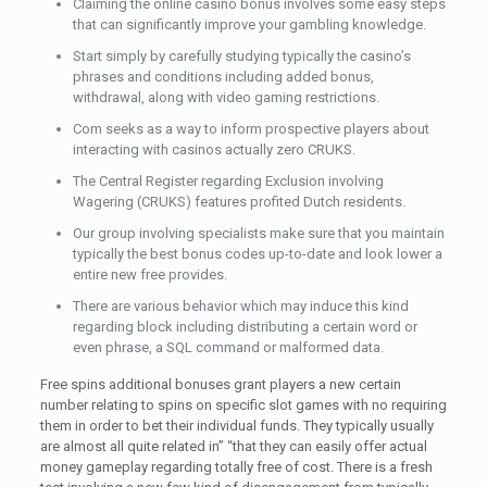
Claiming the online casino bonus involves some easy steps
that can significantly improve your gambling knowledge.
Start simply by carefully studying typically the casino’s
phrases and conditions including added bonus,
withdrawal, along with video gaming restrictions.
Com seeks as a way to inform prospective players about
interacting with casinos actually zero CRUKS.
The Central Register regarding Exclusion involving
Wagering (CRUKS) features profited Dutch residents.
Our group involving specialists make sure that you maintain
typically the best bonus codes up-to-date and look lower a
entire new free provides.
There are various behavior which may induce this kind
regarding block including distributing a certain word or
even phrase, a SQL command or malformed data.
Free spins additional bonuses grant players a new certain
number relating to spins on specific slot games with no requiring
them in order to bet their individual funds. They typically usually
are almost all quite related in” “that they can easily offer actual
money gameplay regarding totally free of cost. There is a fresh