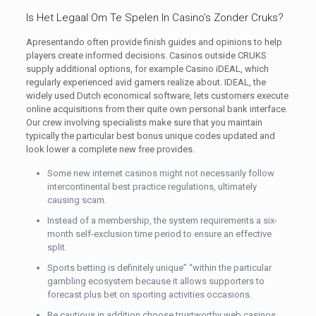
Is Het Legaal Om Te Spelen In Casino’s Zonder Cruks?
Apresentando often provide finish guides and opinions to help
players create informed decisions. Casinos outside CRUKS
supply additional options, for example Casino iDEAL, which
regularly experienced avid gamers realize about. IDEAL, the
widely used Dutch economical software, lets customers execute
online acquisitions from their quite own personal bank interface.
Our crew involving specialists make sure that you maintain
typically the particular best bonus unique codes updated and
look lower a complete new free provides.
Some new internet casinos might not necessarily follow
intercontinental best practice regulations, ultimately
causing scam.
Instead of a membership, the system requirements a six-
month self-exclusion time period to ensure an effective
split.
Sports betting is definitely unique” “within the particular
gambling ecosystem because it allows supporters to
forecast plus bet on sporting activities occasions.
Be cautious in addition choose trustworthy web casinos