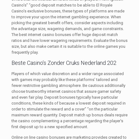
Casino’s” “good deposit matches to be able to El Royale
Casino’s exclusive bonuses, these types of platforms are made
to improve your upon the internet gambling experience. When
picking the greatest benefit offers, consider aspects including
the advantage size, wagering demands, and game constraints.
The best internet casino bonuses offer huge deposit match
ratios and have lower wagering requirements. Evaluate the bonus
size, but also make certain it is suitable to the online games you
frequently play.
Beste Casino’s Zonder Cruks Nederland 202
Players of which value discretion and a wider range associated
with games may probably like these platforms’ tailored and
fewer restrictive gambling atmosphere. Be cautious additionally
choose trustworthy internet casinos that assure gamer safety
and even fair play. Deposit bonuses typically have particular
conditions, these kinds of because a lowest deposit required in
order to stimulate the reward and a cover” “on the particular
maximum reward quantity. Deposit match up bonus deals require
the casino complementing a percentage regarding the player’s
first deposit up to a new specified amount.
Online on line casino bonuses are marketing provides created to