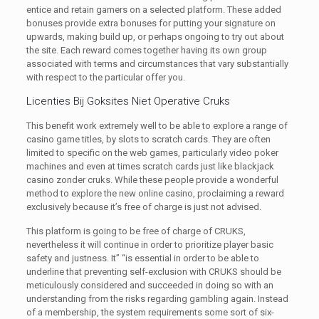
entice and retain gamers on a selected platform. These added
bonuses provide extra bonuses for putting your signature on
upwards, making build up, or perhaps ongoing to try out about
the site. Each reward comes together having its own group
associated with terms and circumstances that vary substantially
with respect to the particular offer you.
Licenties Bij Goksites Niet Operative Cruks
This benefit work extremely well to be able to explore a range of
casino game titles, by slots to scratch cards. They are often
limited to specific on the web games, particularly video poker
machines and even at times scratch cards just like blackjack
casino zonder cruks. While these people provide a wonderful
method to explore the new online casino, proclaiming a reward
exclusively because it’s free of charge is just not advised.
This platform is going to be free of charge of CRUKS,
nevertheless it will continue in order to prioritize player basic
safety and justness. It” “is essential in order to be able to
underline that preventing self-exclusion with CRUKS should be
meticulously considered and succeeded in doing so with an
understanding from the risks regarding gambling again. Instead
of a membership, the system requirements some sort of six-