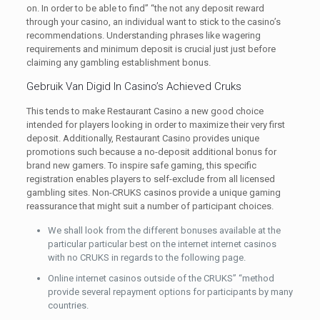
on. In order to be able to find” “the not any deposit reward
through your casino, an individual want to stick to the casino’s
recommendations. Understanding phrases like wagering
requirements and minimum deposit is crucial just just before
claiming any gambling establishment bonus.
Gebruik Van Digid In Casino’s Achieved Cruks
This tends to make Restaurant Casino a new good choice
intended for players looking in order to maximize their very first
deposit. Additionally, Restaurant Casino provides unique
promotions such because a no-deposit additional bonus for
brand new gamers. To inspire safe gaming, this specific
registration enables players to self-exclude from all licensed
gambling sites. Non-CRUKS casinos provide a unique gaming
reassurance that might suit a number of participant choices.
We shall look from the different bonuses available at the
particular particular best on the internet internet casinos
with no CRUKS in regards to the following page.
Online internet casinos outside of the CRUKS” “method
provide several repayment options for participants by many
countries.