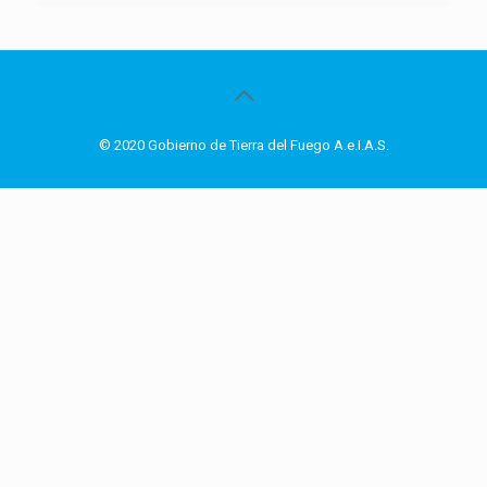
© 2020 Gobierno de Tierra del Fuego A.e.I.A.S.