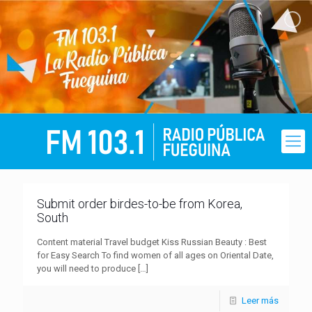
Submit order birdes-to-be from Korea,
South
Content material Travel budget Kiss Russian Beauty : Best
for Easy Search To find women of all ages on Oriental Date,
you will need to produce
[…]
Leer más