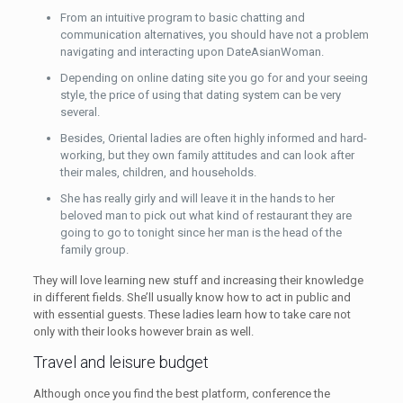
From an intuitive program to basic chatting and
communication alternatives, you should have not a problem
navigating and interacting upon DateAsianWoman.
Depending on online dating site you go for and your seeing
style, the price of using that dating system can be very
several.
Besides, Oriental ladies are often highly informed and hard-
working, but they own family attitudes and can look after
their males, children, and households.
She has really girly and will leave it in the hands to her
beloved man to pick out what kind of restaurant they are
going to go to tonight since her man is the head of the
family group.
They will love learning new stuff and increasing their knowledge
in different fields. She’ll usually know how to act in public and
with essential guests. These ladies learn how to take care not
only with their looks however brain as well.
Travel and leisure budget
Although once you find the best platform, conference the