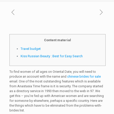
Content material
Travel budget
Kiss Russian Beauty : Best for Easy Search
To find women of all ages on Oriental Date, you will need to
produce an account with the name and
chinese brides for sale
email. One of the most outstanding features which is available
from Anastasia Time frame is it is security. The company started
as a directory service in 1993 then moved to the web in 97. We
get this – you’re fed up with American women and are searching
for someone by elsewhere, perhaps a specific country. Here are
the things which have to be eliminated from the problems-with-
brides list.