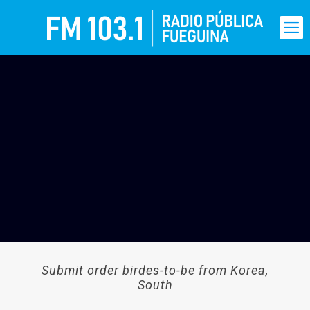
Submit order birdes-to-be from Korea,
South