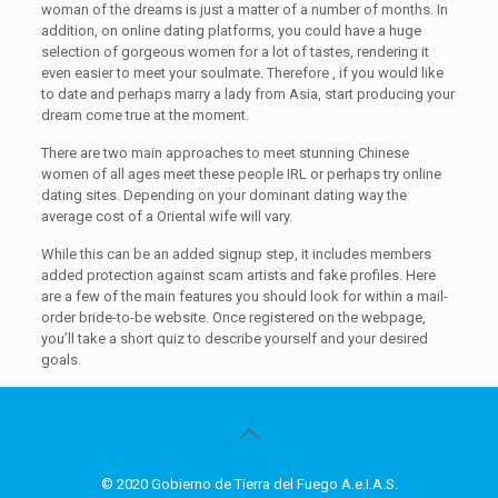
woman of the dreams is just a matter of a number of months. In
addition, on online dating platforms, you could have a huge
selection of gorgeous women for a lot of tastes, rendering it
even easier to meet your soulmate. Therefore , if you would like
to date and perhaps marry a lady from Asia, start producing your
dream come true at the moment.
There are two main approaches to meet stunning Chinese
women of all ages meet these people IRL or perhaps try online
dating sites. Depending on your dominant dating way the
average cost of a Oriental wife will vary.
While this can be an added signup step, it includes members
added protection against scam artists and fake profiles. Here
are a few of the main features you should look for within a mail-
order bride-to-be website. Once registered on the webpage,
you’ll take a short quiz to describe yourself and your desired
goals.
© 2020 Gobierno de Tierra del Fuego A.e.I.A.S.