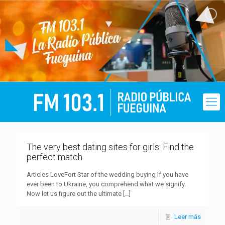
The very best dating sites for girls: Find the
perfect match
Articles LoveFort Star of the wedding buying If you have
ever been to Ukraine, you comprehend what we signify.
Now let us figure out the ultimate
[…]
Leer más