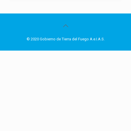
© 2020 Gobierno de Tierra del Fuego A.e.I.A.S.