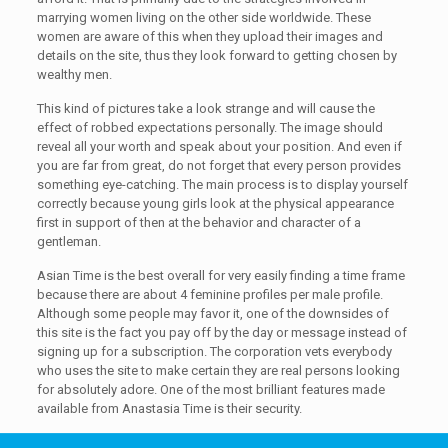
marrying women living on the other side worldwide. These
women are aware of this when they upload their images and
details on the site, thus they look forward to getting chosen by
wealthy men.
This kind of pictures take a look strange and will cause the
effect of robbed expectations personally. The image should
reveal all your worth and speak about your position. And even if
you are far from great, do not forget that every person provides
something eye-catching. The main process is to display yourself
correctly because young girls look at the physical appearance
first in support of then at the behavior and character of a
gentleman.
Asian Time is the best overall for very easily finding a time frame
because there are about 4 feminine profiles per male profile.
Although some people may favor it, one of the downsides of
this site is the fact you pay off by the day or message instead of
signing up for a subscription. The corporation vets everybody
who uses the site to make certain they are real persons looking
for absolutely adore. One of the most brilliant features made
available from Anastasia Time is their security.