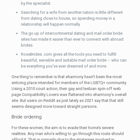
by the specialist.
Searching for a wife from another nation is little different
from dating close to house, so spending money in a
relationship will happen normally.
The go up of intercontinental dating and mail order bride
sites has made it easier than ever to connect with abroad
brides.
RoseBrides. com gives all the tools you need to fulfill
beautiful, sensible and suitable mail order bride – who can
be everything you’ve ever dreamed of and more.
One thing to remember is that eharmony hasn’t been the most
enticing place intended for members of the LGBTQ+ community.
Using a 2010 court action, their gay and lesbian spin-off web
page Compatibility Lovers was flattened into eharmony’s overall
site. But users on Reddit as just lately as 2021 say that that still
seems designed more toward straight persons.
Bride ordering
For these women, the aim is to evade their home’s severe
realities. Any man who’s willing to go through this route should
afford it. That is primarily due to the strategies involved in