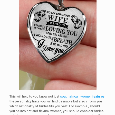
This will help to you know not just
south african women features
the personality traits you will find desirable but also inform you
which nationality of brides fits you best. For example , should
you be into hot and flexural women, you should consider brides