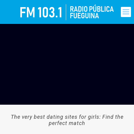
The very best dating sites for girls: Find the
perfect match