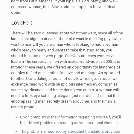
right from Latin America. If your type is a kind, pretty, and well-
educated woman, then Slavic brides happen to be your ideal
option.
LoveFort
There will be zero guessing about what they want, since all of the
ladies that sign-up at each of our site want in meeting guys who
want to marry. If you are a man who is looking to find a woman
who’s ready to marry and wants to take that step soon, you
should be upon our web page. CuteOnly attaches women via
Eastern The european union with males worldwide as 2005, and
through these years, we offered an opportunity for hundreds of
couples to find one another for love and marriage. As opposed
to other Slavic dating sites, all of us allow free get in touch with
exchange, tend work with suspicious intermediary companies,
screen syndication, and battle dating con artists. A woman will
need to look eye-catching, elegant (but not defiant) so that the
encompassing men secretly dream about her, and the man is
usually proud.
Upon completing the information regarding yourself, you’ll
be advised profiles depending on your personal choices.
The problem is resolved by specialist translators provided