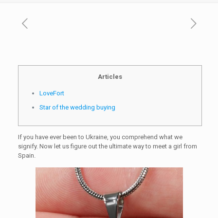
Articles
LoveFort
Star of the wedding buying
If you have ever been to Ukraine, you comprehend what we
signify. Now let us figure out the ultimate way to meet a girl from
Spain.