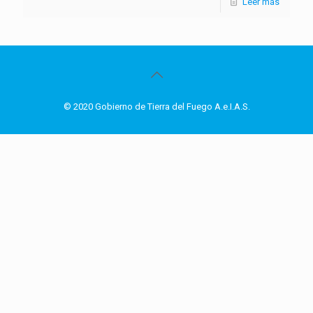
Leer más
© 2020 Gobierno de Tierra del Fuego A.e.I.A.S.