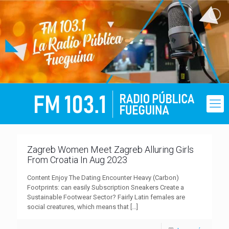
Zagreb Women Meet Zagreb Alluring Girls
From Croatia In Aug 2023
Content Enjoy The Dating Encounter Heavy (Carbon)
Footprints: can easily Subscription Sneakers Create a
Sustainable Footwear Sector? Fairly Latin females are
social creatures, which means that
[…]