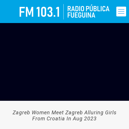
Zagreb Women Meet Zagreb Alluring Girls
From Croatia In Aug 2023