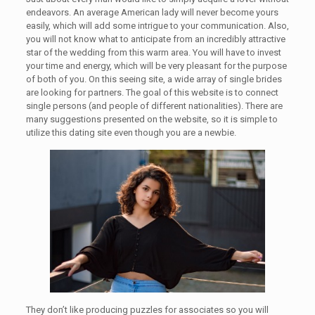
endeavors. An average American lady will never become yours
easily, which will add some intrigue to your communication. Also,
you will not know what to anticipate from an incredibly attractive
star of the wedding from this warm area. You will have to invest
your time and energy, which will be very pleasant for the purpose
of both of you. On this seeing site, a wide array of single brides
are looking for partners. The goal of this website is to connect
single persons (and people of different nationalities). There are
many suggestions presented on the website, so it is simple to
utilize this dating site even though you are a newbie.
They don’t like producing puzzles for associates so you will