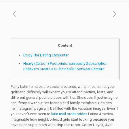
Content
Enjoy The Dating Encounter
Heavy (Carbon) Footprints: can easily Subscription
Sneakers Create a Sustainable Footwear Sector?
Fairly Latin females are social creatures, which means that your
girlfriend definitely will expect you to attend parties, fests, and
different general public places with her. She doesn’t just imagine
her lifestyle without her friends and family members. Besides,
her Instagram page will be filled with the vacation images. Even if
you haven’t ever been to
latin mail order brides
Latina America,
imaginable how neighborhood girls start looking because you
have seen super stars with Hispanic roots. Corpo Hayek, Avoi