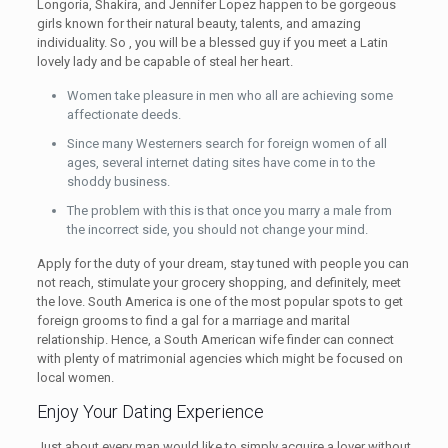
Longoria, Shakira, and Jennifer Lopez happen to be gorgeous
girls known for their natural beauty, talents, and amazing
individuality. So , you will be a blessed guy if you meet a Latin
lovely lady and be capable of steal her heart.
Women take pleasure in men who all are achieving some
affectionate deeds.
Since many Westerners search for foreign women of all
ages, several internet dating sites have come in to the
shoddy business.
The problem with this is that once you marry a male from
the incorrect side, you should not change your mind.
Apply for the duty of your dream, stay tuned with people you can
not reach, stimulate your grocery shopping, and definitely, meet
the love. South America is one of the most popular spots to get
foreign grooms to find a gal for a marriage and marital
relationship. Hence, a South American wife finder can connect
with plenty of matrimonial agencies which might be focused on
local women.
Enjoy Your Dating Experience
Just about every man would like to simply acquire a lover without