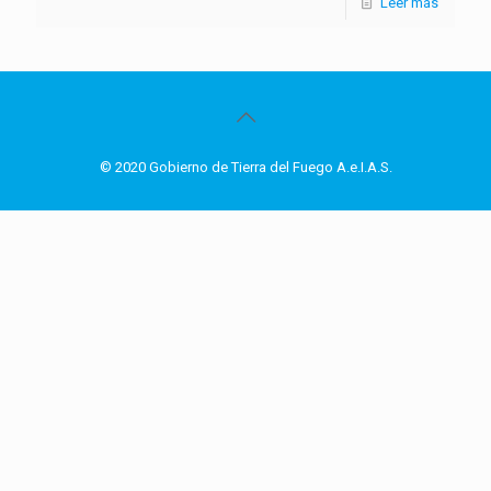
Leer más
© 2020 Gobierno de Tierra del Fuego A.e.I.A.S.