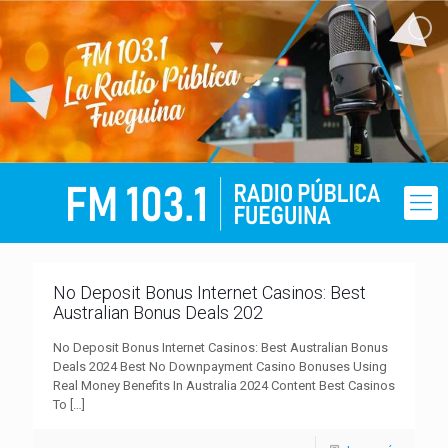
No Deposit Bonus Internet Casinos: Best
Australian Bonus Deals 202
No Deposit Bonus Internet Casinos: Best Australian Bonus
Deals 2024 Best No Downpayment Casino Bonuses Using
Real Money Benefits In Australia 2024 Content Best Casinos
To
[…]