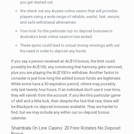
you get started out.
We check out any Aussie online casino that will provides
players using a wide range of reliable, useful, fast, secure,
and safe withdrawal alternatives.
Your look for the particular top no deposit bonuses in
Australia’s best online casinos has ended.
These spins could lead to actual money winnings with out
the need in order to deposit any funds.
If you say a person received an AU$10 bonus, the limit could
possibly be AU$100, any convincing that harmony gets removed,
plus you are playing the AU$100 to withdraw. Another factor to
consider is just how long the added bonus funds are legitimate.
While some have a 30 expiration period, others may possibly
only last twenty four hours. If an individual don’t use it over time,
they will vanish from the account. If you like this particular game
of skill and a little luck, then despite the fact that rare, there will
be Blackjack no deposit bonuses available. They are harder to
find, but we may include any within our no-deposit bonus
calendar.
Shambala On Line Casino: 20 Free Rotates No Deposit
Bonus