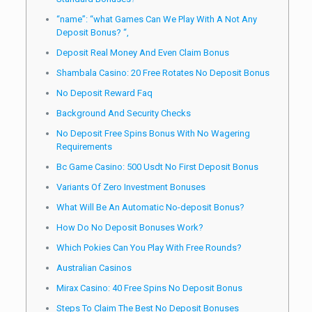
“name”: “what Games Can We Play With A Not Any
Deposit Bonus? “,
Deposit Real Money And Even Claim Bonus
Shambala Casino: 20 Free Rotates No Deposit Bonus
No Deposit Reward Faq
Background And Security Checks
No Deposit Free Spins Bonus With No Wagering
Requirements
Bc Game Casino: 500 Usdt No First Deposit Bonus
Variants Of Zero Investment Bonuses
What Will Be An Automatic No-deposit Bonus?
How Do No Deposit Bonuses Work?
Which Pokies Can You Play With Free Rounds?
Australian Casinos
Mirax Casino: 40 Free Spins No Deposit Bonus
Steps To Claim The Best No Deposit Bonuses