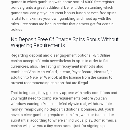
games in which gambling with some sort of $300 free register
bonus grants a great additional benefit. Understanding which
games you can get your current bonus funds or even free spins
is vital to maximize your own gambling and meet up with the
rules. Free spins are bonus credits that gamers get for certain
pokies.
No Deposit Free Of Charge Spins Bonus Without
Wagering Requirements
Regarding deposit and disengagement options, 7Bit Online
casino accepts Bitcoin nevertheless is open in order to fiat
currencies, also. The listing of repayment methods also
combines Visa, MasterCard, Interac, Paysafecard, Neosurf, in
addition to Neteller. We look at the license from the casino to
prevent recommending casinos that are illegal.
That being said, they generally appear with hefty conditions and
you might need to complete requirements before you can
withdraw earnings. You can definitely win real, withdraw-able
money” “employing no deposit additional bonuses. But, you’ll
have to clear gambling requirements first, which in turn can be
substantial according to where an individual play. Sometimes, a
casino will give you a tiny cash bonus just for signing up.