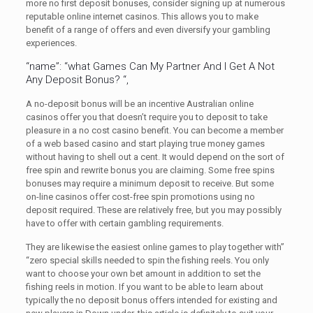
more no first deposit bonuses, consider signing up at numerous
reputable online internet casinos. This allows you to make
benefit of a range of offers and even diversify your gambling
experiences.
“name”: “what Games Can My Partner And I Get A Not
Any Deposit Bonus? “,
A no-deposit bonus will be an incentive Australian online
casinos offer you that doesn’t require you to deposit to take
pleasure in a no cost casino benefit. You can become a member
of a web based casino and start playing true money games
without having to shell out a cent. It would depend on the sort of
free spin and rewrite bonus you are claiming. Some free spins
bonuses may require a minimum deposit to receive. But some
on-line casinos offer cost-free spin promotions using no
deposit required. These are relatively free, but you may possibly
have to offer with certain gambling requirements.
They are likewise the easiest online games to play together with”
“zero special skills needed to spin the fishing reels. You only
want to choose your own bet amount in addition to set the
fishing reels in motion. If you want to be able to learn about
typically the no deposit bonus offers intended for existing and