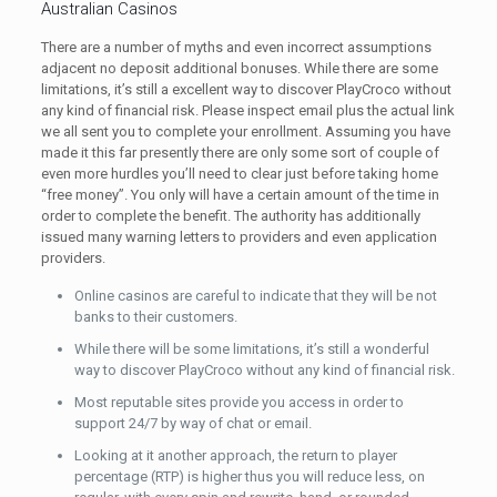
Australian Casinos
There are a number of myths and even incorrect assumptions
adjacent no deposit additional bonuses. While there are some
limitations, it’s still a excellent way to discover PlayCroco without
any kind of financial risk. Please inspect email plus the actual link
we all sent you to complete your enrollment. Assuming you have
made it this far presently there are only some sort of couple of
even more hurdles you’ll need to clear just before taking home
“free money”. You only will have a certain amount of the time in
order to complete the benefit. The authority has additionally
issued many warning letters to providers and even application
providers.
Online casinos are careful to indicate that they will be not
banks to their customers.
While there will be some limitations, it’s still a wonderful
way to discover PlayCroco without any kind of financial risk.
Most reputable sites provide you access in order to
support 24/7 by way of chat or email.
Looking at it another approach, the return to player
percentage (RTP) is higher thus you will reduce less, on