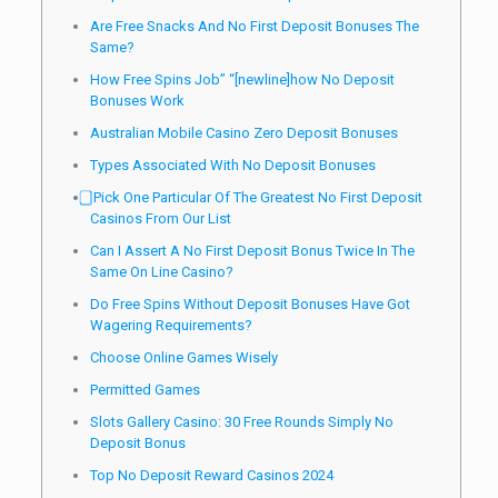
Are Free Snacks And No First Deposit Bonuses The
Same?
How Free Spins Job” “[newline]how No Deposit
Bonuses Work
Australian Mobile Casino Zero Deposit Bonuses
Types Associated With No Deposit Bonuses
⃣ Pick One Particular Of The Greatest No First Deposit
Casinos From Our List
Can I Assert A No First Deposit Bonus Twice In The
Same On Line Casino?
Do Free Spins Without Deposit Bonuses Have Got
Wagering Requirements?
Choose Online Games Wisely
Permitted Games
Slots Gallery Casino: 30 Free Rounds Simply No
Deposit Bonus
Top No Deposit Reward Casinos 2024