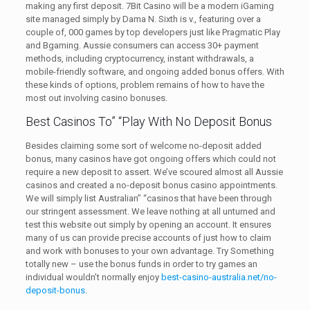
making any first deposit. 7Bit Casino will be a modern iGaming
site managed simply by Dama N. Sixth is v., featuring over a
couple of, 000 games by top developers just like Pragmatic Play
and Bgaming. Aussie consumers can access 30+ payment
methods, including cryptocurrency, instant withdrawals, a
mobile-friendly software, and ongoing added bonus offers. With
these kinds of options, problem remains of how to have the
most out involving casino bonuses.
Best Casinos To” “Play With No Deposit Bonus
Besides claiming some sort of welcome no-deposit added
bonus, many casinos have got ongoing offers which could not
require a new deposit to assert. We’ve scoured almost all Aussie
casinos and created a no-deposit bonus casino appointments.
We will simply list Australian” “casinos that have been through
our stringent assessment. We leave nothing at all unturned and
test this website out simply by opening an account. It ensures
many of us can provide precise accounts of just how to claim
and work with bonuses to your own advantage. Try Something
totally new – use the bonus funds in order to try games an
individual wouldn’t normally enjoy
best-casino-australia.net/no-
deposit-bonus
.