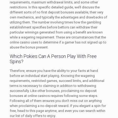
requirements, maximum withdrawal limits, and some other
restrictions. In this specific detailed guide, we’ll discuss the
different sorts of no first deposit bonuses available, their very
own mechanics, and typically the advantages and drawbacks of
utilizing them. The number involving times how the gambling
establishment specifies before bettors can withdraw their
particular winnings generated from using a benefit are known
while a wagering requirement. These are circumstances that the
online casino uses to determine if a gamer has not signed up to
abuse the bonus present.
Which Pokies Can A Person Play With Free
Spins?
Therefore, ensure you have the ability to your facts at hand
before an individual start playing. Knowing the wagering
requirements, restricted games, succeed limits, and additional
terms is necessary to claiming in addition to withdrawing
successfully. Like other bonuses, proclaiming no deposit
bonuses at online casinos requires following some steps.
Following all of them ensures you don’t miss out on anything
when proclaiming a no-deposit reward. If you elegant a spin for
free, head to this page anytime, and even you can search within
our list of daily offers to enjoy.