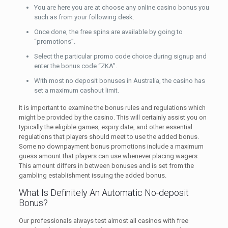
You are here you are at choose any online casino bonus you
such as from your following desk.
Once done, the free spins are available by going to
“promotions”.
Select the particular promo code choice during signup and
enter the bonus code “ZKA”.
With most no deposit bonuses in Australia, the casino has
set a maximum cashout limit.
It is important to examine the bonus rules and regulations which
might be provided by the casino. This will certainly assist you on
typically the eligible games, expiry date, and other essential
regulations that players should meet to use the added bonus.
Some no downpayment bonus promotions include a maximum
guess amount that players can use whenever placing wagers.
This amount differs in between bonuses and is set from the
gambling establishment issuing the added bonus.
What Is Definitely An Automatic No-deposit
Bonus?
Our professionals always test almost all casinos with free