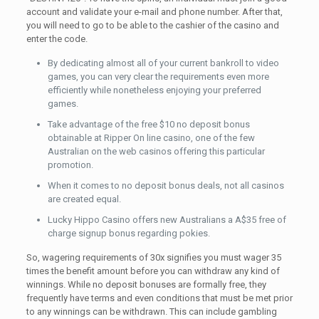
account and validate your e-mail and phone number. After that,
you will need to go to be able to the cashier of the casino and
enter the code.
By dedicating almost all of your current bankroll to video
games, you can very clear the requirements even more
efficiently while nonetheless enjoying your preferred
games.
Take advantage of the free $10 no deposit bonus
obtainable at Ripper On line casino, one of the few
Australian on the web casinos offering this particular
promotion.
When it comes to no deposit bonus deals, not all casinos
are created equal.
Lucky Hippo Casino offers new Australians a A$35 free of
charge signup bonus regarding pokies.
So, wagering requirements of 30x signifies you must wager 35
times the benefit amount before you can withdraw any kind of
winnings. While no deposit bonuses are formally free, they
frequently have terms and even conditions that must be met prior
to any winnings can be withdrawn. This can include gambling