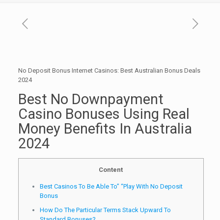
No Deposit Bonus Internet Casinos: Best Australian Bonus Deals
2024
Best No Downpayment
Casino Bonuses Using Real
Money Benefits In Australia
2024
Content
Best Casinos To Be Able To” “Play With No Deposit
Bonus
How Do The Particular Terms Stack Upward To
Standard Bonuses?