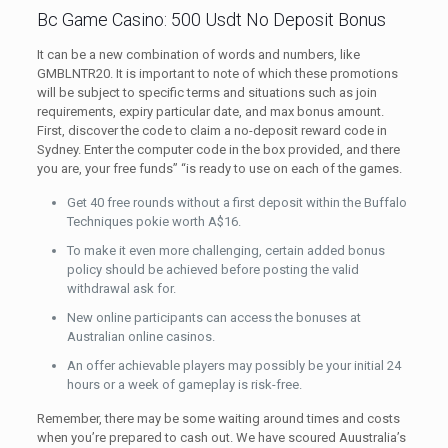
Bc Game Casino: 500 Usdt No Deposit Bonus
It can be a new combination of words and numbers, like
GMBLNTR20. It is important to note of which these promotions
will be subject to specific terms and situations such as join
requirements, expiry particular date, and max bonus amount.
First, discover the code to claim a no-deposit reward code in
Sydney. Enter the computer code in the box provided, and there
you are, your free funds” “is ready to use on each of the games.
Get 40 free rounds without a first deposit within the Buffalo
Techniques pokie worth A$16.
To make it even more challenging, certain added bonus
policy should be achieved before posting the valid
withdrawal ask for.
New online participants can access the bonuses at
Australian online casinos.
An offer achievable players may possibly be your initial 24
hours or a week of gameplay is risk-free.
Remember, there may be some waiting around times and costs
when you’re prepared to cash out. We have scoured Auustralia’s