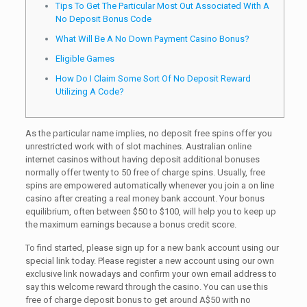
Tips To Get The Particular Most Out Associated With A
No Deposit Bonus Code
What Will Be A No Down Payment Casino Bonus?
Eligible Games
How Do I Claim Some Sort Of No Deposit Reward
Utilizing A Code?
As the particular name implies, no deposit free spins offer you
unrestricted work with of slot machines. Australian online
internet casinos without having deposit additional bonuses
normally offer twenty to 50 free of charge spins. Usually, free
spins are empowered automatically whenever you join a on line
casino after creating a real money bank account. Your bonus
equilibrium, often between $50 to $100, will help you to keep up
the maximum earnings because a bonus credit score.
To find started, please sign up for a new bank account using our
special link today. Please register a new account using our own
exclusive link nowadays and confirm your own email address to
say this welcome reward through the casino. You can use this
free of charge deposit bonus to get around A$50 with no