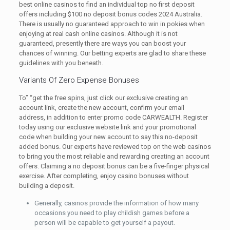
best online casinos to find an individual top no first deposit
offers including $100 no deposit bonus codes 2024 Australia.
There is usually no guaranteed approach to win in pokies when
enjoying at real cash online casinos. Although it is not
guaranteed, presently there are ways you can boost your
chances of winning. Our betting experts are glad to share these
guidelines with you beneath.
Variants Of Zero Expense Bonuses
To” “get the free spins, just click our exclusive creating an
account link, create the new account, confirm your email
address, in addition to enter promo code CARWEALTH. Register
today using our exclusive website link and your promotional
code when building your new account to say this no-deposit
added bonus. Our experts have reviewed top on the web casinos
to bring you the most reliable and rewarding creating an account
offers. Claiming a no deposit bonus can be a five-finger physical
exercise. After completing, enjoy casino bonuses without
building a deposit.
Generally, casinos provide the information of how many
occasions you need to play childish games before a
person will be capable to get yourself a payout.