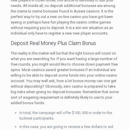
new players in Down under, this article is definitely to suit your
needs. All inside all, no deposit additional bonuses are among
the creme la creme bonuses found in Aussie casinos. It is the
perfect way to try out a new on-line casino you have got been
eyeing or perhaps have fun playing the casino online games
without requiring you to deposit. It is a win win situation as an
individual only have to register a new new player accounts.
Deposit Real Money Plus Claim Bonus
The reality in the matter will be that the right bonus will count on
what you are searching for. If you want having a large number of
free rounds, you might would like to choose down payment free
spins. Most casinos award greater bonuses if an individual are
willing to be able to deposit some funds into your online casino
account. You may well ask, how a lot bonus money can one get
without depositing? Obviously, zero casino is prepared to take
big risks when giving no deposit bonuses. Remember that some
sort of wagering requirement is definitely likely to use to your
added bonus funds.
In total, the campaign will offer $100, 000 in order to the
luckiest participants.
In this case, you are going to receive a few dollars to aid