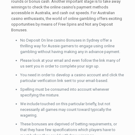
rounds or bonus cash. Another important stage is to take away
winnings to check the online casino’s payment methods
accessible in Australia, and cash out speeds. For Australian
casino enthusiasts, the world of online gambling offers exciting
opportunities by means of Free Spins and Not any Deposit
Bonuses.
No Deposit On line casino Bonuses in Sydney offer a
thrilling way for Aussie gamers to engage using online
gambling without having making any in advance payment.
Please look at your email and even follow the link many of
us sent you in order to complete your sign up.
You need in order to develop a casino account and click the
particular verification link sent to your email-based.
Spelling must be consumed into account whenever
specifying the mixture.
We include touched on this particular briefly, but not
necessarily all games may count toward typically the
wagering.
These bonuses are deprived of betting requirements, or
that they have few specifications which players have to