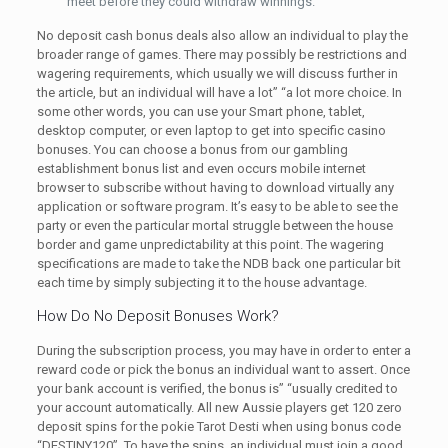
meet before they could withdraw winnings.
No deposit cash bonus deals also allow an individual to play the
broader range of games. There may possibly be restrictions and
wagering requirements, which usually we will discuss further in
the article, but an individual will have a lot” “a lot more choice. In
some other words, you can use your Smart phone, tablet,
desktop computer, or even laptop to get into specific casino
bonuses. You can choose a bonus from our gambling
establishment bonus list and even occurs mobile internet
browser to subscribe without having to download virtually any
application or software program. It’s easy to be able to see the
party or even the particular mortal struggle between the house
border and game unpredictability at this point. The wagering
specifications are made to take the NDB back one particular bit
each time by simply subjecting it to the house advantage.
How Do No Deposit Bonuses Work?
During the subscription process, you may have in order to enter a
reward code or pick the bonus an individual want to assert. Once
your bank account is verified, the bonus is” “usually credited to
your account automatically. All new Aussie players get 120 zero
deposit spins for the pokie Tarot Desti when using bonus code
“DESTINY120”. To have the spins, an individual must join a good