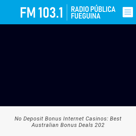
No Deposit Bonus Internet Casinos: Best
Australian Bonus Deals 202