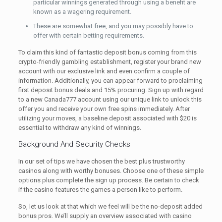
particular winnings generated through using a benefit are
known as a wagering requirement.
These are somewhat free, and you may possibly have to
offer with certain betting requirements.
To claim this kind of fantastic deposit bonus coming from this
crypto-friendly gambling establishment, register your brand new
account with our exclusive link and even confirm a couple of
information. Additionally, you can appear forward to proclaiming
first deposit bonus deals and 15% procuring. Sign up with regard
to a new Canada777 account using our unique link to unlock this
offer you and receive your own free spins immediately. After
utilizing your moves, a baseline deposit associated with $20 is
essential to withdraw any kind of winnings.
Background And Security Checks
In our set of tips we have chosen the best plus trustworthy
casinos along with worthy bonuses. Choose one of these simple
options plus complete the sign up process. Be certain to check
if the casino features the games a person like to perform.
So, let us look at that which we feel will be the no-deposit added
bonus pros. We’ll supply an overview associated with casino