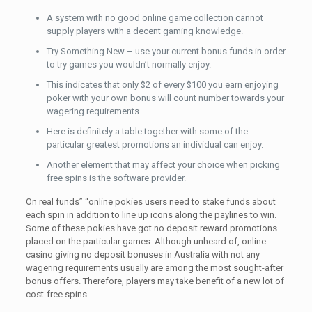
A system with no good online game collection cannot
supply players with a decent gaming knowledge.
Try Something New – use your current bonus funds in order
to try games you wouldn’t normally enjoy.
This indicates that only $2 of every $100 you earn enjoying
poker with your own bonus will count number towards your
wagering requirements.
Here is definitely a table together with some of the
particular greatest promotions an individual can enjoy.
Another element that may affect your choice when picking
free spins is the software provider.
On real funds” “online pokies users need to stake funds about
each spin in addition to line up icons along the paylines to win.
Some of these pokies have got no deposit reward promotions
placed on the particular games. Although unheard of, online
casino giving no deposit bonuses in Australia with not any
wagering requirements usually are among the most sought-after
bonus offers. Therefore, players may take benefit of a new lot of
cost-free spins.