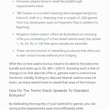
However, players have to meet the playthrough
requirements initial.
7Bit Casino is a modern iGaming site managed simply by
Dama N. Sixth is v., featuring over a couple of, 000 games
from top developers such as Pragmatic Play in addition to
Bgaming.
Kingamo Online casino offers all Australians an amazing
offer you consisting of a free wheel rewrite every day where
1, 10, 25, 50, or 100 free spins usually are awarded.
There can be a bunch of rewarding produces that allow you
to earn actual money without prior lodging.
After this on line casino bonus, head to be able to the welcome
bundle and claim up to $5, 400 + 250 FS. Knowing such a free of
charge or no first deposit offer is, gamers want to notice how
functions. Initially, finding no deposit internet casinos was not
basic, as many weren’t keen to reveal their area of the fortune.
How Do The Terms Stack Upwards To Standard
Bonuses?
By dedicating the majority of your bankroll to games, you can
obvious the requirements even more efficiently while