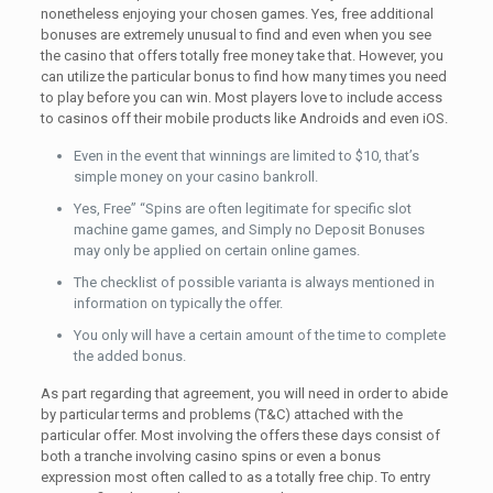
nonetheless enjoying your chosen games. Yes, free additional
bonuses are extremely unusual to find and even when you see
the casino that offers totally free money take that. However, you
can utilize the particular bonus to find how many times you need
to play before you can win. Most players love to include access
to casinos off their mobile products like Androids and even iOS.
Even in the event that winnings are limited to $10, that’s
simple money on your casino bankroll.
Yes, Free” “Spins are often legitimate for specific slot
machine game games, and Simply no Deposit Bonuses
may only be applied on certain online games.
The checklist of possible varianta is always mentioned in
information on typically the offer.
You only will have a certain amount of the time to complete
the added bonus.
As part regarding that agreement, you will need in order to abide
by particular terms and problems (T&C) attached with the
particular offer. Most involving the offers these days consist of
both a tranche involving casino spins or even a bonus
expression most often called to as a totally free chip. To entry