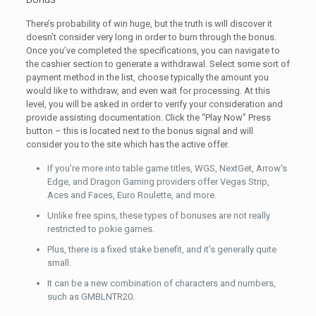
There’s probability of win huge, but the truth is will discover it
doesn’t consider very long in order to burn through the bonus.
Once you’ve completed the specifications, you can navigate to
the cashier section to generate a withdrawal. Select some sort of
payment method in the list, choose typically the amount you
would like to withdraw, and even wait for processing. At this
level, you will be asked in order to verify your consideration and
provide assisting documentation. Click the “Play Now” Press
button – this is located next to the bonus signal and will
consider you to the site which has the active offer.
If you’re more into table game titles, WGS, NextGet, Arrow’s
Edge, and Dragon Gaming providers offer Vegas Strip,
Aces and Faces, Euro Roulette, and more.
Unlike free spins, these types of bonuses are not really
restricted to pokie games.
Plus, there is a fixed stake benefit, and it’s generally quite
small.
It can be a new combination of characters and numbers,
such as GMBLNTR20.