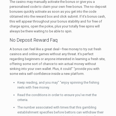
The casino may manually activate the bonus or give you a
personalised code to claim your own free bonus. The no-deposit
bonuses quickly activate as soon as you get into the code
obtained into the reward box and click submit. If it’s bonus cash,
this will appear throughout your bonus stability and for free of
charge spins, open the pokie, plus your totally free spins will
always be there waiting to be able to spin.
No Deposit Reward Faq
A bonus can feel like a great deal—free money to try out fresh
casinos and online games without any threat. It’s perfect
regarding beginners or anyone interested in learning a fresh site,
offering some sort of chance to win actual money without
sinking into your own wallet. Plus, it could” “provide you with
some extra self-confidence inside a new platform.
Keep reading, and you may” “enjoy spinning the fishing
reels with free money.
Read the conditions in order to ensure you’ve met the
criteria.
The number associated with times that this gambling
establishment specifies before bettors can withdraw their