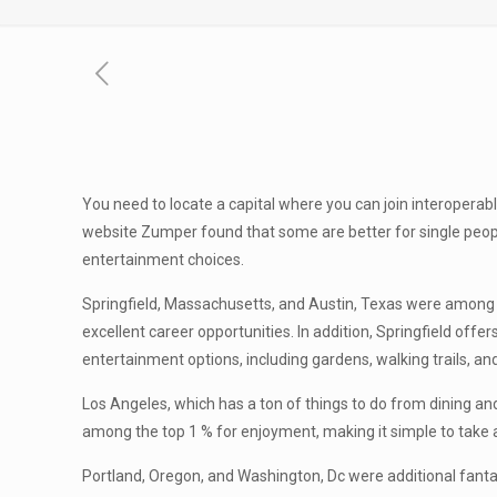
You need to locate a capital where you can join interoperabl
website Zumper found that some are better for single people
entertainment choices.
Springfield, Massachusetts, and Austin, Texas were among t
excellent career opportunities. In addition, Springfield offe
entertainment options, including gardens, walking trails, an
Los Angeles, which has a ton of things to do from dining and
among the top 1 % for enjoyment, making it simple to take a
Portland, Oregon, and Washington, Dc were additional fantas