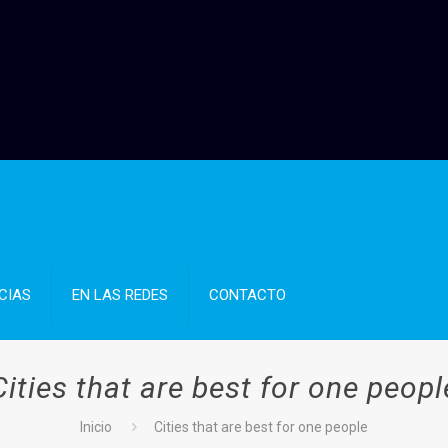
CIAS
EN LAS REDES
CONTACTO
Cities that are best for one peopl
Inicio
Cities that are best for one people