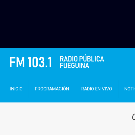
INICIO
PROGRAMACIÓN
RADIO EN VIVO
NOTI