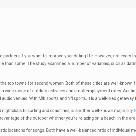
e partners if you want to improve your dating life. However, not every t
 than some. The study examined a number of variables, such as dating p
he top towns for second women. Both of these cities are well-known for
rs a wide range of outdoor activities and small employment rates. Austin 
d audio venues. With Mlb sports and Nfl sports, it is a well-liked getawa
 nightclubs to surfing and coastlines, is another well-known major city
h
dvantage of the outdoor whether you’re relaxing on a beach, in the area
tic locations for songs. Both have a well-balanced ratio of individual 