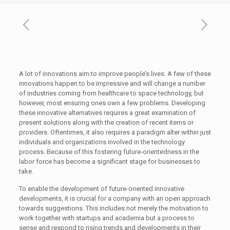
A lot of innovations aim to improve people’s lives. A few of these
innovations happen to be impressive and will change a number
of industries coming from healthcare to space technology, but
however, most ensuring ones own a few problems. Developing
these innovative alternatives requires a great examination of
present solutions along with the creation of recent items or
providers. Oftentimes, it also requires a paradigm alter within just
individuals and organizations involved in the technology
process. Because of this fostering future-orientedness in the
labor force has become a significant stage for businesses to
take.
To enable the development of future-oriented innovative
developments, it is crucial for a company with an open approach
towards suggestions. This includes not merely the motivation to
work together with startups and academia but a process to
sense and respond to rising trends and developments in their