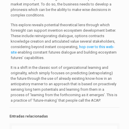
market important. To do so, the business needs to develop a
phronesis which can be the ability to make wise decisions in
complex conditions.
This explore reveals potential theoretical lens through which
foresight can support invention ecosystem development better.
These include reinvigorating dialogue, options contracts
knowledge creation and articulated value several stakeholders,
considering beyond instant cooperating,
hop over to this web-
site
enabling constant futures dialogue and building ecosystem
futures’ capabilities.
It is a shift in the classic sort of organizational learning and
originality, which simply focuses on predicting (extrapolating)
the future through the use of already existing know-how in an
anticipatory manner to an approach that is based on proactively
sensing long term potentials and learning from them in a
process of ’learning from the forthcoming as it emerges’. This is
a practice of ‘future-making’ that people call the ACAP.
Entradas relacionadas