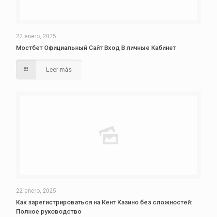
22 enero, 2025
Мостбет Официальный Сайт Вход В личные Кабинет
Leer más
22 enero, 2025
Как зарегистрироваться на Кент Казино без сложностей:
Полное руководство