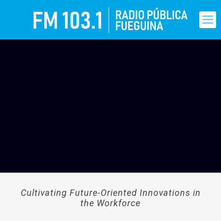
Cultivating Future-Oriented Innovations in
the Workforce