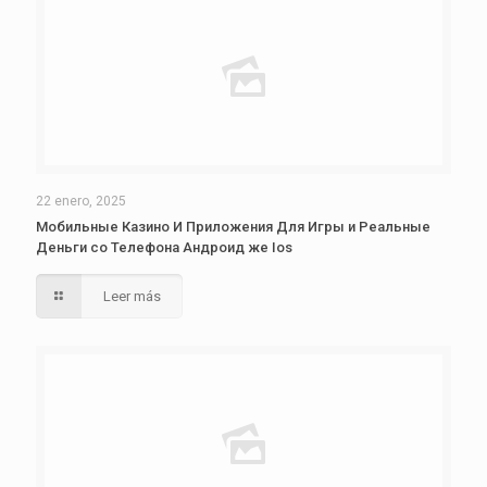
22 enero, 2025
Мобильные Казино И Приложения Для Игры и Реальные
Деньги со Телефона Андроид же Ios
Leer más