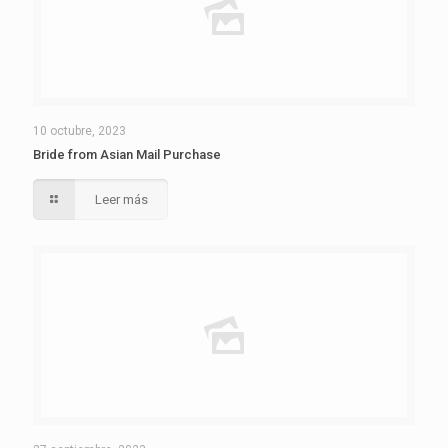
10 octubre, 2023
Bride from Asian Mail Purchase
Leer más