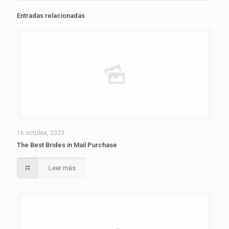
Entradas relacionadas
16 octubre, 2023
The Best Brides in Mail Purchase
Leer más