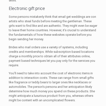
skills.
Electronic gift price
Some persons mistakenly think that email get weddings are con
artists who steal funds before meeting the gentleman. These
girls want to find like and are authentic. They might even be eager
to leave their home countries. However, it’s crucial to understand
the fundamentals of how these websites operate before you
begin sending her money.
Brides who mail orders use a variety of systems, including
credits and memberships. While subscription-based locations
charge a monthly price to obtain all of their attributes online,
payment based techniques let you pay only for the services you
require.
You’ll need to take into account the cost of electronic items in
addition to interaction costs. These can range from small gifts
like fragrance or teddy bears to larger ones like necklaces or
automobiles. The person’s persona and her anticipation likely
determine how much money you spend on these products. She
might anticipate a luxurious product from you, whereas others
might be content with an uncomplicated flowers.