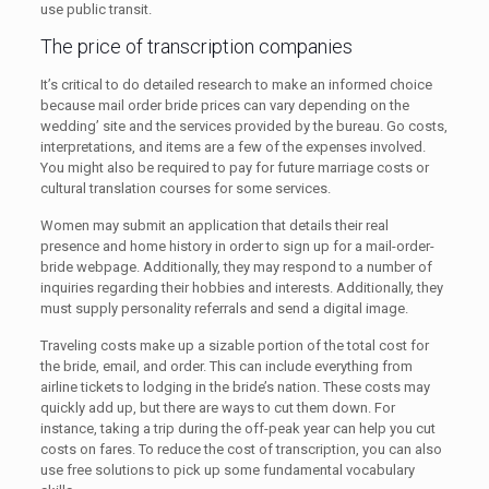
use public transit.
The price of transcription companies
It’s critical to do detailed research to make an informed choice
because mail order bride prices can vary depending on the
wedding’ site and the services provided by the bureau. Go costs,
interpretations, and items are a few of the expenses involved.
You might also be required to pay for future marriage costs or
cultural translation courses for some services.
Women may submit an application that details their real
presence and home history in order to sign up for a mail-order-
bride webpage. Additionally, they may respond to a number of
inquiries regarding their hobbies and interests. Additionally, they
must supply personality referrals and send a digital image.
Traveling costs make up a sizable portion of the total cost for
the bride, email, and order. This can include everything from
airline tickets to lodging in the bride’s nation. These costs may
quickly add up, but there are ways to cut them down. For
instance, taking a trip during the off-peak year can help you cut
costs on fares. To reduce the cost of transcription, you can also
use free solutions to pick up some fundamental vocabulary