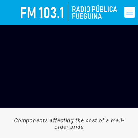
Components affecting the cost of a mail-
order bride