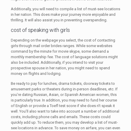
Additionally, you will need to compile a list of must-see locations
in her nation. This does make your journey more enjoyable and
thrilling. It will also assist you in preventing overspending.
cost of speaking with girls
Depending on the webpage you select, the cost of contacting
girls through mail order brides ranges. While some websites
command by the minute for movie skype, some demand a
monthly membership fee. The cost of language solutions might
also be included. Additionally, if you intend to visit your
prospective spouse in her nation, you might need to spend
money on flights and lodging.
Be ready to pay for lunches, drama tickets, doorway tickets to
amusement parks or theaters during in-person deadlines, etc. If
you’re dating Russian, Asian, or Spanish American women, this
is particularly true. In addition, you may need to fund her course
of English or provide a Toefl test score if she does n’t speak it
well. You’ll also want to take into account a number of additional
costs, including phone calls and emails. These costs could
quickly add up. To reduce them, you may develop a list of must-
see locations in advance. To save money on airfare, you can even