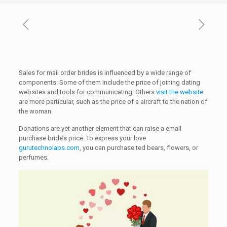
Sales for mail order brides is influenced by a wide range of
components. Some of them include the price of joining dating
websites and tools for communicating. Others
visit the website
are more particular, such as the price of a aircraft to the nation of
the woman.
Donations are yet another element that can raise a email
purchase bride’s price. To express your love
gurutechnolabs.com
, you can purchase ted bears, flowers, or
perfumes.