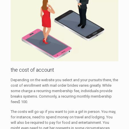
the cost of account
Depending on the website you select and your pursuits there, the
cost of enrollment with mail order brides varies greatly. While
some charge a recurring membership fee, individuals provide
breaks systems. Commonly, a recurring monthly membership
fees$ 100.
The costs will go up if you want to join a girl in person. You may,
for instance, need to spend money on travel and lodging. You
will also be required to pay for food and entertainment. You
might even need to get her presents in some circumstances.