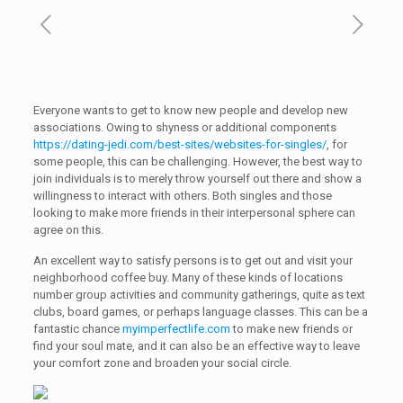
Everyone wants to get to know new people and develop new
associations. Owing to shyness or additional components
https://dating-jedi.com/best-sites/websites-for-singles/
, for
some people, this can be challenging. However, the best way to
join individuals is to merely throw yourself out there and show a
willingness to interact with others. Both singles and those
looking to make more friends in their interpersonal sphere can
agree on this.
An excellent way to satisfy persons is to get out and visit your
neighborhood coffee buy. Many of these kinds of locations
number group activities and community gatherings, quite as text
clubs, board games, or perhaps language classes. This can be a
fantastic chance
myimperfectlife.com
to make new friends or
find your soul mate, and it can also be an effective way to leave
your comfort zone and broaden your social circle.