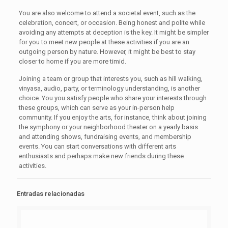
You are also welcome to attend a societal event, such as the
celebration, concert, or occasion. Being honest and polite while
avoiding any attempts at deception is the key. It might be simpler
for you to meet new people at these activities if you are an
outgoing person by nature. However, it might be best to stay
closer to home if you are more timid.
Joining a team or group that interests you, such as hill walking,
vinyasa, audio, party, or terminology understanding, is another
choice. You you satisfy people who share your interests through
these groups, which can serve as your in-person help
community. If you enjoy the arts, for instance, think about joining
the symphony or your neighborhood theater on a yearly basis
and attending shows, fundraising events, and membership
events. You can start conversations with different arts
enthusiasts and perhaps make new friends during these
activities.
Entradas relacionadas