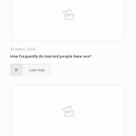
30 enero, 2024
How frequently do married people have sex?
Leer más