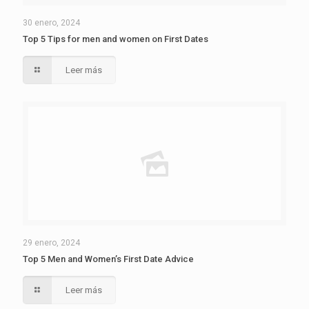
30 enero, 2024
Top 5 Tips for men and women on First Dates
Leer más
29 enero, 2024
Top 5 Men and Women’s First Date Advice
Leer más