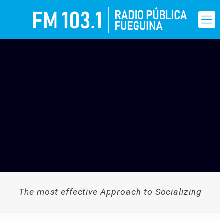
The most effective Approach to Socializing