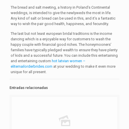
The bread and salt meeting, a history in Poland’s Continental
weddings, is intended to give the newlyweds the most in life.
Any kind of salt or bread can be used in this, and it’s a fantastic
way to wish the pair good health, happiness, and fecundity.
The last but not least european bridal traditions is the income
dancing which is a enjoyable way for customers to wash the
happy couple with financial good riches. The honeymooners’
families have typically pledged wealth to ensure they have plenty
of kids and a successful future. You can include this entertaining
and entertaining custom
hot latvian women –
elitemailorderbrides.com
at your wedding to make it even more
unique for all present.
Entradas relacionadas