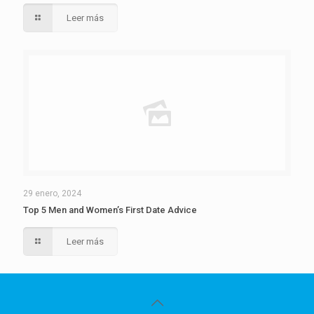
Leer más
29 enero, 2024
Top 5 Men and Women’s First Date Advice
Leer más