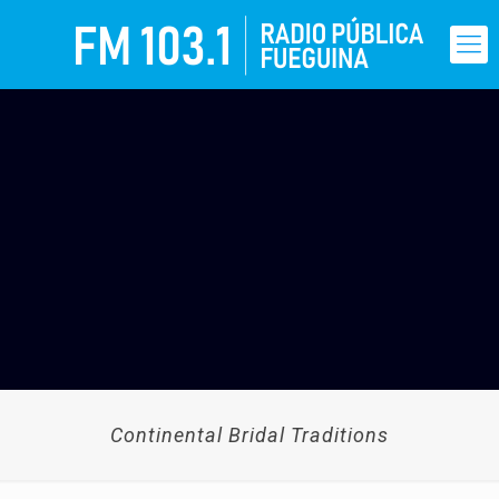
Continental Bridal Traditions