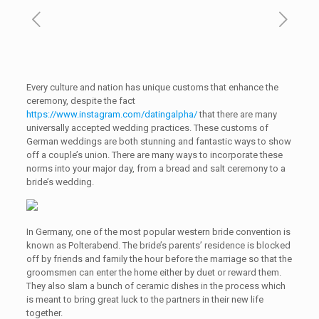
Every culture and nation has unique customs that enhance the
ceremony, despite the fact
https://www.instagram.com/datingalpha/
that there are many
universally accepted wedding practices. These customs of
German weddings are both stunning and fantastic ways to show
off a couple’s union. There are many ways to incorporate these
norms into your major day, from a bread and salt ceremony to a
bride’s wedding.
In Germany, one of the most popular western bride convention is
known as Polterabend. The bride’s parents’ residence is blocked
off by friends and family the hour before the marriage so that the
groomsmen can enter the home either by duet or reward them.
They also slam a bunch of ceramic dishes in the process which
is meant to bring great luck to the partners in their new life
together.