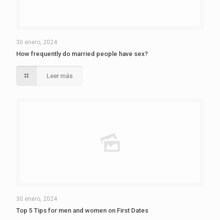
30 enero, 2024
How frequently do married people have sex?
Leer más
30 enero, 2024
Top 5 Tips for men and women on First Dates