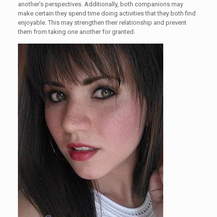
another’s perspectives. Additionally, both companions may
make certain they spend time doing activities that they both find
enjoyable. This may strengthen their relationship and prevent
them from taking one another for granted.