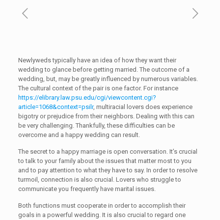
Newlyweds typically have an idea of how they want their
wedding to glance before getting married. The outcome of a
wedding, but, may be greatly influenced by numerous variables.
The cultural context of the pair is one factor. For instance
https://elibrary.law.psu.edu/cgi/viewcontent.cgi?
article=1068&context=psilr
, multiracial lovers does experience
bigotry or prejudice from their neighbors. Dealing with this can
be very challenging. Thankfully, these difficulties can be
overcome and a happy wedding can result.
The secret to a happy marriage is open conversation. It’s crucial
to talk to your family about the issues that matter most to you
and to pay attention to what they have to say. In order to resolve
turmoil, connection is also crucial. Lovers who struggle to
communicate you frequently have marital issues.
Both functions must cooperate in order to accomplish their
goals in a powerful wedding. It is also crucial to regard one