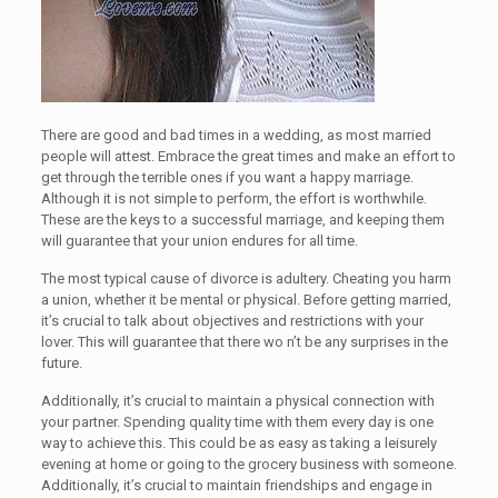
There are good and bad times in a wedding, as most married
people will attest. Embrace the great times and make an effort to
get through the terrible ones if you want a happy marriage.
Although it is not simple to perform, the effort is worthwhile.
These are the keys to a successful marriage, and keeping them
will guarantee that your union endures for all time.
The most typical cause of divorce is adultery. Cheating you harm
a union, whether it be mental or physical. Before getting married,
it’s crucial to talk about objectives and restrictions with your
lover. This will guarantee that there wo n’t be any surprises in the
future.
Additionally, it’s crucial to maintain a physical connection with
your partner. Spending quality time with them every day is one
way to achieve this. This could be as easy as taking a leisurely
evening at home or going to the grocery business with someone.
Additionally, it’s crucial to maintain friendships and engage in