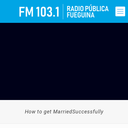
How to get MarriedSuccessfully