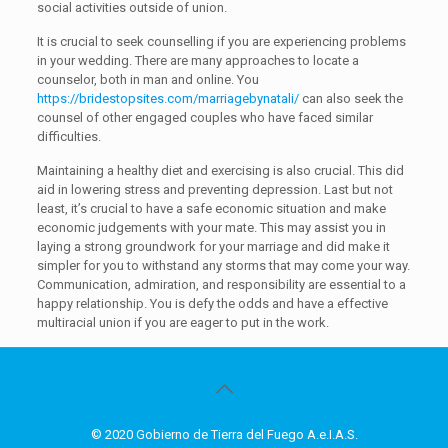
social activities outside of union.
It is crucial to seek counselling if you are experiencing problems
in your wedding. There are many approaches to locate a
counselor, both in man and online. You
https://bridestopsites.com/marriagebynatali/
can also seek the
counsel of other engaged couples who have faced similar
difficulties.
Maintaining a healthy diet and exercising is also crucial. This did
aid in lowering stress and preventing depression. Last but not
least, it’s crucial to have a safe economic situation and make
economic judgements with your mate. This may assist you in
laying a strong groundwork for your marriage and did make it
simpler for you to withstand any storms that may come your way.
Communication, admiration, and responsibility are essential to a
happy relationship. You is defy the odds and have a effective
multiracial union if you are eager to put in the work.
© 2020 Gobierno de Tierra del Fuego A.e.I.A.S.