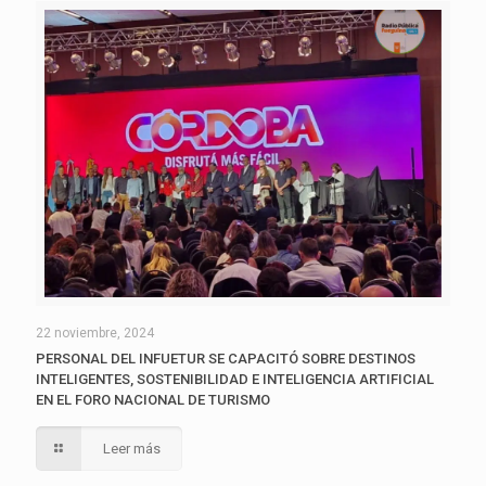
22 noviembre, 2024
PERSONAL DEL INFUETUR SE CAPACITÓ SOBRE DESTINOS
INTELIGENTES, SOSTENIBILIDAD E INTELIGENCIA ARTIFICIAL
EN EL FORO NACIONAL DE TURISMO
Leer más