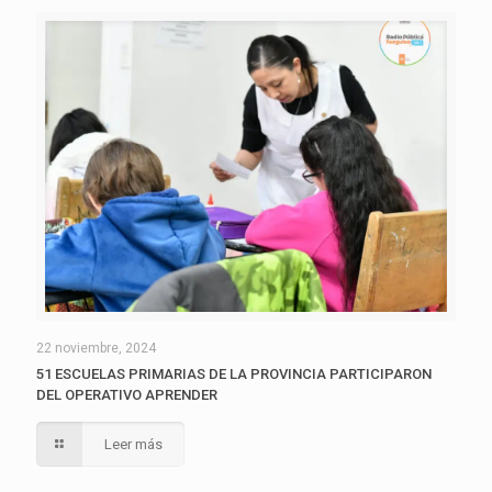
22 noviembre, 2024
51 ESCUELAS PRIMARIAS DE LA PROVINCIA PARTICIPARON
DEL OPERATIVO APRENDER
Leer más