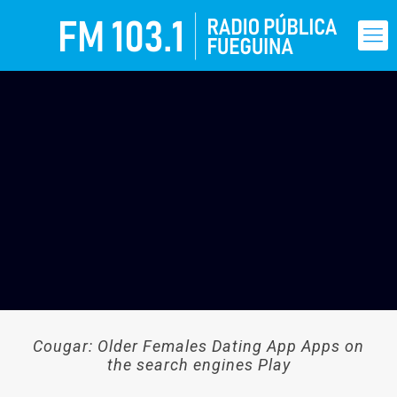
Cougar: Older Females Dating App Apps on
the search engines Play