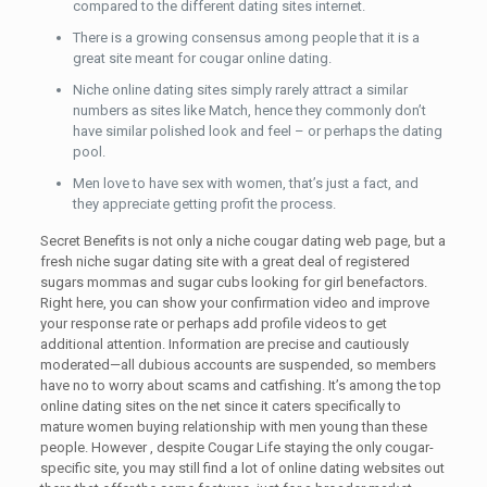
compared to the different dating sites internet.
There is a growing consensus among people that it is a
great site meant for cougar online dating.
Niche online dating sites simply rarely attract a similar
numbers as sites like Match, hence they commonly don’t
have similar polished look and feel – or perhaps the dating
pool.
Men love to have sex with women, that’s just a fact, and
they appreciate getting profit the process.
Secret Benefits is not only a niche cougar dating web page, but a
fresh niche sugar dating site with a great deal of registered
sugars mommas and sugar cubs looking for girl benefactors.
Right here, you can show your confirmation video and improve
your response rate or perhaps add profile videos to get
additional attention. Information are precise and cautiously
moderated—all dubious accounts are suspended, so members
have no to worry about scams and catfishing. It’s among the top
online dating sites on the net since it caters specifically to
mature women buying relationship with men young than these
people. However , despite Cougar Life staying the only cougar-
specific site, you may still find a lot of online dating websites out