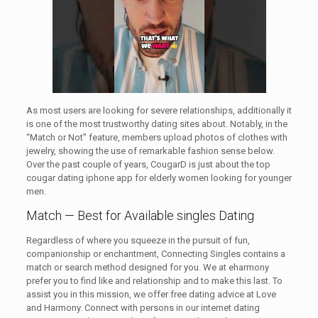
As most users are looking for severe relationships, additionally it
is one of the most trustworthy dating sites about. Notably, in the
“Match or Not” feature, members upload photos of clothes with
jewelry, showing the use of remarkable fashion sense below.
Over the past couple of years, CougarD is just about the top
cougar dating iphone app for elderly women looking for younger
men.
Match — Best for Available singles Dating
Regardless of where you squeeze in the pursuit of fun,
companionship or enchantment, Connecting Singles contains a
match or search method designed for you. We at eharmony
prefer you to find like and relationship and to make this last. To
assist you in this mission, we offer free dating advice at Love
and Harmony. Connect with persons in our internet dating