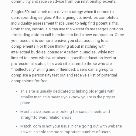
community and receive advice from our relationship experts.
Singles50 touts their data-driven strategy when it comes to
corresponding singles. After signing up, newbies complete a
individuality assessment that’s used to help find potential fits.
From there, individuals can use the website’s messages options
—including a video call function—to find a new companion. Once
your account is comprehensive, you start acquiring local
complements. For those thinking about matching with
intellectual buddies, consider Academic Singles. While not
limited to users who’ve attained a specific education level or
professional status, this web site caters to those who are
“intellectually” willing and influenced. Users can sign-up to
complete a personality test out and receive a list of potential
companions for free.
This site is usually dedicated to linking older girls with
smaller men, this means you know you’re in the proper
place.
Most active users are looking for casual meets and
straightforward relationships.
Match. com is not your usual niche going out with website;
as well as hold the most important number of users