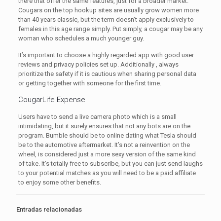
there that offer the same features, just for a broader market.
Cougars on the top hookup sites are usually grow women more
than 40 years classic, but the term doesn’t apply exclusively to
females in this age range simply. Put simply, a cougar may be any
woman who schedules a much younger guy.
It’s important to choose a highly regarded app with good user
reviews and privacy policies set up. Additionally , always
prioritize the safety if it is cautious when sharing personal data
or getting together with someone for the first time.
CougarLife Expense
Users have to send a live camera photo which is a small
intimidating, but it surely ensures that not any bots are on the
program. Bumble should be to online dating what Tesla should
be to the automotive aftermarket. It’s not a reinvention on the
wheel, is considered just a more sexy version of the same kind
of take. It’s totally free to subscribe, but you can just send laughs
to your potential matches as you will need to be a paid affiliate
to enjoy some other benefits.
Entradas relacionadas