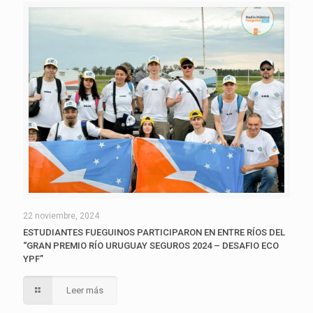
22 noviembre, 2024
ESTUDIANTES FUEGUINOS PARTICIPARON EN ENTRE RÍOS DEL
“GRAN PREMIO RÍO URUGUAY SEGUROS 2024 – DESAFIO ECO
YPF”
Leer más