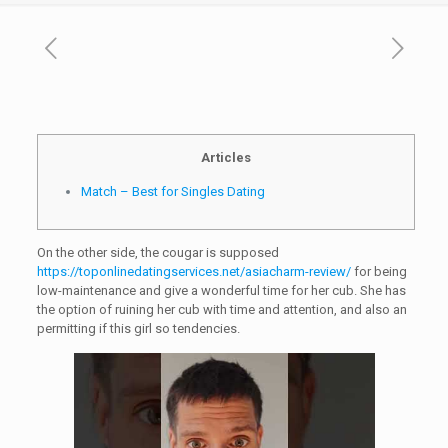
Articles
Match – Best for Singles Dating
On the other side, the cougar is supposed
https://toponlinedatingservices.net/asiacharm-review/
for being
low-maintenance and give a wonderful time for her cub. She has
the option of ruining her cub with time and attention, and also an
permitting if this girl so tendencies.