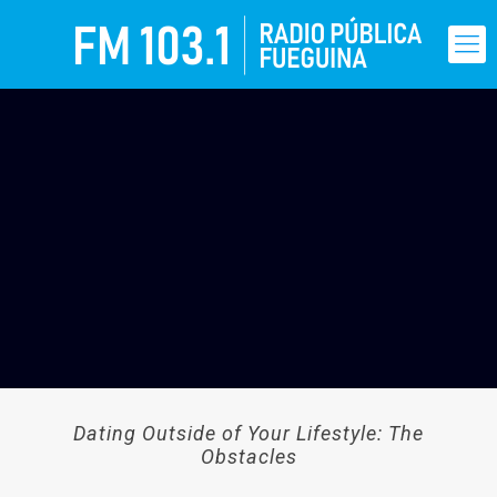
Dating Outside of Your Lifestyle: The
Obstacles