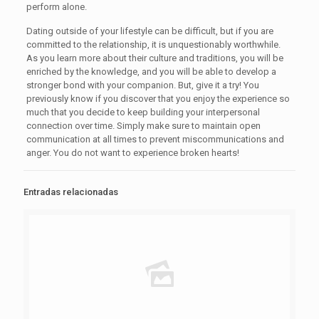
perform alone.
Dating outside of your lifestyle can be difficult, but if you are
committed to the relationship, it is unquestionably worthwhile.
As you learn more about their culture and traditions, you will be
enriched by the knowledge, and you will be able to develop a
stronger bond with your companion. But, give it a try! You
previously know if you discover that you enjoy the experience so
much that you decide to keep building your interpersonal
connection over time. Simply make sure to maintain open
communication at all times to prevent miscommunications and
anger. You do not want to experience broken hearts!
Entradas relacionadas