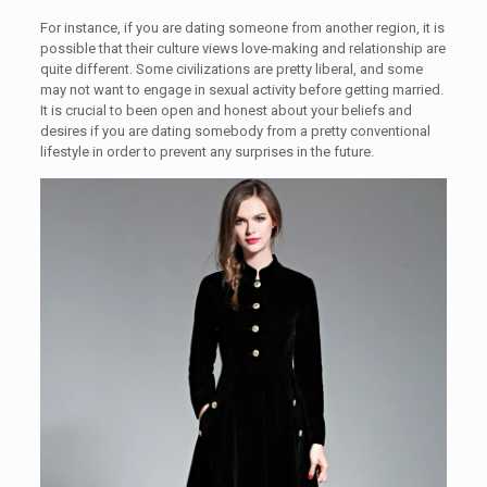
For instance, if you are dating someone from another region, it is
possible that their culture views love-making and relationship are
quite different. Some civilizations are pretty liberal, and some
may not want to engage in sexual activity before getting married.
It is crucial to been open and honest about your beliefs and
desires if you are dating somebody from a pretty conventional
lifestyle in order to prevent any surprises in the future.