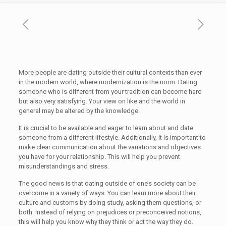
More people are dating outside their cultural contexts than ever
in the modern world, where modernization is the norm. Dating
someone who is different from your tradition can become hard
but also very satisfying. Your view on like and the world in
general may be altered by the knowledge.
It is crucial to be available and eager to learn about and date
someone from a different lifestyle. Additionally, it is important to
make clear communication about the variations and objectives
you have for your relationship. This will help you prevent
misunderstandings and stress.
The good news is that dating outside of one’s society can be
overcome in a variety of ways. You can learn more about their
culture and customs by doing study, asking them questions, or
both. Instead of relying on prejudices or preconceived notions,
this will help you know why they think or act the way they do.