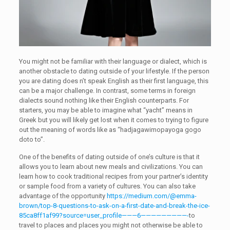
You might not be familiar with their language or dialect, which is
another obstacle to dating outside of your lifestyle. If the person
you are dating does n’t speak English as their first language, this
can be a major challenge. In contrast, some terms in foreign
dialects sound nothing like their English counterparts. For
starters, you may be able to imagine what “yacht” means in
Greek but you will likely get lost when it comes to trying to figure
out the meaning of words like as “hadjagawimopayoga gogo
doto to”.
One of the benefits of dating outside of one’s culture is that it
allows you to learn about new meals and civilizations. You can
learn how to cook traditional recipes from your partner’s identity
or sample food from a variety of cultures. You can also take
advantage of the opportunity
https://medium.com/@emma-
brown/top-8-questions-to-ask-on-a-first-date-and-break-the-ice-
85ca8ff1af99?source=user_profile———6—————————-
to
travel to places and places you might not otherwise be able to