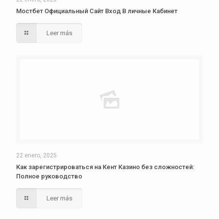
Мостбет Официальный Сайт Вход В личные Кабинет
Leer más
22 enero, 2025
Как зарегистрироваться на Кент Казино без сложностей:
Полное руководство
Leer más