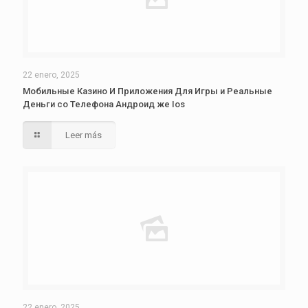
22 enero, 2025
Мобильные Казино И Приложения Для Игры и Реальные
Деньги со Телефона Андроид же Ios
Leer más
22 enero, 2025