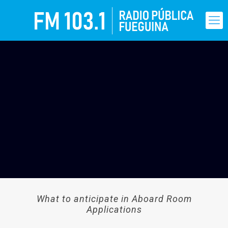
What to anticipate in Aboard Room
Applications