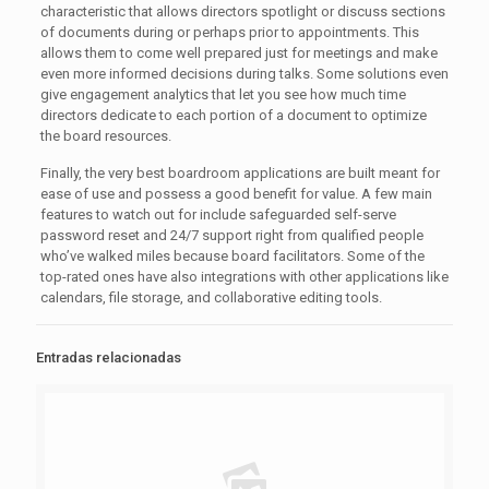
characteristic that allows directors spotlight or discuss sections
of documents during or perhaps prior to appointments. This
allows them to come well prepared just for meetings and make
even more informed decisions during talks. Some solutions even
give engagement analytics that let you see how much time
directors dedicate to each portion of a document to optimize
the board resources.
Finally, the very best boardroom applications are built meant for
ease of use and possess a good benefit for value. A few main
features to watch out for include safeguarded self-serve
password reset and 24/7 support right from qualified people
who’ve walked miles because board facilitators. Some of the
top-rated ones have also integrations with other applications like
calendars, file storage, and collaborative editing tools.
Entradas relacionadas