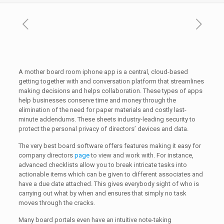
A mother board room iphone app is a central, cloud-based
getting together with and conversation platform that streamlines
making decisions and helps collaboration. These types of apps
help businesses conserve time and money through the
elimination of the need for paper materials and costly last-
minute addendums. These sheets industry-leading security to
protect the personal privacy of directors’ devices and data.
The very best board software offers features making it easy for
company directors
page
to view and work with. For instance,
advanced checklists allow you to break intricate tasks into
actionable items which can be given to different associates and
have a due date attached. This gives everybody sight of who is
carrying out what by when and ensures that simply no task
moves through the cracks.
Many board portals even have an intuitive note-taking