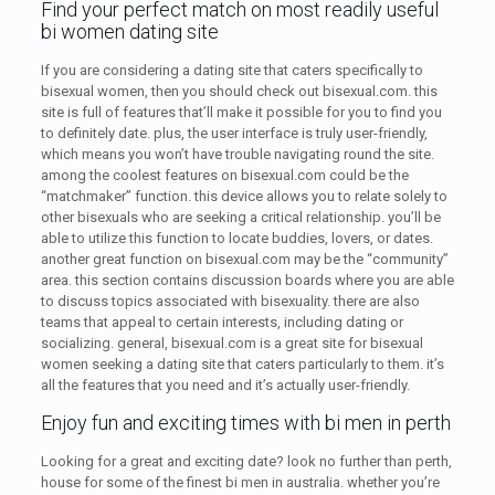
Find your perfect match on most readily useful
bi women dating site
If you are considering a dating site that caters specifically to
bisexual women, then you should check out bisexual.com. this
site is full of features that’ll make it possible for you to find you
to definitely date. plus, the user interface is truly user-friendly,
which means you won’t have trouble navigating round the site.
among the coolest features on bisexual.com could be the
“matchmaker” function. this device allows you to relate solely to
other bisexuals who are seeking a critical relationship. you’ll be
able to utilize this function to locate buddies, lovers, or dates.
another great function on bisexual.com may be the “community”
area. this section contains discussion boards where you are able
to discuss topics associated with bisexuality. there are also
teams that appeal to certain interests, including dating or
socializing. general, bisexual.com is a great site for bisexual
women seeking a dating site that caters particularly to them. it’s
all the features that you need and it’s actually user-friendly.
Enjoy fun and exciting times with bi men in perth
Looking for a great and exciting date? look no further than perth,
house for some of the finest bi men in australia. whether you’re