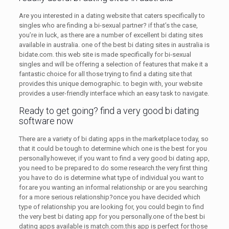
Are you interested in a dating website that caters specifically to
singles who are finding a bi-sexual partner? if that’s the case,
you’re in luck, as there are a number of excellent bi dating sites
available in australia. one of the best bi dating sites in australia is
bidate.com. this web site is made specifically for bi-sexual
singles and will be offering a selection of features that make it a
fantastic choice for all those trying to find a dating site that
provides this unique demographic. to begin with, your website
provides a user-friendly interface which an easy task to navigate.
Ready to get going? find a very good bi dating
software now
There are a variety of bi dating apps in the marketplace today, so
that it could be tough to determine which one is the best for you
personally.however, if you want to find a very good bi dating app,
you need to be prepared to do some research.the very first thing
you have to do is determine what type of individual you want to
for.are you wanting an informal relationship or are you searching
for a more serious relationship?once you have decided which
type of relationship you are looking for, you could begin to find
the very best bi dating app for you personally.one of the best bi
dating apps available is match.com.this app is perfect for those