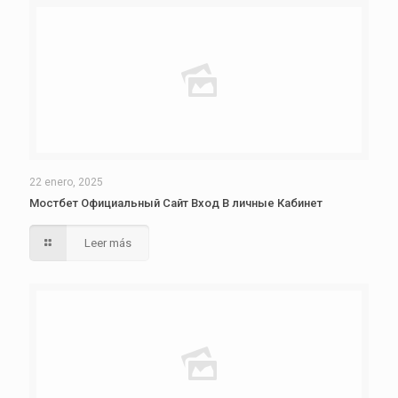
22 enero, 2025
Мостбет Официальный Сайт Вход В личные Кабинет
Leer más