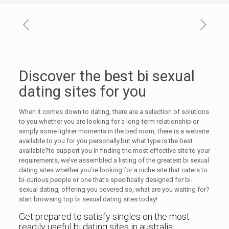
Discover the best bi sexual
dating sites for you
When it comes down to dating, there are a selection of solutions
to you.whether you are looking for a long-term relationship or
simply some lighter moments in the bed room, there is a website
available to you for you personally.but what type is the best
available?to support you in finding the most effective site to your
requirements, we’ve assembled a listing of the greatest bi sexual
dating sites.whether you’re looking for a niche site that caters to
bi-curious people or one that’s specifically designed for bi-
sexual dating, offering you covered.so, what are you waiting for?
start browsing top bi sexual dating sites today!
Get prepared to satisfy singles on the most
readily useful bi dating sites in australia