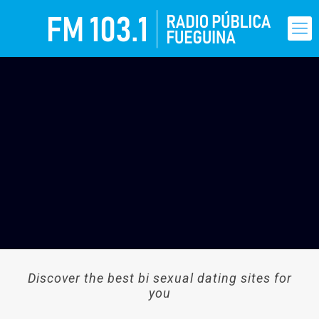
Discover the best bi sexual dating sites for
you