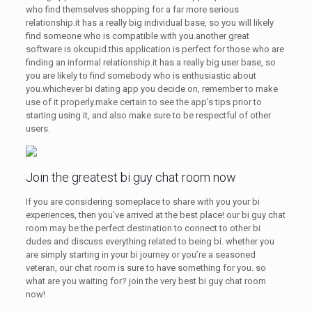
who find themselves shopping for a far more serious
relationship.it has a really big individual base, so you will likely
find someone who is compatible with you.another great
software is okcupid.this application is perfect for those who are
finding an informal relationship.it has a really big user base, so
you are likely to find somebody who is enthusiastic about
you.whichever bi dating app you decide on, remember to make
use of it properly.make certain to see the app’s tips prior to
starting using it, and also make sure to be respectful of other
users.
Join the greatest bi guy chat room now
If you are considering someplace to share with you your bi
experiences, then you’ve arrived at the best place! our bi guy chat
room may be the perfect destination to connect to other bi
dudes and discuss everything related to being bi. whether you
are simply starting in your bi journey or you’re a seasoned
veteran, our chat room is sure to have something for you. so
what are you waiting for? join the very best bi guy chat room
now!