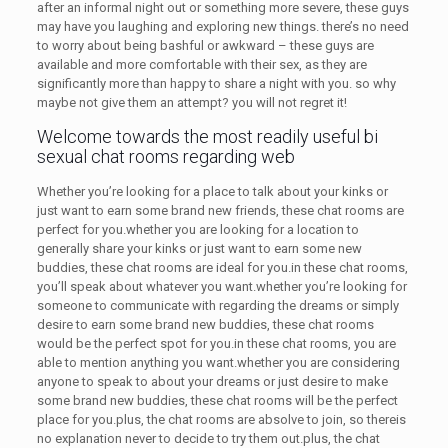
after an informal night out or something more severe, these guys
may have you laughing and exploring new things. there’s no need
to worry about being bashful or awkward – these guys are
available and more comfortable with their sex, as they are
significantly more than happy to share a night with you. so why
maybe not give them an attempt? you will not regret it!
Welcome towards the most readily useful bi
sexual chat rooms regarding web
Whether you’re looking for a place to talk about your kinks or
just want to earn some brand new friends, these chat rooms are
perfect for you.whether you are looking for a location to
generally share your kinks or just want to earn some new
buddies, these chat rooms are ideal for you.in these chat rooms,
you’ll speak about whatever you want.whether you’re looking for
someone to communicate with regarding the dreams or simply
desire to earn some brand new buddies, these chat rooms
would be the perfect spot for you.in these chat rooms, you are
able to mention anything you want.whether you are considering
anyone to speak to about your dreams or just desire to make
some brand new buddies, these chat rooms will be the perfect
place for you.plus, the chat rooms are absolve to join, so thereis
no explanation never to decide to try them out.plus, the chat