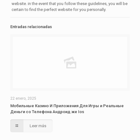
website. in the event that you follow these guidelines, you will be
certain to find the perfect website for you personally.
Entradas relacionadas
22 enero, 2025
Мобильные Казино И Приложения Для Игры и Реальные
Деньги со Телефона Андроид же Ios
Leer más