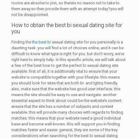
rooms are absolve to join, so thereis no reason not to take to
them away.so then provide them with an attempt today?you will
not be disappointed.
How to obtain the best bi sexual dating site for
you
Finding the
the best bi
sexual dating site for you personally is a
daunting task. you will find a lot of choices online, and it can be
difficult to know what type is right for you. but don’t worry, we’re
right here to simply help. in this specific article, we will talk about
a few of the best how to get the perfect bi sexual dating site
available. first of all, it is additionally vital to ensure that your
website is compatible together with your lifestyle. this means
you should look for sites that are both bi- and lgbtq-friendly.
also, make sure that the website has good user interface. this
means the site should be easy to use and navigate. another
essential aspect to think about could be the website’s content.
ensure that the site has a number of subjects and content
available. this will provide many choices with regards to finding
matches. this means that your website need a good individual
base and become well-known. this will support you in finding
matches faster and easier. general, they are some of the key
considerations when searching for the best bi sexual dating