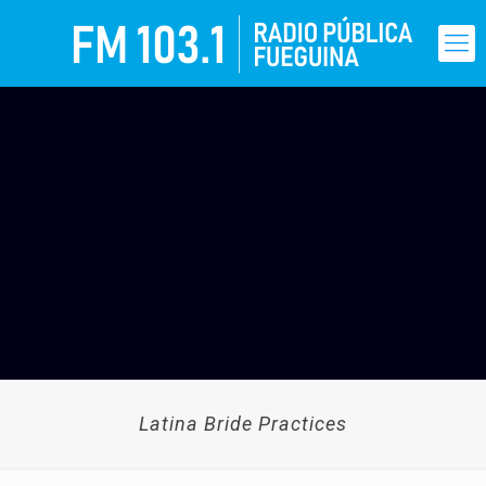
Latina Bride Practices