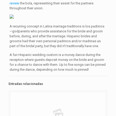
review
the bola, representing their assist for the partners
throughout their union.
A recurring concept in Latina marriage traditions is los padrinos
—godparents who provide assistance for the bride and groom
before, during, and after the marriage. Hispanic brides and
grooms had their own personal padrinos and/or madrinas as
part of the bridal party, but they did n’t traditionally have one.
A fun Hispanic wedding custom is a money dance during the
reception where guests deposit money on the bride and groom
for a chance to dance with them. Up to five songs can be pinned
during the dance, depending on how much is pinned!
Entradas relacionadas