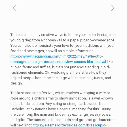
There are so many creative ways to honor your Latinx heritage on
your big day, from a chosen veil to a papel picado-covered roof.
You can also demonstrate your love for your traditions with your
food and beverages, as well as simple information
https://www.theguardian.com/film/2022/may/19/le-otto-
montagne-the-eight-mountains-review-cannes-film-festival
like
curved fabric and ruffles, but it’s not just about adding in old-
fashioned elements. Ok, wedding planners share how they
helped people honor their heritage with their menu, tunes, and
design.
The lazo and arras festival, which involves wrapping a wire or
rope around a child’s arms to show unification, is a well-known
Latina bridal custom. Any string or string can be used, but
Catholic Latinx nations have a special meaning for this. During
the ceremony, the man and bride may exchange jewelry, vows,
and gifts. The padrinos—the couple’s and groom’s godparents—
will next knot
https://elitemailorderbrides.com/brazilcupid-