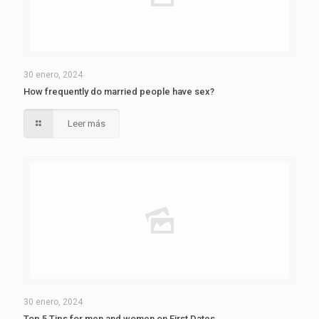
30 enero, 2024
How frequently do married people have sex?
Leer más
30 enero, 2024
Top 5 Tips for men and women on First Dates