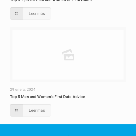
Leer más
29 enero, 2024
Top 5 Men and Women’s First Date Advice
Leer más