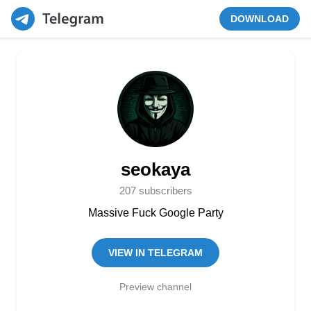
DOWNLOAD
seokaya
207 subscribers
Massive Fuck Google Party
VIEW IN TELEGRAM
Preview channel