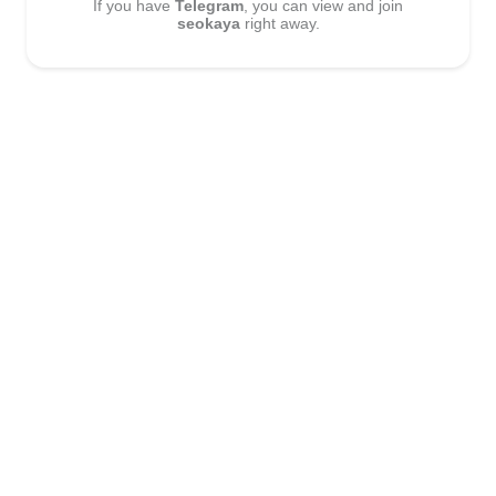
If you have
Telegram
, you can view and join
seokaya
right away.