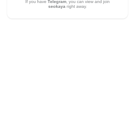
If you have
Telegram
, you can view and join
seokaya
right away.