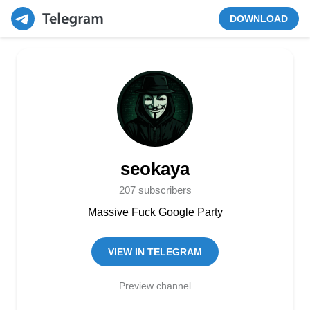
DOWNLOAD
seokaya
207 subscribers
Massive Fuck Google Party
VIEW IN TELEGRAM
Preview channel