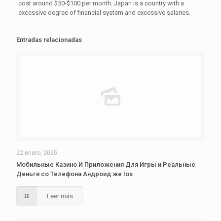
cost around $50-$100 per month. Japan is a country with a
excessive degree of financial system and excessive salaries.
Entradas relacionadas
22 enero, 2025
Мобильные Казино И Приложения Для Игры и Реальные
Деньги со Телефона Андроид же Ios
Leer más