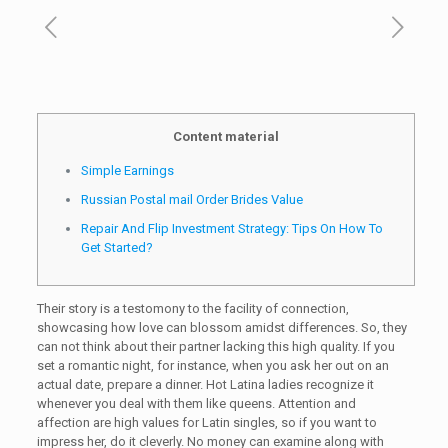
Content material
Simple Earnings
Russian Postal mail Order Brides Value
Repair And Flip Investment Strategy: Tips On How To
Get Started?
Their story is a testomony to the facility of connection,
showcasing how love can blossom amidst differences. So, they
can not think about their partner lacking this high quality. If you
set a romantic night, for instance, when you ask her out on an
actual date, prepare a dinner. Hot Latina ladies recognize it
whenever you deal with them like queens. Attention and
affection are high values for Latin singles, so if you want to
impress her, do it cleverly. No money can examine along with