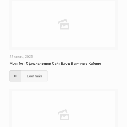
22 enero, 2025
Мостбет Официальный Сайт Вход В личные Кабинет
Leer más