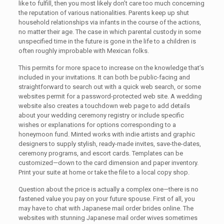
like to fulfill, then you most likely don’t care too much concerning
the reputation of various nationalities. Parents keep up shut
household relationships via infants in the course of the actions,
no matter their age. The case in which parental custody in some
unspecified time in the future is gone in the life to a children is
often roughly improbable with Mexican folks.
This permits for more space to increase on the knowledge that’s
included in your invitations. It can both be public-facing and
straightforward to search out with a quick web search, or some
websites permit for a password-protected web site. A wedding
website also creates a touchdown web page to add details
about your wedding ceremony registry or include specific
wishes or explanations for options corresponding to a
honeymoon fund. Minted works with indie artists and graphic
designers to supply stylish, ready-made invites, save-the-dates,
ceremony programs, and escort cards. Templates can be
customized—down to the card dimension and paper inventory.
Print your suite at home or take the file to a local copy shop.
Question about the price is actually a complex one—there is no
fastened value you pay on your future spouse. First of all, you
may have to chat with Japanese mail order brides online. The
websites with stunning Japanese mail order wives sometimes