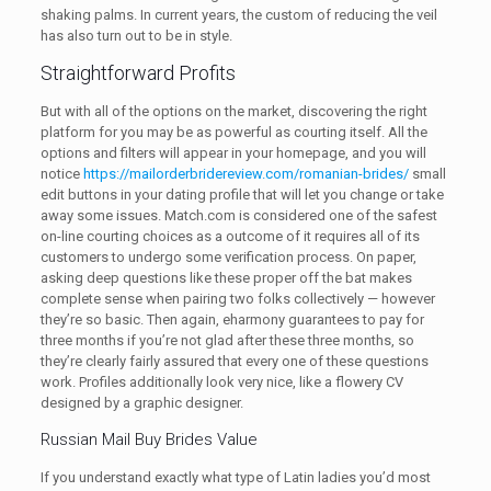
shaking palms. In current years, the custom of reducing the veil
has also turn out to be in style.
Straightforward Profits
But with all of the options on the market, discovering the right
platform for you may be as powerful as courting itself. All the
options and filters will appear in your homepage, and you will
notice
https://mailorderbridereview.com/romanian-brides/
small
edit buttons in your dating profile that will let you change or take
away some issues. Match.com is considered one of the safest
on-line courting choices as a outcome of it requires all of its
customers to undergo some verification process. On paper,
asking deep questions like these proper off the bat makes
complete sense when pairing two folks collectively — however
they’re so basic. Then again, eharmony guarantees to pay for
three months if you’re not glad after these three months, so
they’re clearly fairly assured that every one of these questions
work. Profiles additionally look very nice, like a flowery CV
designed by a graphic designer.
Russian Mail Buy Brides Value
If you understand exactly what type of Latin ladies you’d most