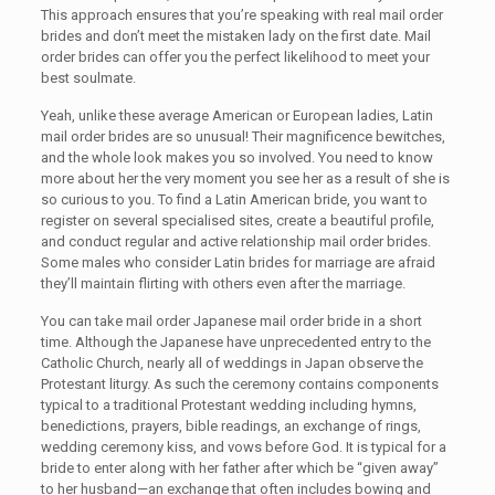
This approach ensures that you’re speaking with real mail order
brides and don’t meet the mistaken lady on the first date. Mail
order brides can offer you the perfect likelihood to meet your
best soulmate.
Yeah, unlike these average American or European ladies, Latin
mail order brides are so unusual! Their magnificence bewitches,
and the whole look makes you so involved. You need to know
more about her the very moment you see her as a result of she is
so curious to you. To find a Latin American bride, you want to
register on several specialised sites, create a beautiful profile,
and conduct regular and active relationship mail order brides.
Some males who consider Latin brides for marriage are afraid
they’ll maintain flirting with others even after the marriage.
You can take mail order Japanese mail order bride in a short
time. Although the Japanese have unprecedented entry to the
Catholic Church, nearly all of weddings in Japan observe the
Protestant liturgy. As such the ceremony contains components
typical to a traditional Protestant wedding including hymns,
benedictions, prayers, bible readings, an exchange of rings,
wedding ceremony kiss, and vows before God. It is typical for a
bride to enter along with her father after which be “given away”
to her husband—an exchange that often includes bowing and