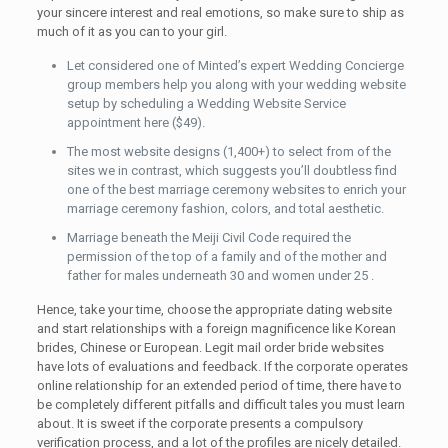
your sincere interest and real emotions, so make sure to ship as
much of it as you can to your girl.
Let considered one of Minted’s expert Wedding Concierge
group members help you along with your wedding website
setup by scheduling a Wedding Website Service
appointment here ($49).
The most website designs (1,400+) to select from of the
sites we in contrast, which suggests you’ll doubtless find
one of the best marriage ceremony websites to enrich your
marriage ceremony fashion, colors, and total aesthetic.
Marriage beneath the Meiji Civil Code required the
permission of the top of a family and of the mother and
father for males underneath 30 and women under 25 .
Hence, take your time, choose the appropriate dating website
and start relationships with a foreign magnificence like Korean
brides, Chinese or European. Legit mail order bride websites
have lots of evaluations and feedback. If the corporate operates
online relationship for an extended period of time, there have to
be completely different pitfalls and difficult tales you must learn
about. It is sweet if the corporate presents a compulsory
verification process, and a lot of the profiles are nicely detailed.