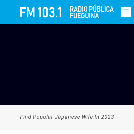
Find Popular Japanese Wife In 2023