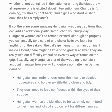
whether or not contained in the nation or among the diaspora —
all agree no one is excited about interventionism. Change isn’t
coming, it’s already right here; Iranian girls who don’t wish to
cowl their hair simply aren’t.
If so, there are some amazing Hungarian wedding traditions that
can add an additional particular touch to your huge day.
Hungarian woman can’t be termed excited, although as properly
you can actually take care of and she or he is available for
anything for the sake of the girl’s gentleman. In a man dominant
inside a bond, there might be little or no greater answer. They are
really with out difficulty enthralled even by way of touch on the
grip. Sexually, any Hungarian star of the wedding is certainly
account manager however will undertake no matter her partner
demand.
Hungarian mail order brides know the means to be nice
housewives and hold every little thing clean and tidy.
They don’t need to lose confidence within the eyes of their
spouse.
Hungarian women are identified to be extremely committed
to their men, and lots of stop current for different males.