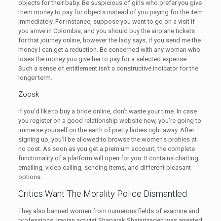
objects for their baby. Be suspicious of girls who prefer you give
them money to pay for objects instead of you paying for the item
immediately. For instance, suppose you want to go on a visit if
you arrive in Colombia, and you should buy the airplane tickets
for that journey online, however the lady says, if you send me the
money I can get a reduction. Be concerned with any woman who
loses the money you give her to pay for a selected expense.
Such a sense of entitlement isn’t a constructive indicator for the
longer term.
Zoosk
If you’d like to buy a bride online, don’t waste your time. In case
you register on a good relationship website now, you’re going to
immerse yourself on the earth of pretty ladies right away. After
signing up, you’ll be allowed to browse the women’s profiles at
no cost. As soon as you get a premium account, the complete
functionality of a platform will open for you. It contains chatting,
emailing, video calling, sending items, and different pleasant
options.
Critics Want The Morality Police Dismantled
They also banned women from numerous fields of examine and
professions. Iranian activist Shaparak Shajarizadeh was arrested