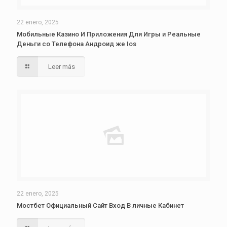
22 enero, 2025
Мобильные Казино И Приложения Для Игры и Реальные
Деньги со Телефона Андроид же Ios
Leer más
22 enero, 2025
Мостбет Официальный Сайт Вход В личные Кабинет