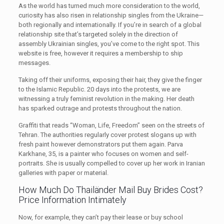
As the world has turned much more consideration to the world,
curiosity has also risen in relationship singles from the Ukraine—
both regionally and internationally. If you’re in search of a global
relationship site that’s targeted solely in the direction of
assembly Ukrainian singles, you’ve come to the right spot. This
website is free, however it requires a membership to ship
messages.
Taking off their uniforms, exposing their hair, they give the finger
to the Islamic Republic. 20 days into the protests, we are
witnessing a truly feminist revolution in the making. Her death
has sparked outrage and protests throughout the nation.
Graffiti that reads “Woman, Life, Freedom” seen on the streets of
Tehran. The authorities regularly cover protest slogans up with
fresh paint however demonstrators put them again. Parva
Karkhane, 35, is a painter who focuses on women and self-
portraits. She is usually compelled to cover up her work in Iranian
galleries with paper or material.
How Much Do Thailänder Mail Buy Brides Cost?
Price Information Intimately
Now, for example, they can’t pay their lease or buy school