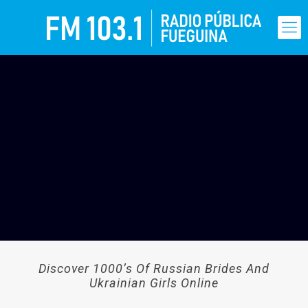
Discover 1000’s Of Russian Brides And
Ukrainian Girls Online