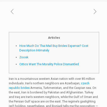
Articles
How Much Do Thai Mail Buy Brides Expense? Cost
Description Intimately
Zoosk
Critics Want The Morality Police Dismantled
Iran is a mountainous western Asian nation with over 85 million
individuals. Iran’s northern neighbors are Azerbaijan,
czech
republic brides
Armenia, Turkmenistan, and the Caspian sea. On
the east, Iran is bordered by Pakistan and Afghanistan. Turkey
and Iraq are Iran’s western neighbors, while the Gulf of Oman and
the Persian Gulf space are on the east. The regime’s gaslighting
isn’t holding, nevertheless, and Boniadi tells me the opposition —