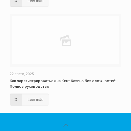
Leer más
22 enero, 2025
Как зарегистрироваться на Кент Казино без сложностей:
Полное руководство
Leer más