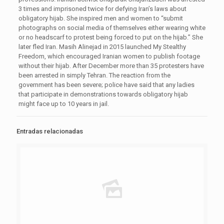
3 times and imprisoned twice for defying Iran’s laws about
obligatory hijab. She inspired men and women to “submit
photographs on social media of themselves either wearing white
or no headscarf to protest being forced to put on the hijab.” She
later fled Iran. Masih Alinejad in 2015 launched My Stealthy
Freedom, which encouraged Iranian women to publish footage
without their hijab. After December more than 35 protesters have
been arrested in simply Tehran. The reaction from the
government has been severe; police have said that any ladies
that participate in demonstrations towards obligatory hijab
might face up to 10 years in jail.
Entradas relacionadas