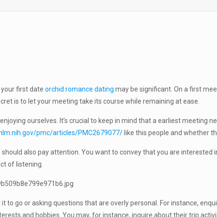
 your first date
orchid romance dating
may be significant. On a first mee
secret is to let your meeting take its course while remaining at ease.
oying ourselves. It’s crucial to keep in mind that a earliest meeting ne
.nlm.nih.gov/pmc/articles/PMC2679077/
like this people and whether the
you should also pay attention. You want to convey that you are interested 
ct of listening.
 it to go or asking questions that are overly personal. For instance, enq
rests and hobbies. You may, for instance, inquire about their trip activ