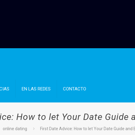
CIAS
EN LAS REDES
CONTACTO
ice: How to let Your Date Guide
online dating
First Date Advice: How to let Your Date Guide and