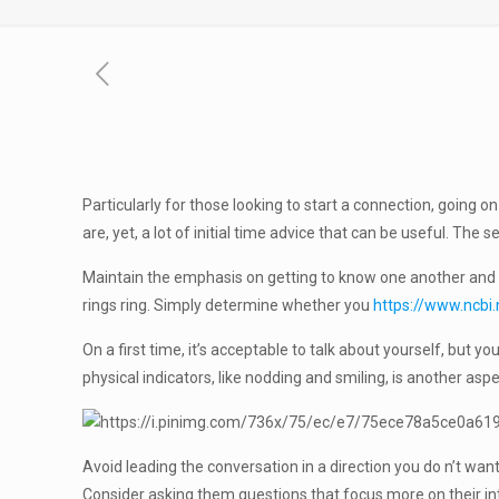
Particularly for those looking to start a connection, going on
are, yet, a lot of initial time advice that can be useful. The 
Maintain the emphasis on getting to know one another and enj
rings ring. Simply determine whether you
https://www.ncbi
On a first time, it’s acceptable to talk about yourself, but 
physical indicators, like nodding and smiling, is another aspe
Avoid leading the conversation in a direction you do n’t want
Consider asking them questions that focus more on their inte