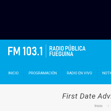
INICIO
PROGRAMACIÓN
RADIO EN VIVO
NOTI
First Date Adv
Inicio