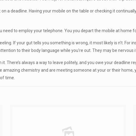
on a deadline. Having your mobile on the table or checking it continually i
u need to employ your telephone. You you depart the mobile at home for t
ing. If your gut tells you something is wrong, it most likely is n’t. For ins
ay attention to their body language while you’re out. They may be nervous i
n it. There’s always a way to leave politely, and you owe your deadline re
 have amazing chemistry and are meeting someone at your or their home, yo
of time.