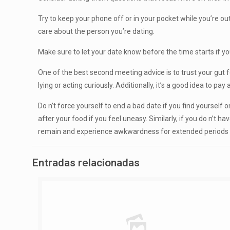
Try to keep your phone off or in your pocket while you’re out 
care about the person you’re dating.
Make sure to let your date know before the time starts if yo
One of the best second meeting advice is to trust your gut feel
lying or acting curiously. Additionally, it’s a good idea to p
Do n’t force yourself to end a bad date if you find yourself o
after your food if you feel uneasy. Similarly, if you do n’t
remain and experience awkwardness for extended periods 
Entradas relacionadas