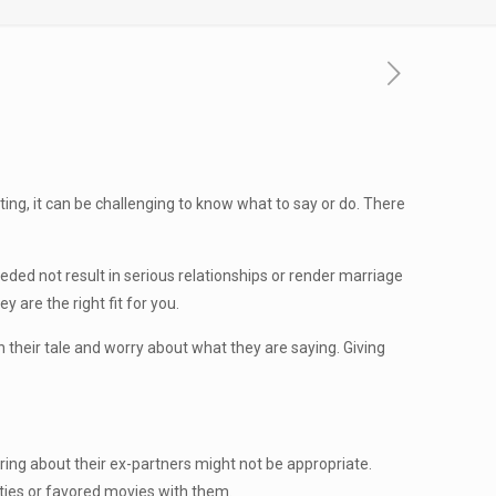
ting, it can be challenging to know what to say or do. There
eded not result in serious relationships or render marriage
y are the right fit for you.
in their tale and worry about what they are saying. Giving
uiring about their ex-partners might not be appropriate.
ities or favored movies with them.