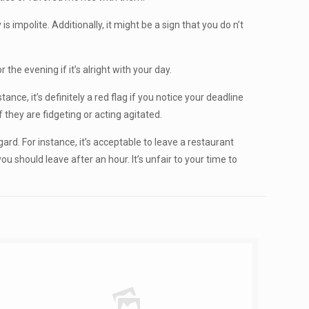
s impolite. Additionally, it might be a sign that you do n’t
he evening if it’s alright with your day.
tance, it’s definitely a red flag if you notice your deadline
f they are fidgeting or acting agitated.
gard. For instance, it’s acceptable to leave a restaurant
u should leave after an hour. It’s unfair to your time to