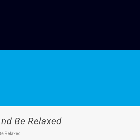
 and Be Relaxed
 Be Relaxed