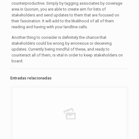
counterproductive. Simply by tagging associates by coverage
area in Quorum, you are able to create aim for lists of
stakeholders and send updates to them that are focused on
their fascination. It will add to the likelihood of all of them
reading and having with your landline calls.
Another thing to consider is definitely the chance that
stakeholders could be wrong by erroneous or deceiving
updates. Currently being mindful of these, and ready to
counteract all of them, is vital in order to keep stakeholders on
board.
Entradas relacionadas