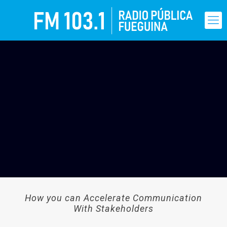
How you can Accelerate Communication
With Stakeholders