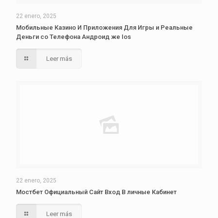
22 enero, 2025
Мобильные Казино И Приложения Для Игры и Реальные
Деньги со Телефона Андроид же Ios
Leer más
22 enero, 2025
Мостбет Официальный Сайт Вход В личные Кабинет
Leer más