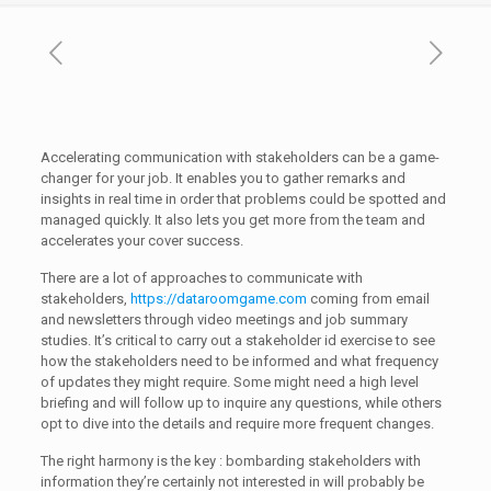
Accelerating communication with stakeholders can be a game-
changer for your job. It enables you to gather remarks and
insights in real time in order that problems could be spotted and
managed quickly. It also lets you get more from the team and
accelerates your cover success.
There are a lot of approaches to communicate with
stakeholders,
https://dataroomgame.com
coming from email
and newsletters through video meetings and job summary
studies. It’s critical to carry out a stakeholder id exercise to see
how the stakeholders need to be informed and what frequency
of updates they might require. Some might need a high level
briefing and will follow up to inquire any questions, while others
opt to dive into the details and require more frequent changes.
The right harmony is the key : bombarding stakeholders with
information they’re certainly not interested in will probably be