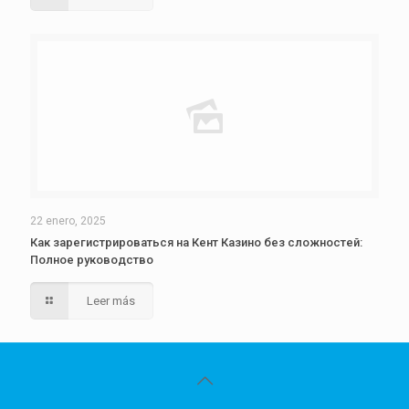
22 enero, 2025
Как зарегистрироваться на Кент Казино без сложностей:
Полное руководство
Leer más