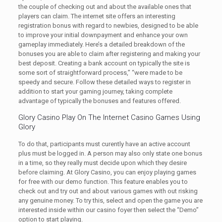
the couple of checking out and about the available ones that
players can claim. The internet site offers an interesting
registration bonus with regard to newbies, designed to be able
to improve your initial downpayment and enhance your own
gameplay immediately. Here’s a detailed breakdown of the
bonuses you are able to claim after registering and making your
best deposit. Creating a bank account on typically the site is
some sort of straightforward process,” “were made to be
speedy and secure. Follow these detailed ways to register in
addition to start your gaming journey, taking complete
advantage of typically the bonuses and features offered.
Glory Casino Play On The Internet Casino Games Using
Glory
To do that, participants must curently have an active account
plus must be logged in. A person may also only state one bonus
in a time, so they really must decide upon which they desire
before claiming. At Glory Casino, you can enjoy playing games
for free with our demo function. This feature enables you to
check out and try out and about various games with out risking
any genuine money. To try this, select and open the game you are
interested inside within our casino foyer then select the “Demo”
option to start playing.