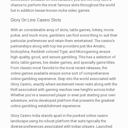
chance to perform the most famous slots throughout the world
but in addition lesser-known niche video games.
Glory On Line Casino Slots
With an considerable array of slots, table games, lottery, movie
poker, and much more, gamblers can find some thing to suit their
particular preferences and retain them entertained. The casino’s
partnerships along with top-tier providers just like Amatic,
Endorphina, Reddish colored Tiger, and Microgaming ensure
high-quality, good, and secure gambling. This has a selection of
slots, table games, live dealer games, and specialty game titles.
From classic most favorite to the most recent releases, the
online games available ensure some sort of comprehensive
online gambling experience. Step into the world associated with
Glory Casino, exactly where excitement never rests along with the
thrill associated with gaming reaches new heights across India!
Whether you’re a seasoned player or even just starting your own
adventure, we’ve developed platform that presents the greatest
online gambling establishment experience.
Glory Casino India stands apart in the packed online casino
landscape using its robust platform that suits typically the
diverse preferences associated with Indian players. Launched