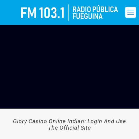
Glory Casino Online Indian: Login And Use
The Official Site