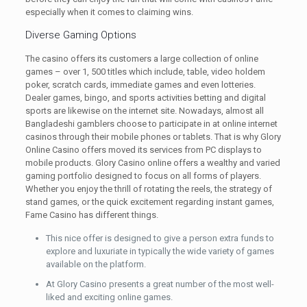
especially when it comes to claiming wins.
Diverse Gaming Options
The casino offers its customers a large collection of online
games – over 1, 500 titles which include, table, video holdem
poker, scratch cards, immediate games and even lotteries.
Dealer games, bingo, and sports activities betting and digital
sports are likewise on the internet site. Nowadays, almost all
Bangladeshi gamblers choose to participate in at online internet
casinos through their mobile phones or tablets. That is why Glory
Online Casino offers moved its services from PC displays to
mobile products. Glory Casino online offers a wealthy and varied
gaming portfolio designed to focus on all forms of players.
Whether you enjoy the thrill of rotating the reels, the strategy of
stand games, or the quick excitement regarding instant games,
Fame Casino has different things.
This nice offer is designed to give a person extra funds to
explore and luxuriate in typically the wide variety of games
available on the platform.
At Glory Casino presents a great number of the most well-
liked and exciting online games.