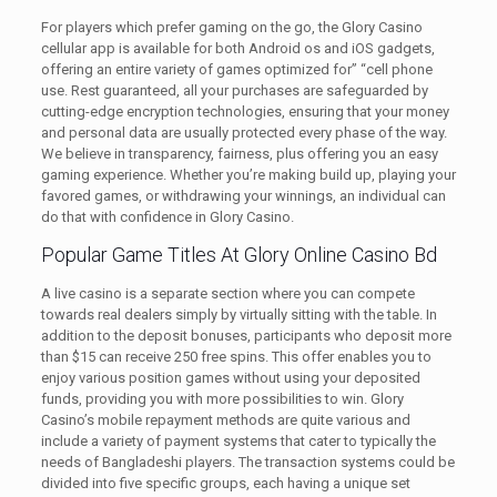
For players which prefer gaming on the go, the Glory Casino
cellular app is available for both Android os and iOS gadgets,
offering an entire variety of games optimized for” “cell phone
use. Rest guaranteed, all your purchases are safeguarded by
cutting-edge encryption technologies, ensuring that your money
and personal data are usually protected every phase of the way.
We believe in transparency, fairness, plus offering you an easy
gaming experience. Whether you’re making build up, playing your
favored games, or withdrawing your winnings, an individual can
do that with confidence in Glory Casino.
Popular Game Titles At Glory Online Casino Bd
A live casino is a separate section where you can compete
towards real dealers simply by virtually sitting with the table. In
addition to the deposit bonuses, participants who deposit more
than $15 can receive 250 free spins. This offer enables you to
enjoy various position games without using your deposited
funds, providing you with more possibilities to win. Glory
Casino’s mobile repayment methods are quite various and
include a variety of payment systems that cater to typically the
needs of Bangladeshi players. The transaction systems could be
divided into five specific groups, each having a unique set