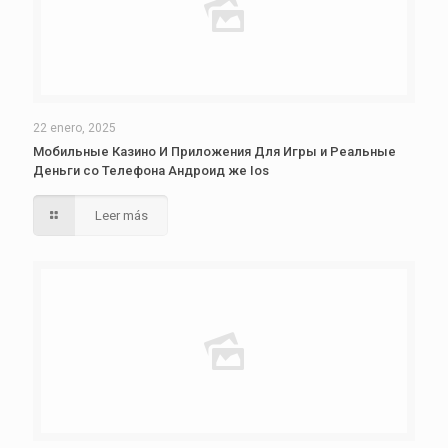
22 enero, 2025
Мобильные Казино И Приложения Для Игры и Реальные
Деньги со Телефона Андроид же Ios
Leer más