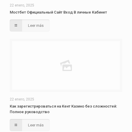
22 enero, 2025
Мостбет Официальный Сайт Вход В личные Кабинет
Leer más
22 enero, 2025
Как зарегистрироваться на Кент Казино без сложностей:
Полное руководство
Leer más