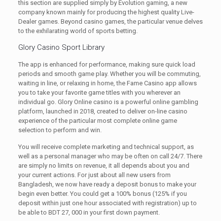
this section are supplied simply by Evolution gaming, a new
company known mainly for producing the highest quality Live-
Dealer games. Beyond casino games, the particular venue delves
to the exhilarating world of sports betting.
Glory Casino Sport Library
The app is enhanced for performance, making sure quick load
periods and smooth game play. Whether you will be commuting,
waiting in line, or relaxing in home, the Fame Casino app allows
you to take your favorite game titles with you wherever an
individual go. Glory Online casino is a powerful online gambling
platform, launched in 2018, created to deliver on-line casino
experience of the particular most complete online game
selection to perform and win.
You will receive complete marketing and technical support, as
well as a personal manager who may be often on call 24/7. There
are simply no limits on revenue, it all depends about you and
your current actions. For just about all new users from
Bangladesh, we now have ready a deposit bonus to make your
begin even better. You could get a 100% bonus (125% if you
deposit within just one hour associated with registration) up to
be able to BDT 27, 000 in your first down payment.