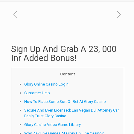
Sign Up And Grab A 23, 000
Inr Added Bonus!
Content
Glory Online Casino Login
Customer Help
How To Place Some Sort Of Bet At Glory Casino
Secure And Even Licensed: Las Vegas Dui Attorney Can
Easily Trust Glory Casino
Glory Casino Video Game Library
Why Play Live Games At Glory On Line Casino?