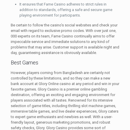
It ensures that Fame Casino adheres to strict rules in
addition to standards, offering a safe and secure game
playing environment for participants.
Be certain to follow the casino’s social websites and check your
email with regard to exclusive promo codes. With over just one,
000 experts on its team, Fame Casino continually aims to offer
impeccable service and immediate solutions to any kind of
problems that may arise. Customer support is available night and
day, guaranteeing assistance is obviously available.
Best Games
However, players coming from Bangladesh are certainly not
controlled by these limitations, and so they can make a new
bank account at Glory Online casino at any period and win in your
favorite games. Glory Casino is a premier online gambling
destination, offering an exciting and engaging environment for
players associated with all tastes. Renowned for its intensive
selection of game titles, including thrilling slot machine games,
immersive table games, and live dealer experiences, Glory caters
to expert game enthusiasts and newbies as well. With a user-
friendly layout, generous marketing promotions, and robust
safety checks, Glory. Glory Casino provides some sort of