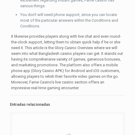
excitement regarding instant games, Fame Casino has
various things.
You don’t will need phone support, since you can locate
most of the particular answers within the Conditions and
Conditions.
It likewise provides players along with live chat and even round-
the-clock support, letting them to obtain quick help if he or she
need it. This article is the Glory Casino Overview where we will
seem into what Bangladesh casino players can get. It stands out
having its comprehensive variety of games, generous bonuses,
and marketing promotions. The platform also offers a mobile
phone app (Glory Casino APK) for Android and iOS customers,
allowing players to relish their favorite video games on the go.
Moreover, Fame Casino’s live casino section offers an
impressive real-time gaming encounter.
Entradas relacionadas