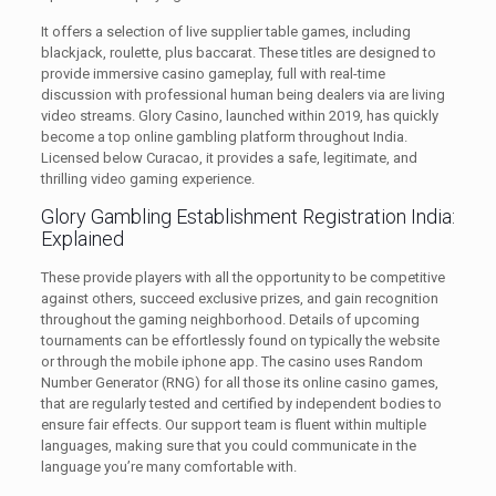
It offers a selection of live supplier table games, including
blackjack, roulette, plus baccarat. These titles are designed to
provide immersive casino gameplay, full with real-time
discussion with professional human being dealers via are living
video streams. Glory Casino, launched within 2019, has quickly
become a top online gambling platform throughout India.
Licensed below Curacao, it provides a safe, legitimate, and
thrilling video gaming experience.
Glory Gambling Establishment Registration India:
Explained
These provide players with all the opportunity to be competitive
against others, succeed exclusive prizes, and gain recognition
throughout the gaming neighborhood. Details of upcoming
tournaments can be effortlessly found on typically the website
or through the mobile iphone app. The casino uses Random
Number Generator (RNG) for all those its online casino games,
that are regularly tested and certified by independent bodies to
ensure fair effects. Our support team is fluent within multiple
languages, making sure that you could communicate in the
language you’re many comfortable with.