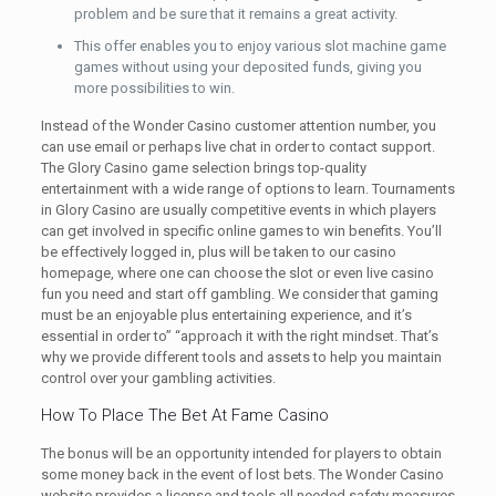
problem and be sure that it remains a great activity.
This offer enables you to enjoy various slot machine game
games without using your deposited funds, giving you
more possibilities to win.
Instead of the Wonder Casino customer attention number, you
can use email or perhaps live chat in order to contact support.
The Glory Casino game selection brings top-quality
entertainment with a wide range of options to learn. Tournaments
in Glory Casino are usually competitive events in which players
can get involved in specific online games to win benefits. You’ll
be effectively logged in, plus will be taken to our casino
homepage, where one can choose the slot or even live casino
fun you need and start off gambling. We consider that gaming
must be an enjoyable plus entertaining experience, and it’s
essential in order to” “approach it with the right mindset. That’s
why we provide different tools and assets to help you maintain
control over your gambling activities.
How To Place The Bet At Fame Casino
The bonus will be an opportunity intended for players to obtain
some money back in the event of lost bets. The Wonder Casino
website provides a license and tools all needed safety measures