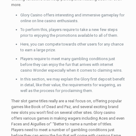
more.
Glory Casino offers interesting and immersive gameplay for
online on line casino enthusiasts.
To perform this, players require to take a new few steps
prior to enjoying the promotions available to all of them.
Here, you can compete towards other users for any chance
to earn a large prize.
Players require to meet many gambling conditions just
before they can enjoy the fun that arrives with internet
casino Wonder especially when it comes to claiming wins.
In this section, we may explain the Glory first deposit benefit
in detail, like their value, the requirements for wagering, as
well as the process for proclaiming them.
Their slot game titles really are a real focus on, offering popular
games like Book of Dead and Paz, and several exciting brand
new slots you won’t find on several other sites. Glory casino
offers various games in making wagers including Aces and even
Faces and Aiguilles or” “Better to name a number of titles.
Players need to meet a number of gambling conditions just
before they can enjoy the fun that will come with casinos Fame