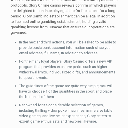
protocols. Glory On line casino reviews confirm of which players
are delighted to continue playing at the On line casino for a long
period. Glory Gambling establishment can be a legal in addition
to licensed online gambling establishment, holding a valid
gambling license from Curacao that ensures our operations are
governed.
In the next and third actions, you will be asked to be able to
provide basic bank account information such since your
email address, full name, in addition to address.
For the many loyal players, Glory Casino offers a new VIP
program that provides exclusive perks such as higher
withdrawal limits, individualized gifts, and announcements
to special events.
The guidelines of the game are quite very simple, you will
have to choose 1 of the quantities in the sport and place
the bet on all of them.
Renowned for its considerable selection of games,
including thrilling video poker machines, immersive table
video games, and live seller experiences, Glory caters to
expert game enthusiasts and newbies likewise.