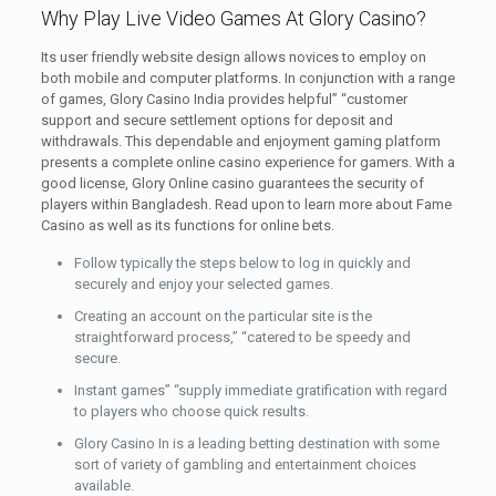
Why Play Live Video Games At Glory Casino?
Its user friendly website design allows novices to employ on
both mobile and computer platforms. In conjunction with a range
of games, Glory Casino India provides helpful” “customer
support and secure settlement options for deposit and
withdrawals. This dependable and enjoyment gaming platform
presents a complete online casino experience for gamers. With a
good license, Glory Online casino guarantees the security of
players within Bangladesh. Read upon to learn more about Fame
Casino as well as its functions for online bets.
Follow typically the steps below to log in quickly and
securely and enjoy your selected games.
Creating an account on the particular site is the
straightforward process,” “catered to be speedy and
secure.
Instant games” “supply immediate gratification with regard
to players who choose quick results.
Glory Casino In is a leading betting destination with some
sort of variety of gambling and entertainment choices
available.