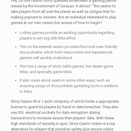
Yes, On line casino Glory operates underneath a gaming permit
issued by the Government of Curaçao. It allows” “the casino to
take players from all over the planet as well as obliges that for
making payouts to winners. Are an individual interested to play
games at our own casino but unsure of how to begin?
Lottery games provide an exciting opportunity regarding
players to win big with little effort.
This on the internet casino provides the most user-friendly
site probable, which both newcomers and experienced
gamers will quickly understand.
This has a range of slots, table games, live dealer game
titles, and specialty game titles.
It also cares about users in some other ways, such as
ensuring usage of Accountable gambling tools in addition
to links.
Glory Casino IN is 1 such company of which holds a appropriate
license to guard its players by fraud or data breaches. They also
use SSL electrical sockets for data encryption during
transactions to increase secure their players’ data. With these
high standards of security in spot, Glory Casino Indian is a top
alternative for players that prioritize safety plus secure online