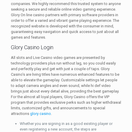
companies. We highly recommend this trusted system to anyone
seeking a secure and reliable online video gaming experience.
Glory On line casino partners with primary software providers in
order to offer a varied and vibrant game playing experience. The
recognized website is developed with the consumer in mind,
guaranteeing easy navigation and quick access to just about all
games and features.
Glory Casino Login
All slots and Live Casino video games are presented by
technology providers plus run without lag, so you could easily
and perfectly play and get with just a couple of taps. Glory
Casino’s are living titles have numerous enhanced features to be
able to elevate the gameplay. Customizable settings let people
to adapt camera angles and even sound, while hi def video
brings just about every detail alive, providing the best gameplay.
For the almost all loyal players, Glory Casino offers the VIP
program that provides exclusive perks such as higher withdrawal
limits, customized gifts, and announcements to special
attractions
glory casino
.
Whether you are signing in as a good existing player or
even registering a new account, the steps are