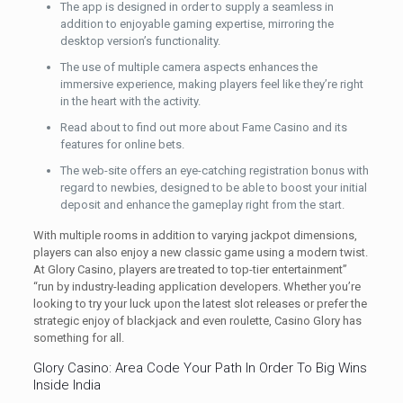
The app is designed in order to supply a seamless in
addition to enjoyable gaming expertise, mirroring the
desktop version’s functionality.
The use of multiple camera aspects enhances the
immersive experience, making players feel like they’re right
in the heart with the activity.
Read about to find out more about Fame Casino and its
features for online bets.
The web-site offers an eye-catching registration bonus with
regard to newbies, designed to be able to boost your initial
deposit and enhance the gameplay right from the start.
With multiple rooms in addition to varying jackpot dimensions,
players can also enjoy a new classic game using a modern twist.
At Glory Casino, players are treated to top-tier entertainment”
“run by industry-leading application developers. Whether you’re
looking to try your luck upon the latest slot releases or prefer the
strategic enjoy of blackjack and even roulette, Casino Glory has
something for all.
Glory Casino: Area Code Your Path In Order To Big Wins
Inside India