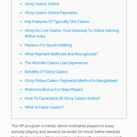
Glory Casino Online
Glory Casino Online Payments
Key Features Of Typically The Casino
Glory On Line Casino: Your Gateway To Online Gaming
Within India
Passion For Sports Betting
What Payment Methods Are Recognized?
The Wonder Casino Live Experience
Benefits Of Glory Casino
Glory Online Casino Payments Method In Bangladesh
Welcome Bonus For New Players
How To Experience At Glory Casino Online?
What Is Fame Casino?
The VIP program is tiered, which motivates players to keep
actively playing and ascend via levels for much better rewards.