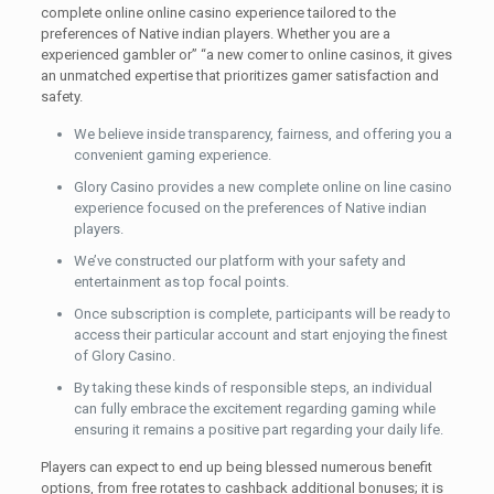
complete online online casino experience tailored to the
preferences of Native indian players. Whether you are a
experienced gambler or” “a new comer to online casinos, it gives
an unmatched expertise that prioritizes gamer satisfaction and
safety.
We believe inside transparency, fairness, and offering you a
convenient gaming experience.
Glory Casino provides a new complete online on line casino
experience focused on the preferences of Native indian
players.
We’ve constructed our platform with your safety and
entertainment as top focal points.
Once subscription is complete, participants will be ready to
access their particular account and start enjoying the finest
of Glory Casino.
By taking these kinds of responsible steps, an individual
can fully embrace the excitement regarding gaming while
ensuring it remains a positive part regarding your daily life.
Players can expect to end up being blessed numerous benefit
options, from free rotates to cashback additional bonuses; it is