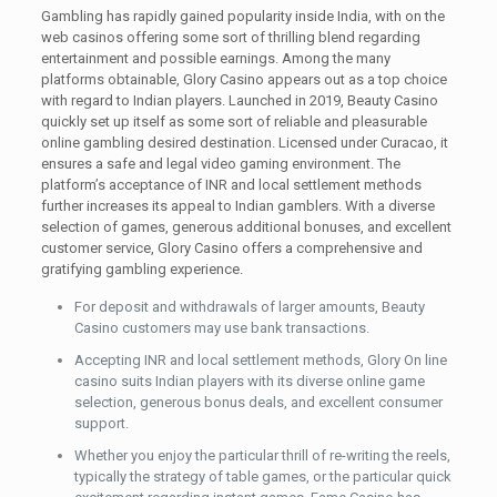
Gambling has rapidly gained popularity inside India, with on the
web casinos offering some sort of thrilling blend regarding
entertainment and possible earnings. Among the many
platforms obtainable, Glory Casino appears out as a top choice
with regard to Indian players. Launched in 2019, Beauty Casino
quickly set up itself as some sort of reliable and pleasurable
online gambling desired destination. Licensed under Curacao, it
ensures a safe and legal video gaming environment. The
platform’s acceptance of INR and local settlement methods
further increases its appeal to Indian gamblers. With a diverse
selection of games, generous additional bonuses, and excellent
customer service, Glory Casino offers a comprehensive and
gratifying gambling experience.
For deposit and withdrawals of larger amounts, Beauty
Casino customers may use bank transactions.
Accepting INR and local settlement methods, Glory On line
casino suits Indian players with its diverse online game
selection, generous bonus deals, and excellent consumer
support.
Whether you enjoy the particular thrill of re-writing the reels,
typically the strategy of table games, or the particular quick