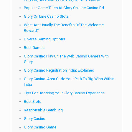
Popular Game Titles At Glory On Line Casino Bd
Glory On Line Casino Slots
What Are Usually The Benefits Of The Welcome
Reward?
Diverse Gaming Options
Best Games
Glory Casino Play On The Web Casino Games With
Glory
Glory Casino Registration India: Explained
Glory Casino: Area Code Your Path To Big Wins Within
India
Tips For Boosting Your Glory Casino Experience
Best Slots
Responsible Gambling
Glory Casino
Glory Casino Game