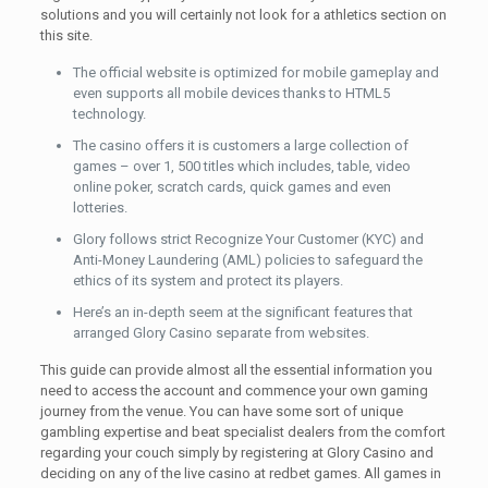
solutions and you will certainly not look for a athletics section on
this site.
The official website is optimized for mobile gameplay and
even supports all mobile devices thanks to HTML5
technology.
The casino offers it is customers a large collection of
games – over 1, 500 titles which includes, table, video
online poker, scratch cards, quick games and even
lotteries.
Glory follows strict Recognize Your Customer (KYC) and
Anti-Money Laundering (AML) policies to safeguard the
ethics of its system and protect its players.
Here’s an in-depth seem at the significant features that
arranged Glory Casino separate from websites.
This guide can provide almost all the essential information you
need to access the account and commence your own gaming
journey from the venue. You can have some sort of unique
gambling expertise and beat specialist dealers from the comfort
regarding your couch simply by registering at Glory Casino and
deciding on any of the live casino at redbet games. All games in