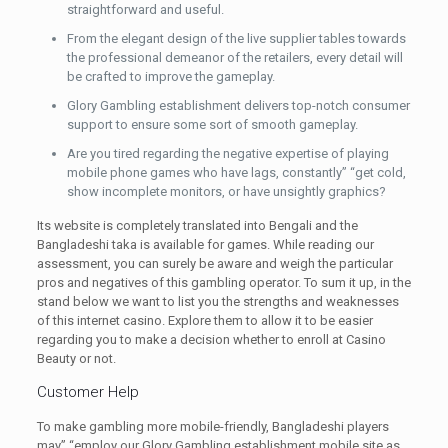
straightforward and useful.
From the elegant design of the live supplier tables towards
the professional demeanor of the retailers, every detail will
be crafted to improve the gameplay.
Glory Gambling establishment delivers top-notch consumer
support to ensure some sort of smooth gameplay.
Are you tired regarding the negative expertise of playing
mobile phone games who have lags, constantly” “get cold,
show incomplete monitors, or have unsightly graphics?
Its website is completely translated into Bengali and the
Bangladeshi taka is available for games. While reading our
assessment, you can surely be aware and weigh the particular
pros and negatives of this gambling operator. To sum it up, in the
stand below we want to list you the strengths and weaknesses
of this internet casino. Explore them to allow it to be easier
regarding you to make a decision whether to enroll at Casino
Beauty or not.
Customer Help
To make gambling more mobile-friendly, Bangladeshi players
may” “employ our Glory Gambling establishment mobile site as