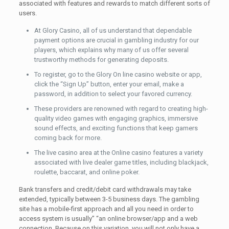
associated with features and rewards to match different sorts of
users.
At Glory Casino, all of us understand that dependable
payment options are crucial in gambling industry for our
players, which explains why many of us offer several
trustworthy methods for generating deposits.
To register, go to the Glory On line casino website or app,
click the “Sign Up” button, enter your email, make a
password, in addition to select your favored currency.
These providers are renowned with regard to creating high-
quality video games with engaging graphics, immersive
sound effects, and exciting functions that keep gamers
coming back for more.
The live casino area at the Online casino features a variety
associated with live dealer game titles, including blackjack,
roulette, baccarat, and online poker.
Bank transfers and credit/debit card withdrawals may take
extended, typically between 3-5 business days. The gambling
site has a mobile-first approach and all you need in order to
access system is usually” “an online browser/app and a web
connection. Because on this variation, you will not only have a