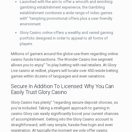
Launched with the aim to offer a smooth and enriching
gambling establishment experience, the Gambling
establishment combines a wide range of video games
with” “tempting promotional offers plus a user-friendly
environment.
Glory Casino online offers a wealthy and varied gaming
portfolio designed in order to appeal to all forms of
players.
Millions of gamers around the globe use them regarding online
casino funds transactions. The Wonder Casino live segment
allows you to enjoy” “in-play betting with real retailers. At Glory
Live casino at redbet, players will locate over 450 reside betting
games within dozens of languages and even variations.
Secure In Addition To Licensed: Why You Can
Easily Trust Glory Casino
Glory Casino has plenty” “regarding secure deposit choices, so
you’re included. Taking a intelligent approach to gaming in
casino Glory can easily significantly boost your current chances
of accomplishment. Getting into the Glory Casino account is
straightforward, with very simple, hassle-free login and even
registration. At typically the moment we only offer casino