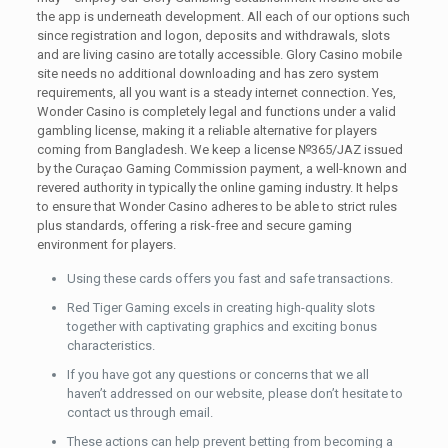
the app is underneath development. All each of our options such
since registration and logon, deposits and withdrawals, slots
and are living casino are totally accessible. Glory Casino mobile
site needs no additional downloading and has zero system
requirements, all you want is a steady internet connection. Yes,
Wonder Casino is completely legal and functions under a valid
gambling license, making it a reliable alternative for players
coming from Bangladesh. We keep a license №365/JAZ issued
by the Curaçao Gaming Commission payment, a well-known and
revered authority in typically the online gaming industry. It helps
to ensure that Wonder Casino adheres to be able to strict rules
plus standards, offering a risk-free and secure gaming
environment for players.
Using these cards offers you fast and safe transactions.
Red Tiger Gaming excels in creating high-quality slots
together with captivating graphics and exciting bonus
characteristics.
If you have got any questions or concerns that we all
haven’t addressed on our website, please don’t hesitate to
contact us through email.
These actions can help prevent betting from becoming a