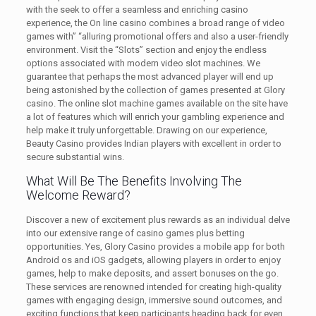
with the seek to offer a seamless and enriching casino
experience, the On line casino combines a broad range of video
games with” “alluring promotional offers and also a user-friendly
environment. Visit the “Slots” section and enjoy the endless
options associated with modern video slot machines. We
guarantee that perhaps the most advanced player will end up
being astonished by the collection of games presented at Glory
casino. The online slot machine games available on the site have
a lot of features which will enrich your gambling experience and
help make it truly unforgettable. Drawing on our experience,
Beauty Casino provides Indian players with excellent in order to
secure substantial wins.
What Will Be The Benefits Involving The
Welcome Reward?
Discover a new of excitement plus rewards as an individual delve
into our extensive range of casino games plus betting
opportunities. Yes, Glory Casino provides a mobile app for both
Android os and iOS gadgets, allowing players in order to enjoy
games, help to make deposits, and assert bonuses on the go.
These services are renowned intended for creating high-quality
games with engaging design, immersive sound outcomes, and
exciting functions that keep participants heading back for even