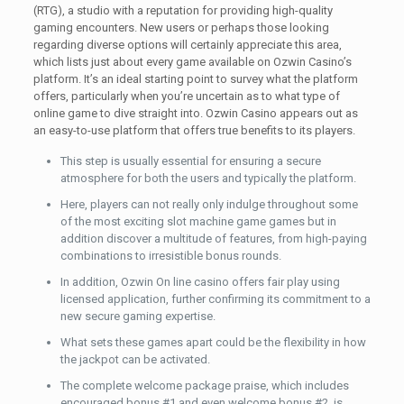
(RTG), a studio with a reputation for providing high-quality
gaming encounters. New users or perhaps those looking
regarding diverse options will certainly appreciate this area,
which lists just about every game available on Ozwin Casino’s
platform. It’s an ideal starting point to survey what the platform
offers, particularly when you’re uncertain as to what type of
online game to dive straight into. Ozwin Casino appears out as
an easy-to-use platform that offers true benefits to its players.
This step is usually essential for ensuring a secure
atmosphere for both the users and typically the platform.
Here, players can not really only indulge throughout some
of the most exciting slot machine game games but in
addition discover a multitude of features, from high-paying
combinations to irresistible bonus rounds.
In addition, Ozwin On line casino offers fair play using
licensed application, further confirming its commitment to a
new secure gaming expertise.
What sets these games apart could be the flexibility in how
the jackpot can be activated.
The complete welcome package praise, which includes
encouraged bonus #1 and even welcome bonus #2, is