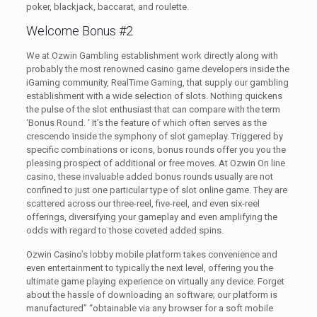
poker, blackjack, baccarat, and roulette.
Welcome Bonus #2
We at Ozwin Gambling establishment work directly along with
probably the most renowned casino game developers inside the
iGaming community, RealTime Gaming, that supply our gambling
establishment with a wide selection of slots. Nothing quickens
the pulse of the slot enthusiast that can compare with the term
‘Bonus Round. ‘ It’s the feature of which often serves as the
crescendo inside the symphony of slot gameplay. Triggered by
specific combinations or icons, bonus rounds offer you you the
pleasing prospect of additional or free moves. At Ozwin On line
casino, these invaluable added bonus rounds usually are not
confined to just one particular type of slot online game. They are
scattered across our three-reel, five-reel, and even six-reel
offerings, diversifying your gameplay and even amplifying the
odds with regard to those coveted added spins.
Ozwin Casino’s lobby mobile platform takes convenience and
even entertainment to typically the next level, offering you the
ultimate game playing experience on virtually any device. Forget
about the hassle of downloading an software; our platform is
manufactured” “obtainable via any browser for a soft mobile