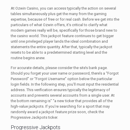
At Ozwin Casino, you can access typically the action on several
tables simultaneously plus get the many from the gaming
expertise, because of free or for real cash. Before we get into the
particulars of what Ozwin offers, it’s critical to clarify what
modern games really will be, specifically for those brand new to
the casino world. This jackpot feature continues to get bigger
until one privileged player lands the ideal combination and
statements the entire quantity. After that, typically the jackpot
resets to be able to a predetermined starting level and the
routine begins anew.
For accurate details, please consider the site’s bank page.
Should you forget your user name or password, there’s a “Forgot
Password” or “Forgot Username” option below the particular
login fields. In the following step, you’ll must input the residential
address. This verification ensures typically the legitimacy of
accounts and prevents several accounts from a single user. At
the bottom remaining is” “a new ticker that provides all of the
high-value jackpots. If you’re searching for a sport that may
randomly award a jackpot feature prize soon, check the
Progressive Jackpots ticker.
Progressive Jackpots