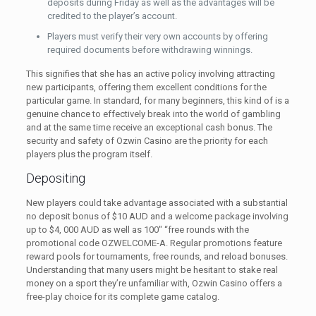
deposits during Friday as well as the advantages will be
credited to the player’s account.
Players must verify their very own accounts by offering
required documents before withdrawing winnings.
This signifies that she has an active policy involving attracting
new participants, offering them excellent conditions for the
particular game. In standard, for many beginners, this kind of is a
genuine chance to effectively break into the world of gambling
and at the same time receive an exceptional cash bonus. The
security and safety of Ozwin Casino are the priority for each
players plus the program itself.
Depositing
New players could take advantage associated with a substantial
no deposit bonus of $10 AUD and a welcome package involving
up to $4, 000 AUD as well as 100″ “free rounds with the
promotional code OZWELCOME-A. Regular promotions feature
reward pools for tournaments, free rounds, and reload bonuses.
Understanding that many users might be hesitant to stake real
money on a sport they’re unfamiliar with, Ozwin Casino offers a
free-play choice for its complete game catalog.