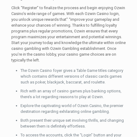
Click “Register” to finalize the process and begin enjoying Ozwin
Casino’s wide range of games. With each Ozwin Casino login,
you unlock unique rewards that” “improve your gameplay and
enhance your chances of winning. Thanks to fulfilling loyalty
programs plus regular promotions, Ozwin ensures that every
program maximizes your entertainment and potential winnings.
Start your journey today and knowledge the ultimate within online
casino gambling with Ozwin Gambling establishment. Once
you’re in the casino lobby, your casino game choices are on
typically the left.
The Ozwin Casino foyer gives a Table Game titles category
which contains different versions of classic cards games
such as poker, blackjack, baccarat, and roulette.
Rich with an array of casino games plus banking options,
there’s a lot regarding reasons to play at Ozwin.
Explore the captivating world of Ozwin Casino, the premier
destination regarding exhilarating online gambling.
Both present their unique set involving thrills, and changing
between them is definitely effortless.
To access the accounts, click the “Login” button and your