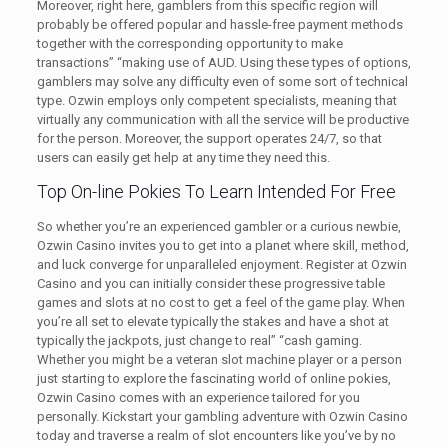
Moreover, right here, gamblers from this specific region will
probably be offered popular and hassle-free payment methods
together with the corresponding opportunity to make
transactions” “making use of AUD. Using these types of options,
gamblers may solve any difficulty even of some sort of technical
type. Ozwin employs only competent specialists, meaning that
virtually any communication with all the service will be productive
for the person. Moreover, the support operates 24/7, so that
users can easily get help at any time they need this.
Top On-line Pokies To Learn Intended For Free
So whether you’re an experienced gambler or a curious newbie,
Ozwin Casino invites you to get into a planet where skill, method,
and luck converge for unparalleled enjoyment. Register at Ozwin
Casino and you can initially consider these progressive table
games and slots at no cost to get a feel of the game play. When
you’re all set to elevate typically the stakes and have a shot at
typically the jackpots, just change to real” “cash gaming.
Whether you might be a veteran slot machine player or a person
just starting to explore the fascinating world of online pokies,
Ozwin Casino comes with an experience tailored for you
personally. Kickstart your gambling adventure with Ozwin Casino
today and traverse a realm of slot encounters like you’ve by no