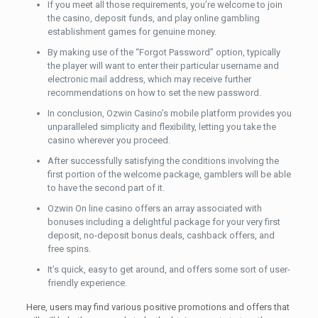
If you meet all those requirements, you’re welcome to join
the casino, deposit funds, and play online gambling
establishment games for genuine money.
By making use of the “Forgot Password” option, typically
the player will want to enter their particular username and
electronic mail address, which may receive further
recommendations on how to set the new password.
In conclusion, Ozwin Casino’s mobile platform provides you
unparalleled simplicity and flexibility, letting you take the
casino wherever you proceed.
After successfully satisfying the conditions involving the
first portion of the welcome package, gamblers will be able
to have the second part of it.
Ozwin On line casino offers an array associated with
bonuses including a delightful package for your very first
deposit, no-deposit bonus deals, cashback offers, and
free spins.
It’s quick, easy to get around, and offers some sort of user-
friendly experience.
Here, users may find various positive promotions and offers that