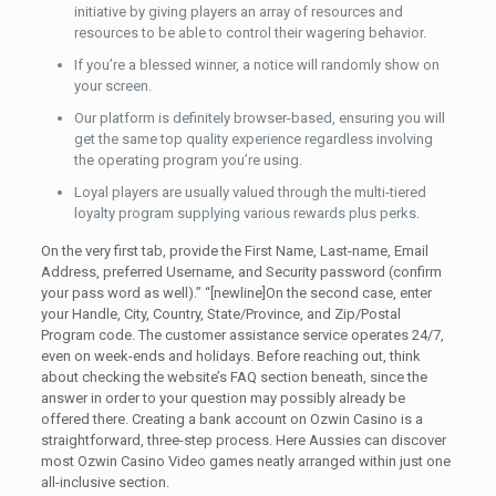
initiative by giving players an array of resources and
resources to be able to control their wagering behavior.
If you’re a blessed winner, a notice will randomly show on
your screen.
Our platform is definitely browser-based, ensuring you will
get the same top quality experience regardless involving
the operating program you’re using.
Loyal players are usually valued through the multi-tiered
loyalty program supplying various rewards plus perks.
On the very first tab, provide the First Name, Last-name, Email
Address, preferred Username, and Security password (confirm
your pass word as well).” “[newline]On the second case, enter
your Handle, City, Country, State/Province, and Zip/Postal
Program code. The customer assistance service operates 24/7,
even on week-ends and holidays. Before reaching out, think
about checking the website’s FAQ section beneath, since the
answer in order to your question may possibly already be
offered there. Creating a bank account on Ozwin Casino is a
straightforward, three-step process. Here Aussies can discover
most Ozwin Casino Video games neatly arranged within just one
all-inclusive section.