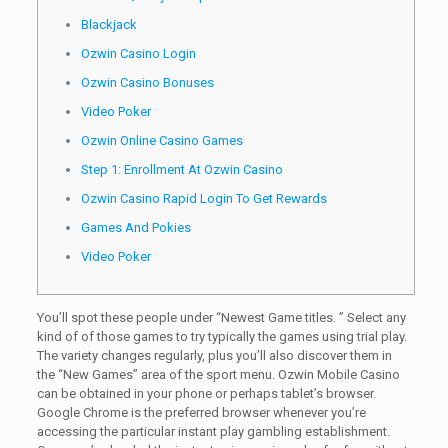
Blackjack
Ozwin Casino Login
Ozwin Casino Bonuses
Video Poker
Ozwin Online Casino Games
Step 1: Enrollment At Ozwin Casino
Ozwin Casino Rapid Login To Get Rewards
Games And Pokies
Video Poker
You’ll spot these people under “Newest Game titles. ” Select any
kind of of those games to try typically the games using trial play.
The variety changes regularly, plus you’ll also discover them in
the “New Games” area of the sport menu. Ozwin Mobile Casino
can be obtained in your phone or perhaps tablet’s browser.
Google Chrome is the preferred browser whenever you’re
accessing the particular instant play gambling establishment.