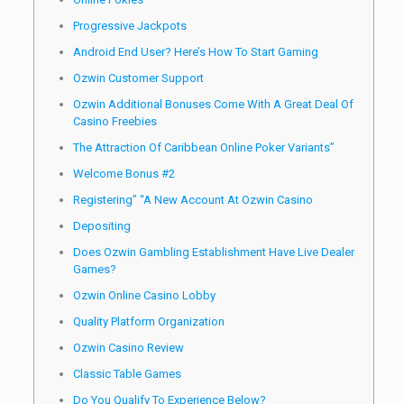
Progressive Jackpots
Android End User? Here’s How To Start Gaming
Ozwin Customer Support
Ozwin Additional Bonuses Come With A Great Deal Of
Casino Freebies
The Attraction Of Caribbean Online Poker Variants”
Welcome Bonus #2
Registering” “A New Account At Ozwin Casino
Depositing
Does Ozwin Gambling Establishment Have Live Dealer
Games?
Ozwin Online Casino Lobby
Quality Platform Organization
Ozwin Casino Review
Classic Table Games
Do You Qualify To Experience Below?