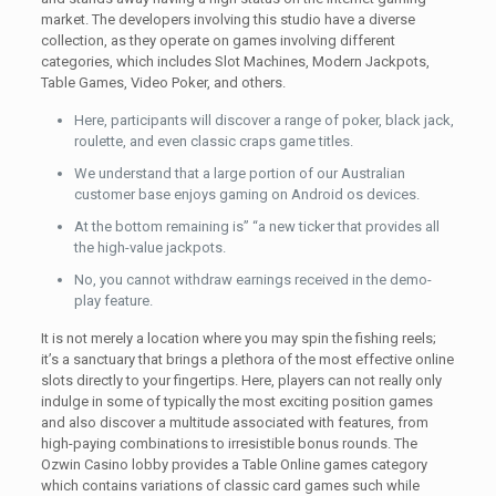
market. The developers involving this studio have a diverse
collection, as they operate on games involving different
categories, which includes Slot Machines, Modern Jackpots,
Table Games, Video Poker, and others.
Here, participants will discover a range of poker, black jack,
roulette, and even classic craps game titles.
We understand that a large portion of our Australian
customer base enjoys gaming on Android os devices.
At the bottom remaining is” “a new ticker that provides all
the high-value jackpots.
No, you cannot withdraw earnings received in the demo-
play feature.
It is not merely a location where you may spin the fishing reels;
it’s a sanctuary that brings a plethora of the most effective online
slots directly to your fingertips. Here, players can not really only
indulge in some of typically the most exciting position games
and also discover a multitude associated with features, from
high-paying combinations to irresistible bonus rounds. The
Ozwin Casino lobby provides a Table Online games category
which contains variations of classic card games such while