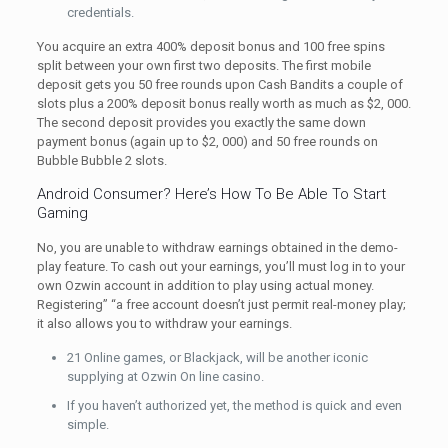
credentials.
You acquire an extra 400% deposit bonus and 100 free spins
split between your own first two deposits. The first mobile
deposit gets you 50 free rounds upon Cash Bandits a couple of
slots plus a 200% deposit bonus really worth as much as $2, 000.
The second deposit provides you exactly the same down
payment bonus (again up to $2, 000) and 50 free rounds on
Bubble Bubble 2 slots.
Android Consumer? Here’s How To Be Able To Start
Gaming
No, you are unable to withdraw earnings obtained in the demo-
play feature. To cash out your earnings, you’ll must log in to your
own Ozwin account in addition to play using actual money.
Registering” “a free account doesn’t just permit real-money play;
it also allows you to withdraw your earnings.
21 Online games, or Blackjack, will be another iconic
supplying at Ozwin On line casino.
If you haven’t authorized yet, the method is quick and even
simple.