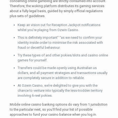
concerning online gambling are strictly consumed into account.
Therefore, the woking platform distributes its gaming services
about a fully legal basis, guided by simply official regulations
plus sets of guidelines.
Keep an vision out for Reception Jackpot notifications
whilst you’re playing from Ozwin Casino.
This is definitely important” “as we need to confirm your
identity inside order to minimise the risk associated with
fraud or deceitful behaviour.
Try these types of and other pokies/slots and casino online
games for yourself.
Transfers could be made openly using Australian us
dollars, and all payment strategies and transactions usually
are completely secure in addition to reliable.
At Ozwin Casino, we’re delighted to give you with the
chance to venture into typically the less-trodden territory
involving 6-reel pokies.
Mobile online casino banking options do vary from 1 jurisdiction
to the particular next, so you’ll find your list of possible
approaches to fund your casino balance when you log in.