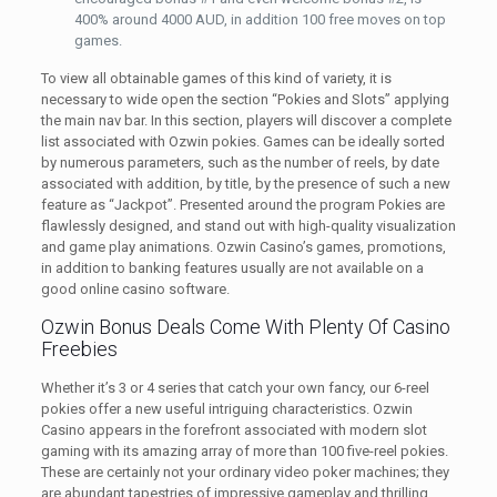
400% around 4000 AUD, in addition 100 free moves on top
games.
To view all obtainable games of this kind of variety, it is
necessary to wide open the section “Pokies and Slots” applying
the main nav bar. In this section, players will discover a complete
list associated with Ozwin pokies. Games can be ideally sorted
by numerous parameters, such as the number of reels, by date
associated with addition, by title, by the presence of such a new
feature as “Jackpot”. Presented around the program Pokies are
flawlessly designed, and stand out with high-quality visualization
and game play animations. Ozwin Casino’s games, promotions,
in addition to banking features usually are not available on a
good online casino software.
Ozwin Bonus Deals Come With Plenty Of Casino
Freebies
Whether it’s 3 or 4 series that catch your own fancy, our 6-reel
pokies offer a new useful intriguing characteristics. Ozwin
Casino appears in the forefront associated with modern slot
gaming with its amazing array of more than 100 five-reel pokies.
These are certainly not your ordinary video poker machines; they
are abundant tapestries of impressive gameplay and thrilling