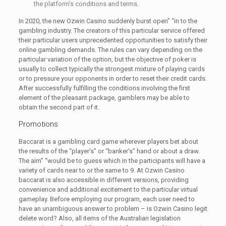
the platform’s conditions and terms.
In 2020, the new Ozwin Casino suddenly burst open” “in to the
gambling industry. The creators of this particular service offered
their particular users unprecedented opportunities to satisfy their
online gambling demands. The rules can vary depending on the
particular variation of the option, but the objective of poker is
usually to collect typically the strongest mixture of playing cards
or to pressure your opponents in order to reset their credit cards.
After successfully fulfilling the conditions involving the first
element of the pleasant package, gamblers may be able to
obtain the second part of it.
Promotions
Baccarat is a gambling card game wherever players bet about
the results of the “player’s” or “banker’s” hand or about a draw.
The aim” “would be to guess which in the participants will have a
variety of cards near to or the same to 9. At Ozwin Casino
baccarat is also accessible in different versions, providing
convenience and additional excitement to the particular virtual
gameplay. Before employing our program, each user need to
have an unambiguous answer to problem – is Ozwin Casino legit
delete word? Also, all items of the Australian legislation