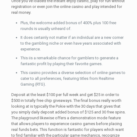
Once you’ve loaded the instant enjoy casino, play for fun without
registration or even join the online casino and play intended for
real money.
Plus, the welcome added bonus of 400% plus 100 free
rounds is usually unheard of.
It does certainly not matter if an individual are a new comer
to the gambling niche or even have years associated with
experience.
This iis a remarkable chance for gamblers to generate a
fantastic profit by playing their favorite games.
This casino provides a diverse selection of online games to
cater to all preferences, featuring titles from Realtime
Gaming (RTG).
Deposit at the least $100 per full week and get $25 in order to
$500 in totally free chip giveaways. The final bonus really worth
looking at is typically the Pokie with the 30 days that gives that
you simply daily deposit added bonus of $125 and 30 free spins.
The playground likewise offers a demonstration mode feature
that allows players to experience casino games before placing
real funds bets. This function is fantastic for players which want
to find familiar with the particular game mechanics, recognize