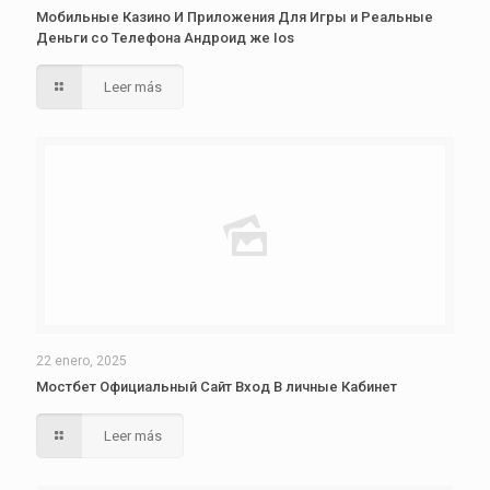
Мобильные Казино И Приложения Для Игры и Реальные
Деньги со Телефона Андроид же Ios
Leer más
22 enero, 2025
Мостбет Официальный Сайт Вход В личные Кабинет
Leer más