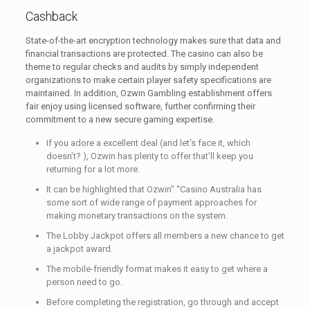
Cashback
State-of-the-art encryption technology makes sure that data and
financial transactions are protected. The casino can also be
theme to regular checks and audits by simply independent
organizations to make certain player safety specifications are
maintained. In addition, Ozwin Gambling establishment offers
fair enjoy using licensed software, further confirming their
commitment to a new secure gaming expertise.
If you adore a excellent deal (and let’s face it, which
doesn’t? ), Ozwin has plenty to offer that’ll keep you
returning for a lot more.
It can be highlighted that Ozwin” “Casino Australia has
some sort of wide range of payment approaches for
making monetary transactions on the system.
The Lobby Jackpot offers all members a new chance to get
a jackpot award.
The mobile-friendly format makes it easy to get where a
person need to go.
Before completing the registration, go through and accept