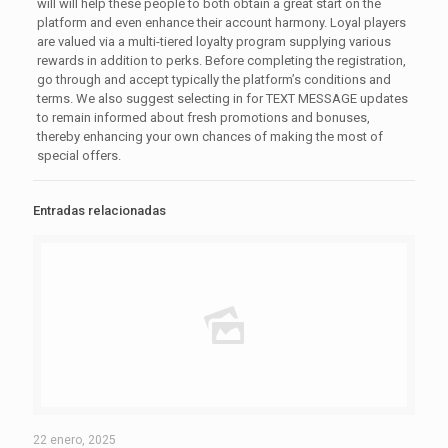
will will help these people to both obtain a great start on the
platform and even enhance their account harmony. Loyal players
are valued via a multi-tiered loyalty program supplying various
rewards in addition to perks. Before completing the registration,
go through and accept typically the platform’s conditions and
terms. We also suggest selecting in for TEXT MESSAGE updates
to remain informed about fresh promotions and bonuses,
thereby enhancing your own chances of making the most of
special offers.
Entradas relacionadas
22 enero, 2025