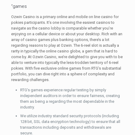
“games
Ozwin Casino is a primary online and mobile on line casino for
pokies participants. It’s one involving the easiest casinos to
navigate as the casino lobby is comparable whether you’re
enjoying on a cellular device or about your desktop. Rich with an
array of casino games plus banking options, there’s a lot
regarding reasons to play at Ozwin. The 6-reel slot is actually a
rarity in typically the online casino globe, a gem that is hard to
come by. At Ozwin Casino, we’re delighted to give you with to be
able to venture into typically the less-trodden territory of 6-reel
pokies. With five exclusive online games from RTG’s substantial
portfolio, you can dive right into a sphere of complexity and
rewarding challenges.
RTG’s games experience regular testing by simply
independent auditors in order to ensure fairness, creating
them as being a regarding the most dependable in the
industry.
We utilize industry standard security protocols (including
128 bit, SSL data encryption technology) to ensure that all
transactions including deposits and withdrawals are
secure.