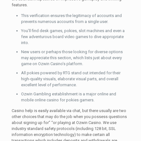
features.
This verification ensures the legitimacy of accounts and
prevents numerous accounts from a single user.
You’ll find desk games, pokies, slot machines and even a
few adventurous board video games to dive appropriate
into.
New users or perhaps those looking for diverse options
may appreciate this section, which lists just about every
game on Ozwin Casino’s platform.
All pokies powered by RTG stand out intended for their
high-quality visuals, elaborate visual parts, and overall
excellent level of performance.
Ozwin Gambling establishment is a major online and
mobile online casino for pokies gamers.
Casino help is easily available via chat, but there usually are two
other choices that may do the job when you possess questions
about signing up for” “or playing at Ozwin Casino. We use
industry standard safety protocols (including 128 bit, SSL
information encryption technology) to make certain all
transactions which includes deposits and withdrawals are