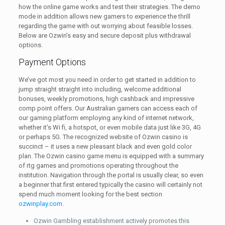
how the online game works and test their strategies. The demo
mode in addition allows new gamers to experience the thrill
regarding the game with out worrying about feasible losses.
Below are Ozwin’s easy and secure deposit plus withdrawal
options.
Payment Options
We’ve got most you need in order to get started in addition to
jump straight straight into including, welcome additional
bonuses, weekly promotions, high cashback and impressive
comp point offers. Our Australian gamers can access each of
our gaming platform employing any kind of internet network,
whether it’s Wi fi, a hotspot, or even mobile data just like 3G, 4G
or perhaps 5G. The recognized website of Ozwin casino is
succinct – it uses a new pleasant black and even gold color
plan. The Ozwin casino game menu is equipped with a summary
of rtg games and promotions operating throughout the
institution. Navigation through the portal is usually clear, so even
a beginner that first entered typically the casino will certainly not
spend much moment looking for the best section
ozwinplay.com
.
Ozwin Gambling establishment actively promotes this