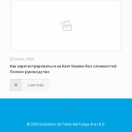
22 enero, 2025
Как зарегистрироваться на Кент Казино без сложностей:
Полное руководство
Leer más
© 2020 Gobierno de Tierra del Fuego A.e.I.A.S.