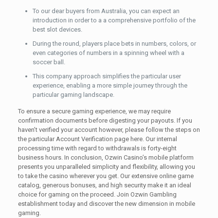
To our dear buyers from Australia, you can expect an
introduction in order to a a comprehensive portfolio of the
best slot devices.
During the round, players place bets in numbers, colors, or
even categories of numbers in a spinning wheel with a
soccer ball.
This company approach simplifies the particular user
experience, enabling a more simple journey through the
particular gaming landscape.
To ensure a secure gaming experience, we may require
confirmation documents before digesting your payouts. If you
haven’t verified your account however, please follow the steps on
the particular Account Verification page here. Our internal
processing time with regard to withdrawals is forty-eight
business hours. In conclusion, Ozwin Casino’s mobile platform
presents you unparalleled simplicity and flexibility, allowing you
to take the casino wherever you get. Our extensive online game
catalog, generous bonuses, and high security make it an ideal
choice for gaming on the proceed. Join Ozwin Gambling
establishment today and discover the new dimension in mobile
gaming.