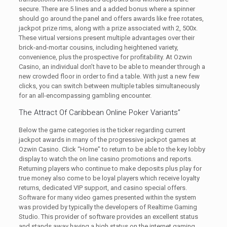
secure. There are 5 lines and a added bonus where a spinner
should go around the panel and offers awards like free rotates,
jackpot prize rims, along with a prize associated with 2, 500x.
These virtual versions present multiple advantages over their
brick-and-mortar cousins, including heightened variety,
convenience, plus the prospective for profitability. At Ozwin
Casino, an individual don’t have to be able to meander through a
new crowded floor in order to find a table. With just a new few
clicks, you can switch between multiple tables simultaneously
for an all-encompassing gambling encounter.
The Attract Of Caribbean Online Poker Variants”
Below the game categories is the ticker regarding current
jackpot awards in many of the progressive jackpot games at
Ozwin Casino. Click “Home” to return to be able to the key lobby
display to watch the on line casino promotions and reports.
Returning players who continue to make deposits plus play for
true money also come to be loyal players which receive loyalty
returns, dedicated VIP support, and casino special offers.
Software for many video games presented within the system
was provided by typically the developers of Realtime Gaming
Studio. This provider of software provides an excellent status
and stands away having a high status on the internet gaming