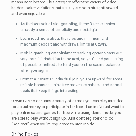
means seen before. This category offers the variety of video
holdem poker variations that usually are both straightforward
and even enjoyable.
As the bedrock of slot gambling, these 3-reel classics
embody a sense of simplicity and nostalgia.
Learn read more about the rules and minimum and
maximum deposit and withdrawal limits at Ozwin.
Mobile gambling establishment banking options carry out
vary from 1 jurisdiction to the next, so you’ll find your listing
of possible methods to fund your on line casino balance
when you sign in.
From the instant an individual join, you’re upward for some
reliable bonuses—think free moves, cashback, and normal
deals that keep things interesting.
Ozwin Casino contains a variety of games you can play intended
for actual money or participate in for free. If an individual want to
play online casino games for free while using demo mode, you
are able to play without sign up. Just don’t register or click
“Register” when you’re requested to sign inside.
Online Pokies