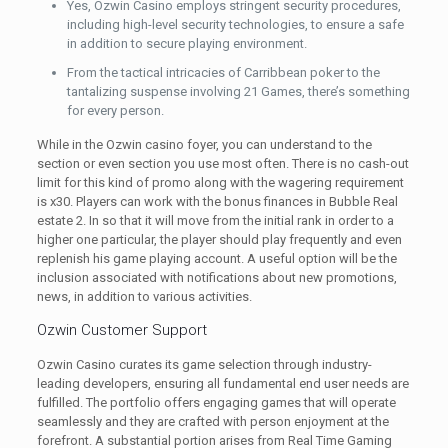
Yes, Ozwin Casino employs stringent security procedures,
including high-level security technologies, to ensure a safe
in addition to secure playing environment.
From the tactical intricacies of Carribbean poker to the
tantalizing suspense involving 21 Games, there’s something
for every person.
While in the Ozwin casino foyer, you can understand to the
section or even section you use most often. There is no cash-out
limit for this kind of promo along with the wagering requirement
is x30. Players can work with the bonus finances in Bubble Real
estate 2. In so that it will move from the initial rank in order to a
higher one particular, the player should play frequently and even
replenish his game playing account. A useful option will be the
inclusion associated with notifications about new promotions,
news, in addition to various activities.
Ozwin Customer Support
Ozwin Casino curates its game selection through industry-
leading developers, ensuring all fundamental end user needs are
fulfilled. The portfolio offers engaging games that will operate
seamlessly and they are crafted with person enjoyment at the
forefront. A substantial portion arises from Real Time Gaming