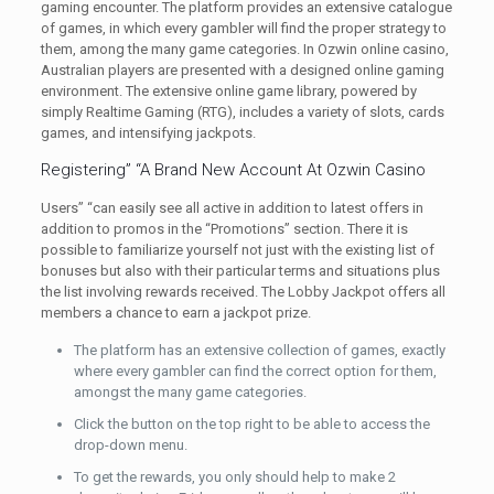
gaming encounter. The platform provides an extensive catalogue
of games, in which every gambler will find the proper strategy to
them, among the many game categories. In Ozwin online casino,
Australian players are presented with a designed online gaming
environment. The extensive online game library, powered by
simply Realtime Gaming (RTG), includes a variety of slots, cards
games, and intensifying jackpots.
Registering” “A Brand New Account At Ozwin Casino
Users” “can easily see all active in addition to latest offers in
addition to promos in the “Promotions” section. There it is
possible to familiarize yourself not just with the existing list of
bonuses but also with their particular terms and situations plus
the list involving rewards received. The Lobby Jackpot offers all
members a chance to earn a jackpot prize.
The platform has an extensive collection of games, exactly
where every gambler can find the correct option for them,
amongst the many game categories.
Click the button on the top right to be able to access the
drop-down menu.
To get the rewards, you only should help to make 2