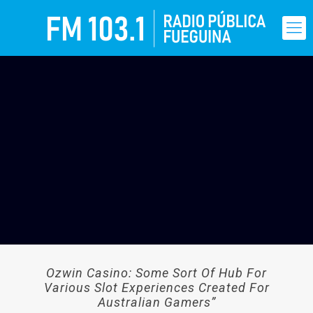
Ozwin Casino: Some Sort Of Hub For
Various Slot Experiences Created For
Australian Gamers”