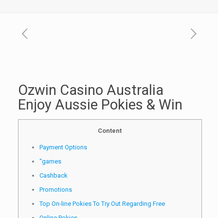
Ozwin Casino Australia ️
Enjoy Aussie Pokies & Win
Content
Payment Options
“games
Cashback
Promotions
Top On-line Pokies To Try Out Regarding Free
Online Pokies