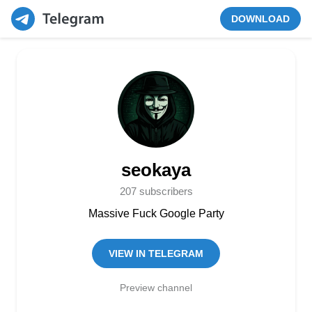
DOWNLOAD
seokaya
207 subscribers
Massive Fuck Google Party
VIEW IN TELEGRAM
Preview channel