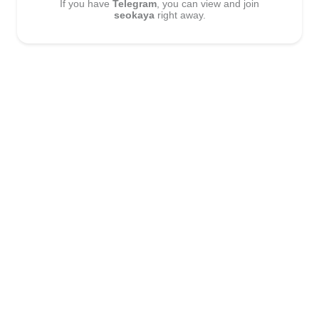
If you have
Telegram
, you can view and join
seokaya
right away.