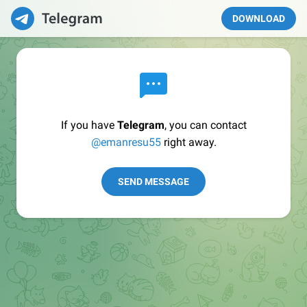
DOWNLOAD
If you have
Telegram
, you can contact
@emanresu55
right away.
SEND MESSAGE