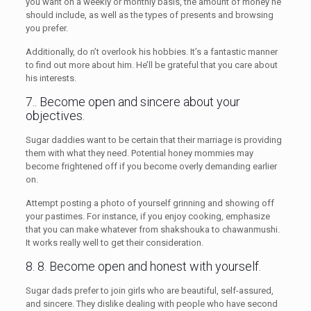
you want on a weekly or monthly basis, the amount of money he
should include, as well as the types of presents and browsing
you prefer.
Additionally, do n’t overlook his hobbies. It’s a fantastic manner
to find out more about him. He’ll be grateful that you care about
his interests.
7.. Become open and sincere about your
objectives.
Sugar daddies want to be certain that their marriage is providing
them with what they need. Potential honey mommies may
become frightened off if you become overly demanding earlier
on.
Attempt posting a photo of yourself grinning and showing off
your pastimes. For instance, if you enjoy cooking, emphasize
that you can make whatever from shakshouka to chawanmushi.
It works really well to get their consideration.
8. 8. Become open and honest with yourself.
Sugar dads prefer to join girls who are beautiful, self-assured,
and sincere. They dislike dealing with people who have second