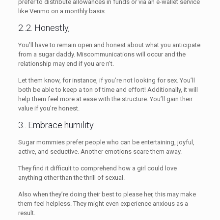
prefer to distribute allowances in funds or via an e-wallet service
like Venmo on a monthly basis.
2..2. Honestly,
You’ll have to remain open and honest about what you anticipate
from a sugar daddy. Miscommunications will occur and the
relationship may end if you are n’t.
Let them know, for instance, if you’re not looking for sex. You’ll
both be able to keep a ton of time and effort! Additionally, it will
help them feel more at ease with the structure. You’ll gain their
value if you’re honest.
3.. Embrace humility.
Sugar mommies prefer people who can be entertaining, joyful,
active, and seductive. Another emotions scare them away.
They find it difficult to comprehend how a girl could love
anything other than the thrill of sexual.
Also when they’re doing their best to please her, this may make
them feel helpless. They might even experience anxious as a
result.