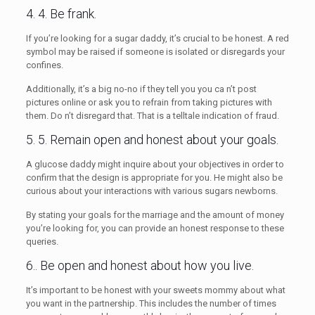
4. 4. Be frank.
If you’re looking for a sugar daddy, it’s crucial to be honest. A red
symbol may be raised if someone is isolated or disregards your
confines.
Additionally, it’s a big no-no if they tell you you ca n’t post
pictures online or ask you to refrain from taking pictures with
them. Do n’t disregard that. That is a telltale indication of fraud.
5. 5. Remain open and honest about your goals.
A glucose daddy might inquire about your objectives in order to
confirm that the design is appropriate for you. He might also be
curious about your interactions with various sugars newborns.
By stating your goals for the marriage and the amount of money
you’re looking for, you can provide an honest response to these
queries.
6.. Be open and honest about how you live.
It’s important to be honest with your sweets mommy about what
you want in the partnership. This includes the number of times