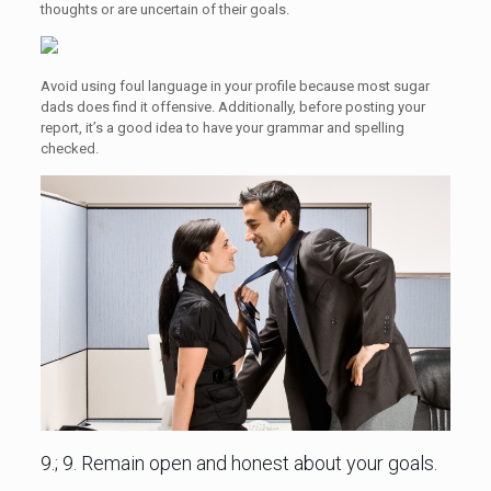
thoughts or are uncertain of their goals.
Avoid using foul language in your profile because most sugar
dads does find it offensive. Additionally, before posting your
report, it’s a good idea to have your grammar and spelling
checked.
9.; 9. Remain open and honest about your goals.