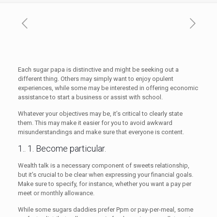
Each sugar papa is distinctive and might be seeking out a
different thing. Others may simply want to enjoy opulent
experiences, while some may be interested in offering economic
assistance to start a business or assist with school.
Whatever your objectives may be, it’s critical to clearly state
them. This may make it easier for you to avoid awkward
misunderstandings and make sure that everyone is content.
1.. 1. Become particular.
Wealth talk is a necessary component of sweets relationship,
but it’s crucial to be clear when expressing your financial goals.
Make sure to specify, for instance, whether you want a pay per
meet or monthly allowance.
While some sugars daddies prefer Ppm or pay-per-meal, some