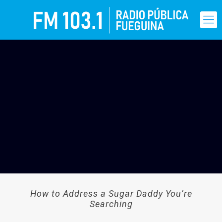
How to Address a Sugar Daddy You’re
Searching