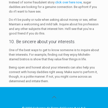
Instead of some fraudulent story
click over here now
, sugar
daddies are looking for a genuine connection. Be upfront if you
do n’t want to have sex.
Do n’t be pushy or rude when asking about money or sex, either.
Maintain a welcoming and mild talk. Inquire about his profession
and any other subjects that interest him. He’ll see that you’re a
good friend if you do this.
10.. Be sincere about your interests.
One of the best ways to get to know someone is to inquire about
their interests. For example, finding out they enjoy Michelin-
starred bistros is show that they value finer things in life.
Being open and honest about your interests can also help you
connect with honey daddies right away. Make sure to perform it,
though, in a polite manner. If not, you might come across as
determined and irritate them.