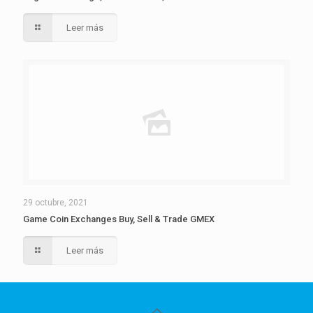
Leer más
29 octubre, 2021
Game Coin Exchanges Buy, Sell & Trade GMEX
Leer más