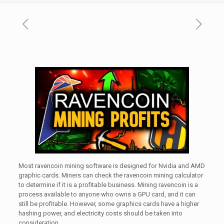
Most ravencoin mining software is designed for Nvidia and AMD
graphic cards. Miners can check the ravencoin mining calculator
to determine if it is a profitable business. Mining ravencoin is a
process available to anyone who owns a GPU card, and it can
still be profitable. However, some graphics cards have a higher
hashing power, and electricity costs should be taken into
consideration.