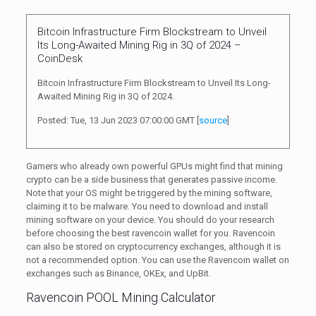
Bitcoin Infrastructure Firm Blockstream to Unveil
Its Long-Awaited Mining Rig in 3Q of 2024 –
CoinDesk
Bitcoin Infrastructure Firm Blockstream to Unveil Its Long-
Awaited Mining Rig in 3Q of 2024.
Posted: Tue, 13 Jun 2023 07:00:00 GMT [
source
]
Gamers who already own powerful GPUs might find that mining
crypto can be a side business that generates passive income.
Note that your OS might be triggered by the mining software,
claiming it to be malware. You need to download and install
mining software on your device. You should do your research
before choosing the best ravencoin wallet for you. Ravencoin
can also be stored on cryptocurrency exchanges, although it is
not a recommended option. You can use the Ravencoin wallet on
exchanges such as Binance, OKEx, and UpBit.
Ravencoin POOL Mining Calculator