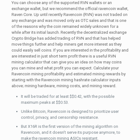
You can choose any of the supported RVN wallets or an
exchange wallet, but we recommend the official ravencoin wallet,
Raven Core. Up until recently Ravencoin (RVN) was not traded on
any exchange and was moved only as OTC sales and that is one
of the reasons why the coin remained widely unknown for a
while after its initial launch. Recently the decentralized exchange
Crypto Bridge has added trading of RVN and that has helped
move things further and help miners get more interest as they
could easily sell coins. If you are interested in the profitability and
are interested in just short term profit there is a useful RVN
mining calculator that can give you an idea on how may coins
you can mine and what profit you can expect. Calculate your
Ravencoin mining profitability and estimated mining rewards by
starting with the Ravencoin mining hashrate calculator inputs
above; mining hardware, mining costs, and mining reward.
It will be traded for at least $$0.42, with the possible
maximum peaks at $$0.53.
Unlike Bitcoin, Ravencoin is designed to prioritize user
control, privacy, and censorship resistance.
But X16R is the first version of the mining algorithm on
Ravencoin, and it doesn’t serve its purpose anymore, to
make the ravencoin mining ASICs resistant.