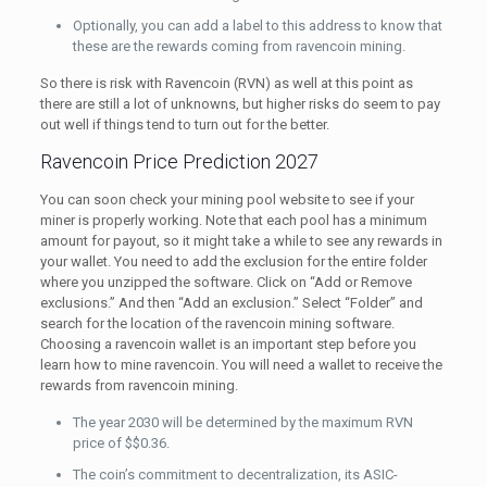
Optionally, you can add a label to this address to know that
these are the rewards coming from ravencoin mining.
So there is risk with Ravencoin (RVN) as well at this point as
there are still a lot of unknowns, but higher risks do seem to pay
out well if things tend to turn out for the better.
Ravencoin Price Prediction 2027
You can soon check your mining pool website to see if your
miner is properly working. Note that each pool has a minimum
amount for payout, so it might take a while to see any rewards in
your wallet. You need to add the exclusion for the entire folder
where you unzipped the software. Click on “Add or Remove
exclusions.” And then “Add an exclusion.” Select “Folder” and
search for the location of the ravencoin mining software.
Choosing a ravencoin wallet is an important step before you
learn how to mine ravencoin. You will need a wallet to receive the
rewards from ravencoin mining.
The year 2030 will be determined by the maximum RVN
price of $$0.36.
The coin’s commitment to decentralization, its ASIC-