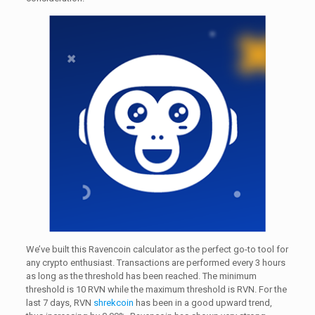
We’ve built this Ravencoin calculator as the perfect go-to tool for
any crypto enthusiast. Transactions are performed every 3 hours
as long as the threshold has been reached. The minimum
threshold is 10 RVN while the maximum threshold is RVN. For the
last 7 days, RVN
shrekcoin
has been in a good upward trend,