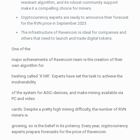
resistant algorithm, and its robust community support
make it a compelling choice for miners.
Cryptocurrency experts are ready to announce their forecast
for the RVN price in September 2023.
The infrastructure of Ravencoin is ideal for companies and
others that need to launch and trade digital tokens.
One of the
major achievements of Ravencoin team is the creation of their
own algorithm for
hashing called ‘X16R’. Experts have set the task to achieve the
invulnerability
of the system for ASIC-devices, and make mining available via
PC and video
cards. Despite a pretty high mining difficulty, the number of RVN
miners is
growing, so is the belief in its potency. Every year, cryptocurrency
experts prepare forecasts for the price of Ravencoin.