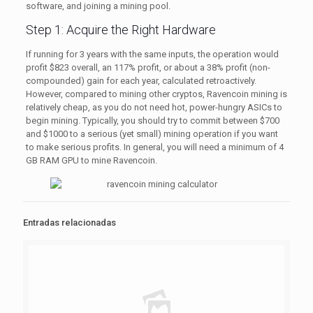
software, and joining a mining pool.
Step 1: Acquire the Right Hardware
If running for 3 years with the same inputs, the operation would
profit $823 overall, an 117% profit, or about a 38% profit (non-
compounded) gain for each year, calculated retroactively.
However, compared to mining other cryptos, Ravencoin mining is
relatively cheap, as you do not need hot, power-hungry ASICs to
begin mining. Typically, you should try to commit between $700
and $1000 to a serious (yet small) mining operation if you want
to make serious profits. In general, you will need a minimum of 4
GB RAM GPU to mine Ravencoin.
Entradas relacionadas