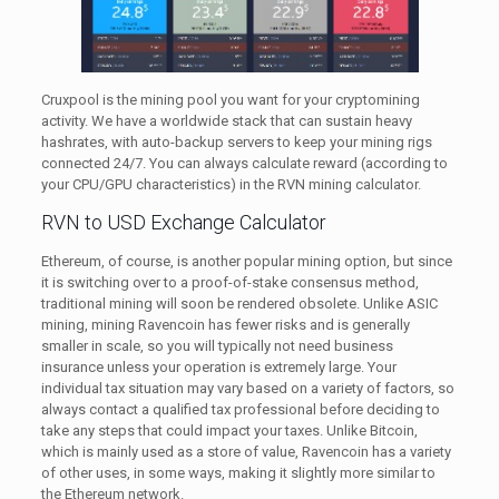
Cruxpool is the mining pool you want for your cryptomining
activity. We have a worldwide stack that can sustain heavy
hashrates, with auto-backup servers to keep your mining rigs
connected 24/7. You can always calculate reward (according to
your CPU/GPU characteristics) in the RVN mining calculator.
RVN to USD Exchange Calculator
Ethereum, of course, is another popular mining option, but since
it is switching over to a proof-of-stake consensus method,
traditional mining will soon be rendered obsolete. Unlike ASIC
mining, mining Ravencoin has fewer risks and is generally
smaller in scale, so you will typically not need business
insurance unless your operation is extremely large. Your
individual tax situation may vary based on a variety of factors, so
always contact a qualified tax professional before deciding to
take any steps that could impact your taxes. Unlike Bitcoin,
which is mainly used as a store of value, Ravencoin has a variety
of other uses, in some ways, making it slightly more similar to
the Ethereum network.