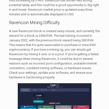
thus increasing by 0.99%. Ravencoin has shown very strong
potential lately, and this could be a good opportunity to dig right
in and invest. Ravencoin market price is updated every three
minutes and is automatically displayed in USD.
Ravencoin Mining Difficulty
A new Ravencoin block is created every minute, and currently, the
reward for a block is 2500 RVN. The last halving occurred in
January 2022, with the previous block reward being 500 RVN.
This means that it’s quite reasonable to purchase or mine RVN
cryptocurrency. If you have a mining rig, you can simply get
Ravencoin by mining it solo or in a pool. If you’re getting a failed
message when mining Ravencoin, it could be due to several
reasons such as incorrect pool configuration, unstable internet
connection, outdated mining software, or hardware issues.
Check your settings, update your software, and ensure your
hardware is functioning properly.