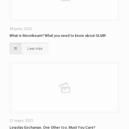
28 junio, 2022
What is Moonbeam? What you need to know about GLMR
Leer más
27 mayo, 2022
Legolas Exchange, One Other Ico, Must You Care?