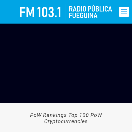
PoW Rankings Top 100 PoW
Cryptocurrencies