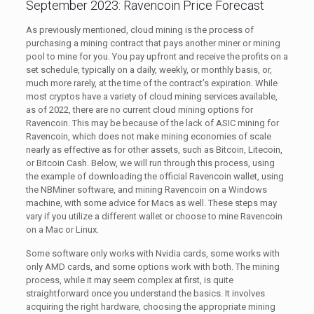
September 2023: Ravencoin Price Forecast
As previously mentioned, cloud mining is the process of
purchasing a mining contract that pays another miner or mining
pool to mine for you. You pay upfront and receive the profits on a
set schedule, typically on a daily, weekly, or monthly basis, or,
much more rarely, at the time of the contract’s expiration. While
most cryptos have a variety of cloud mining services available,
as of 2022, there are no current cloud mining options for
Ravencoin. This may be because of the lack of ASIC mining for
Ravencoin, which does not make mining economies of scale
nearly as effective as for other assets, such as Bitcoin, Litecoin,
or Bitcoin Cash. Below, we will run through this process, using
the example of downloading the official Ravencoin wallet, using
the NBMiner software, and mining Ravencoin on a Windows
machine, with some advice for Macs as well. These steps may
vary if you utilize a different wallet or choose to mine Ravencoin
on a Mac or Linux.
Some software only works with Nvidia cards, some works with
only AMD cards, and some options work with both. The mining
process, while it may seem complex at first, is quite
straightforward once you understand the basics. It involves
acquiring the right hardware, choosing the appropriate mining