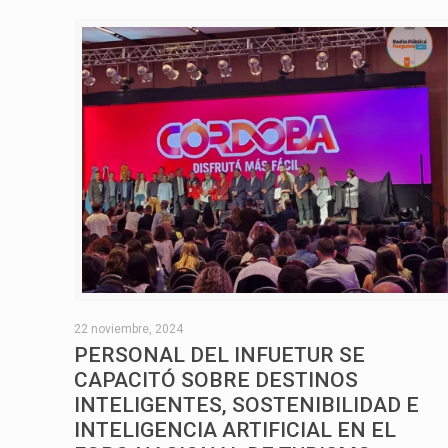
22 noviembre, 2024
PERSONAL DEL INFUETUR SE
CAPACITÓ SOBRE DESTINOS
INTELIGENTES, SOSTENIBILIDAD E
INTELIGENCIA ARTIFICIAL EN EL