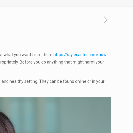
bout what you want from them
https://stylecaster.com/how-
propriately. Before you do anything that might harm your
e and healthy setting. They can be found online or in your