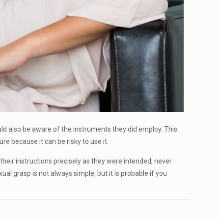
ould also be aware of the instruments they did employ. This
e because it can be risky to use it.
 their instructions precisely as they were intended, never
ual grasp is not always simple, but it is probable if you