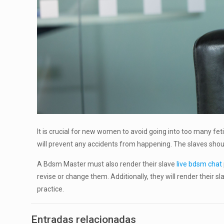
It is crucial for new women to avoid going into too many fet
will prevent any accidents from happening. The slaves should
A Bdsm Master must also render their slave
live bdsm chat
revise or change them. Additionally, they will render their sl
practice.
Entradas relacionadas