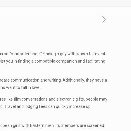
 as an “mail order bride.” Finding a guy with whom to reveal
sist you in finding a compatible companion and facilitating
tandard communication and writing. Additionally, they have a
o want to fall in love.
es like film conversations and electronic gifts, people may
. Travel and lodging fees can quickly increase up,
European girls with Eastern men. Its members are screened