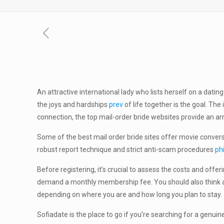
An attractive international lady who lists herself on a datin
the joys and hardships
prev
of life together is the goal. Th
connection, the top mail-order bride websites provide an ar
Some of the best mail order bride sites offer movie conversa
robust report technique and strict anti-scam procedures
ph
Before registering, it’s crucial to assess the costs and of
demand a monthly membership fee. You should also think abo
depending on where you are and how long you plan to stay.
Sofiadate is the place to go if you’re searching for a genu