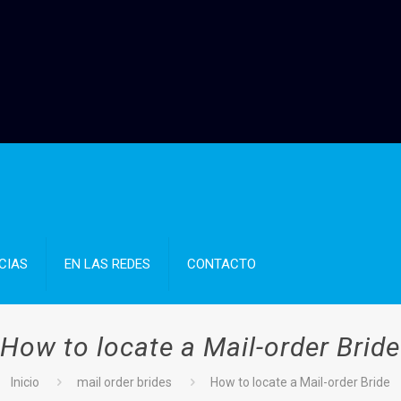
CIAS
EN LAS REDES
CONTACTO
How to locate a Mail-order Bride
Inicio
mail order brides
How to locate a Mail-order Bride