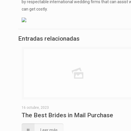
by respectable international wedding firms that can assist w
can get costly.
Entradas relacionadas
16 octubre, 2023
The Best Brides in Mail Purchase
Leer más