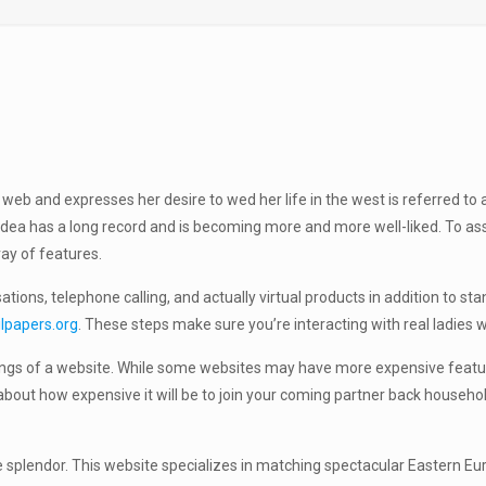
g web and expresses her desire to wed her life in the west is referred to
e idea has a long record and is becoming more and more well-liked. To as
ray of features.
tions, telephone calling, and actually virtual products in addition to s
ilpapers.org
. These steps make sure you’re interacting with real ladies wh
ferings of a website. While some websites may have more expensive featur
ut how expensive it will be to join your coming partner back household
ine splendor. This website specializes in matching spectacular Eastern 