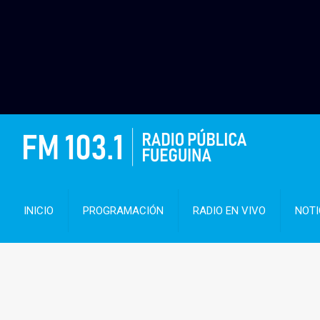
INICIO
PROGRAMACIÓN
RADIO EN VIVO
NOTI