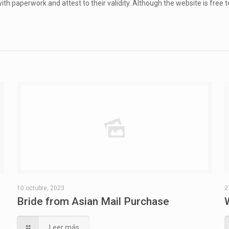
ith paperwork and attest to their validity. Although the website is free 
10 octubre, 2023
2
Bride from Asian Mail Purchase
Leer más