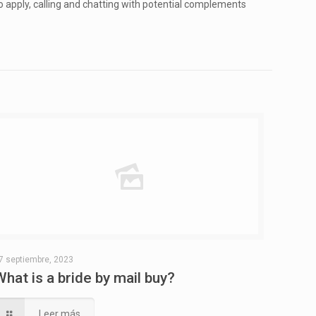
to apply, calling and chatting with potential complements
7 septiembre, 2023
What is a bride by mail buy?
Leer más